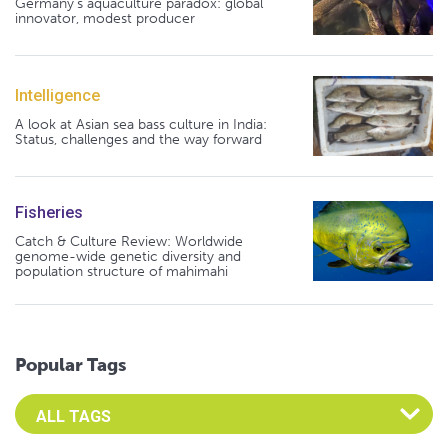
Germany's aquaculture paradox: global
innovator, modest producer
Intelligence
A look at Asian sea bass culture in India:
Status, challenges and the way forward
Fisheries
Catch & Culture Review: Worldwide
genome-wide genetic diversity and
population structure of mahimahi
Popular Tags
Select an Advocate Tag to view it's posts