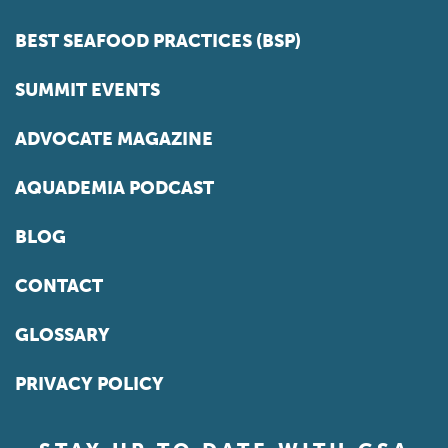
BEST SEAFOOD PRACTICES (BSP)
SUMMIT EVENTS
ADVOCATE MAGAZINE
AQUADEMIA PODCAST
BLOG
CONTACT
GLOSSARY
PRIVACY POLICY