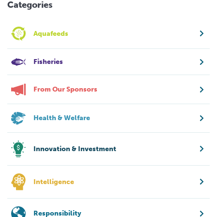
Categories
Aquafeeds
Fisheries
From Our Sponsors
Health & Welfare
Innovation & Investment
Intelligence
Responsibility