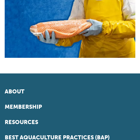
ABOUT
MEMBERSHIP
RESOURCES
BEST AQUACULTURE PRACTICES (BAP)