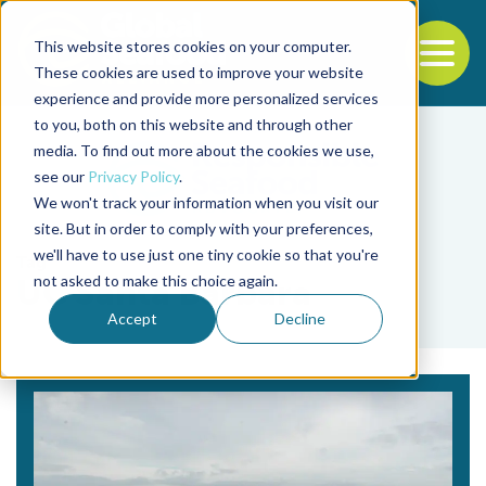
This website stores cookies on your computer.
To
These cookies are used to improve your website
experience and provide more personalized services
Back to the start of the nav
Jump to the end of the navigation
to you, both on this website and through other
media. To find out more about the cookies we use,
see our
Privacy Policy
.
We won't track your information when you visit our
site. But in order to comply with your preferences,
we'll have to use just one tiny cookie so that you're
Tag
not asked to make this choice again.
UC Santa Barbara
Accept
Decline