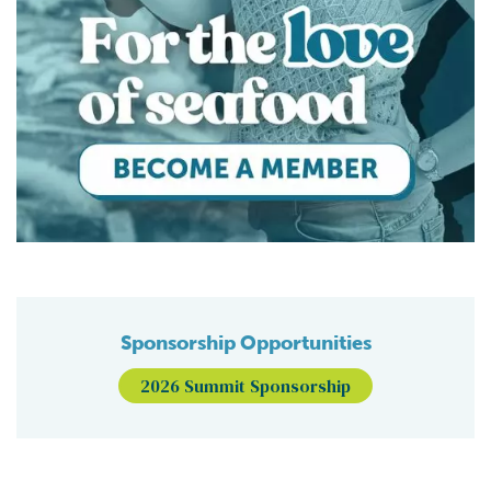
Sponsorship Opportunities
2026 Summit Sponsorship