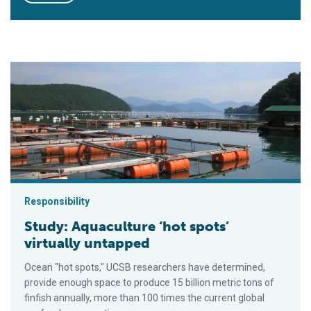
Study: Aquaculture ‘hot spots’ virtually untapped
Responsibility
Study: Aquaculture ‘hot spots’
virtually untapped
Ocean "hot spots," UCSB researchers have determined,
provide enough space to produce 15 billion metric tons of
finfish annually, more than 100 times the current global