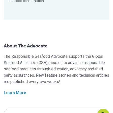
seafood consumption.
About The Advocate
The Responsible Seafood Advocate supports the Global
Seafood Alliance’s (GSA) mission to advance responsible
seafood practices through education, advocacy and third-
party assurances. New feature stories and technical articles
are published every two weeks!
Learn More
Search Responsible Seafood Advocate
Search Responsible Seafood Advocate