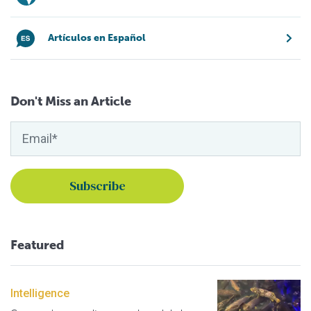
Artículos en Español
Don't Miss an Article
Featured
Intelligence