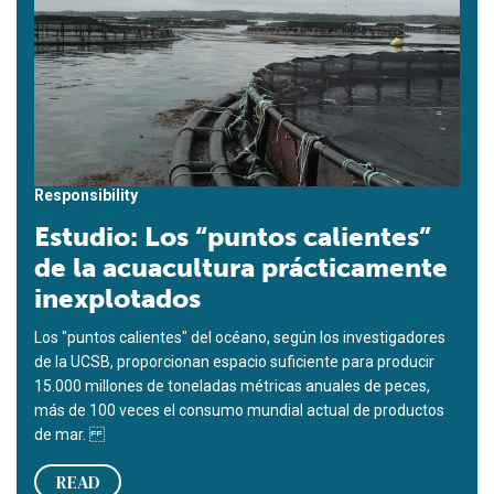
Responsibility
Estudio: Los “puntos calientes”
de la acuacultura prácticamente
inexplotados
Los "puntos calientes" del océano, según los investigadores
de la UCSB, proporcionan espacio suficiente para producir
15.000 millones de toneladas métricas anuales de peces,
más de 100 veces el consumo mundial actual de productos
de mar.
READ