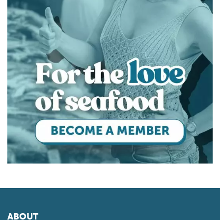
ABOUT