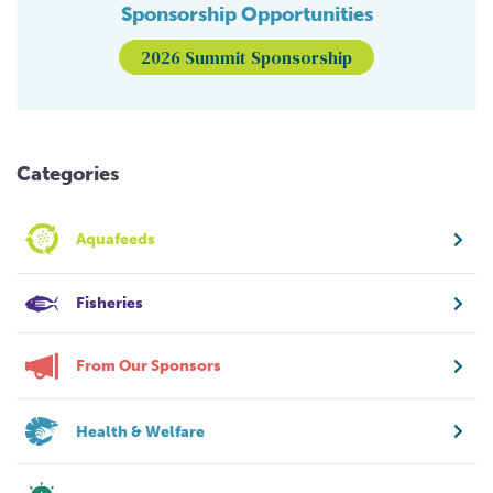
Sponsorship Opportunities
2026 Summit Sponsorship
Categories
Aquafeeds
Fisheries
From Our Sponsors
Health & Welfare