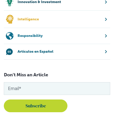
Innovation & Investment
Intelligence
Responsibility
Artículos en Español
Don't Miss an Article