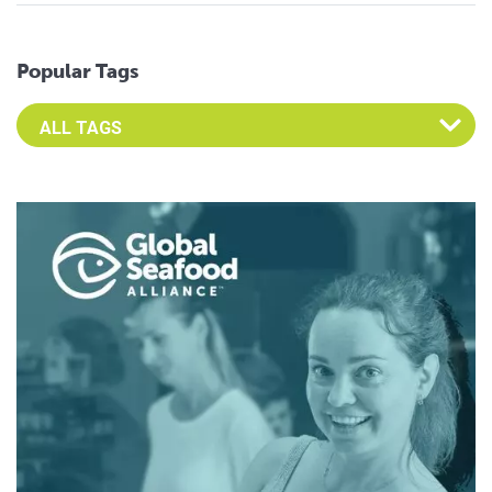
Popular Tags
Select an Advocate Tag to view it's posts