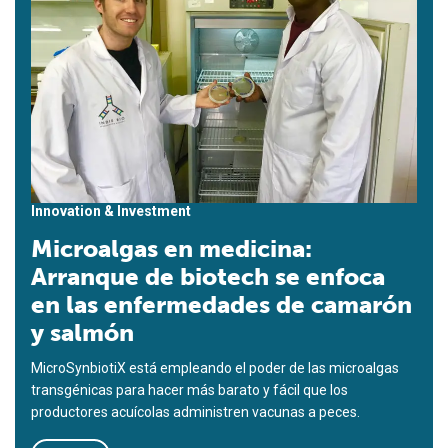
Innovation & Investment
Microalgas en medicina:
Arranque de biotech se enfoca
en las enfermedades de camarón
y salmón
MicroSynbiotiX está empleando el poder de las microalgas
transgénicas para hacer más barato y fácil que los
productores acuícolas administren vacunas a peces.