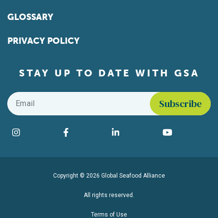
GLOSSARY
PRIVACY POLICY
STAY UP TO DATE WITH GSA
Email
*
Find us on social media
Instagram
Facebook
LinkedIn
YouTube
Copyright © 2026 Global Seafood Alliance
All rights reserved.
Terms of Use