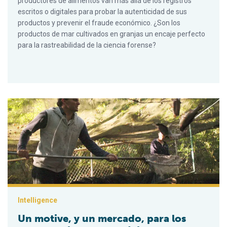
productores de alimentos van más allá de los registros
escritos o digitales para probar la autenticidad de sus
productos y prevenir el fraude económico. ¿Son los
productos de mar cultivados en granjas un encaje perfecto
para la rastreabilidad de la ciencia forense?
Un motive, y un mercado, para los peces cultivados en México
Intelligence
Un motive, y un mercado, para los