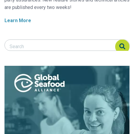
are published every two weeks!
Learn More
Search Responsible Seafood Advocate
Search Responsible Seafood Advocate