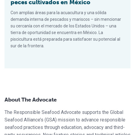
peces cultivados en México
Con amplias áreas para la acuacultura y una sólida
demanda interna de pescados y mariscos – sin mencionar
su cercanía con el mercado de los Estados Unidos – una
tierra de oportunidad se encuentra en México. La
piscicultura está preparada para satisfacer su potencial al
sur de la frontera.
About The Advocate
The Responsible Seafood Advocate supports the Global
Seafood Alliance’s (GSA) mission to advance responsible
seafood practices through education, advocacy and third-
party assurances. New feature stories and technical articles