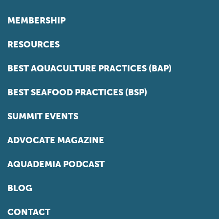
MEMBERSHIP
RESOURCES
BEST AQUACULTURE PRACTICES (BAP)
BEST SEAFOOD PRACTICES (BSP)
SUMMIT EVENTS
ADVOCATE MAGAZINE
AQUADEMIA PODCAST
BLOG
CONTACT