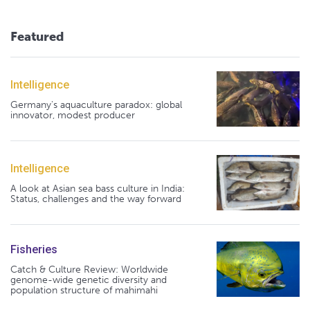
Featured
Intelligence
Germany's aquaculture paradox: global
innovator, modest producer
Intelligence
A look at Asian sea bass culture in India:
Status, challenges and the way forward
Fisheries
Catch & Culture Review: Worldwide
genome-wide genetic diversity and
population structure of mahimahi