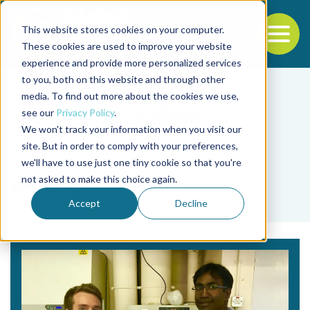
This website stores cookies on your computer.
To
These cookies are used to improve your website
experience and provide more personalized services
Back to the start of the nav
Jump to the end of the navigation
to you, both on this website and through other
media. To find out more about the cookies we use,
see our
Privacy Policy
.
We won't track your information when you visit our
site. But in order to comply with your preferences,
we'll have to use just one tiny cookie so that you're
Tag
not asked to make this choice again.
trucha
Accept
Decline