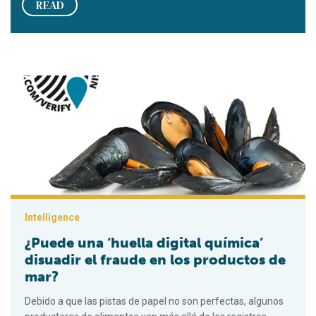
READ
¿Puede una ‘huella digital química’ disuadir el fraude en los 
Intelligence
¿Puede una ‘huella digital química’
disuadir el fraude en los productos de
mar?
Debido a que las pistas de papel no son perfectas, algunos