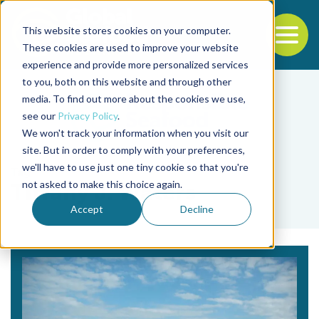
This website stores cookies on your computer.
To
These cookies are used to improve your website
experience and provide more personalized services
Back to the start of the nav
Jump to the end of the navigation
to you, both on this website and through other
media. To find out more about the cookies we use,
see our
Privacy Policy
.
We won't track your information when you visit our
site. But in order to comply with your preferences,
we'll have to use just one tiny cookie so that you're
Tag
not asked to make this choice again.
Tiffany J. Waters
Accept
Decline