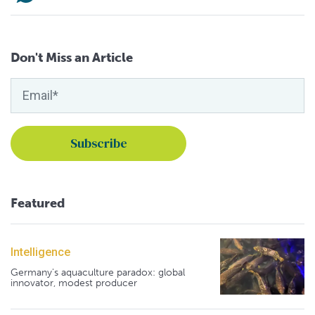
Don't Miss an Article
Featured
Intelligence
Germany's aquaculture paradox: global
innovator, modest producer