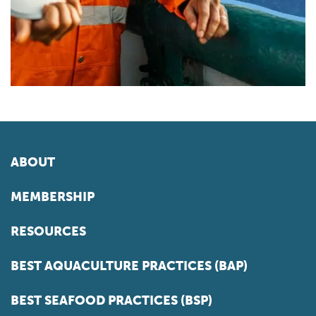
ABOUT
MEMBERSHIP
RESOURCES
BEST AQUACULTURE PRACTICES (BAP)
BEST SEAFOOD PRACTICES (BSP)