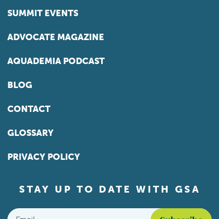
SUMMIT EVENTS
ADVOCATE MAGAZINE
AQUADEMIA PODCAST
BLOG
CONTACT
GLOSSARY
PRIVACY POLICY
STAY UP TO DATE WITH GSA
Email
*