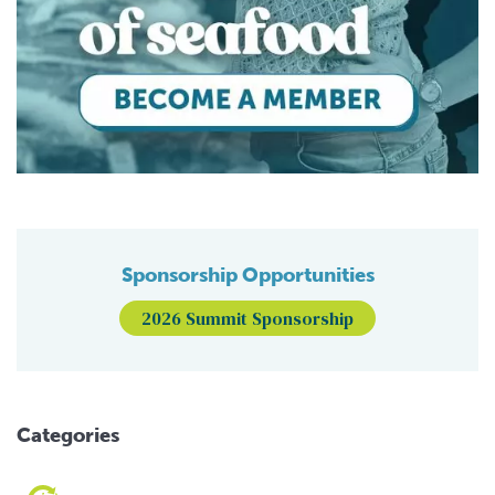
Sponsorship Opportunities
2026 Summit Sponsorship
Categories