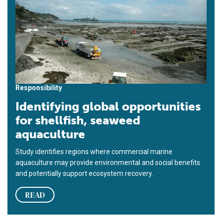
Responsibility
Identifying global opportunities
for shellfish, seaweed
aquaculture
Study identifies regions where commercial marine
aquaculture may provide environmental and social benefits
and potentially support ecosystem recovery.
READ