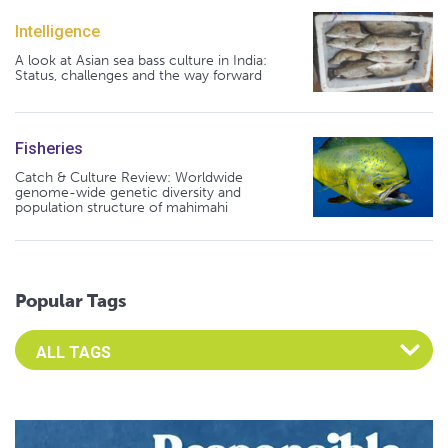
Intelligence
A look at Asian sea bass culture in India:
Status, challenges and the way forward
Fisheries
Catch & Culture Review: Worldwide
genome-wide genetic diversity and
population structure of mahimahi
Popular Tags
Select an Advocate Tag to view it's posts