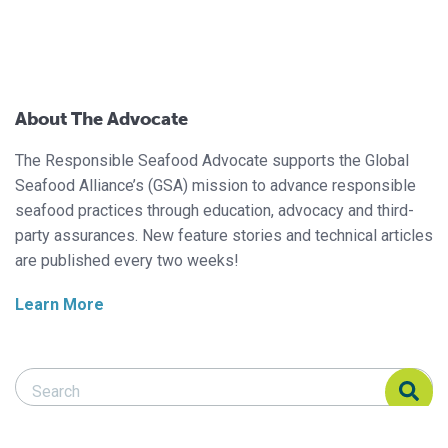
About The Advocate
The Responsible Seafood Advocate supports the Global
Seafood Alliance’s (GSA) mission to advance responsible
seafood practices through education, advocacy and third-
party assurances. New feature stories and technical articles
are published every two weeks!
Learn More
Search Responsible Seafood Advocate
Search Responsible Seafood Advocate