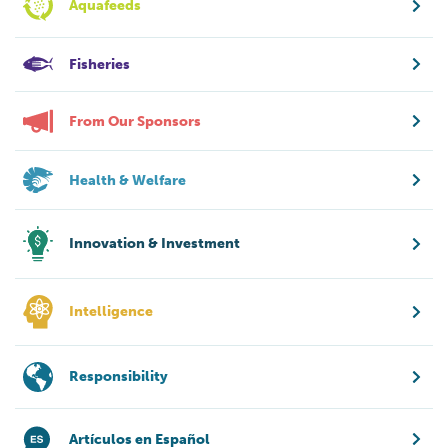
Aquafeeds
Fisheries
From Our Sponsors
Health & Welfare
Innovation & Investment
Intelligence
Responsibility
Artículos en Español