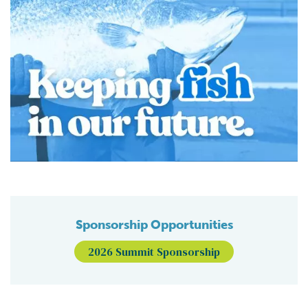
Sponsorship Opportunities
2026 Summit Sponsorship