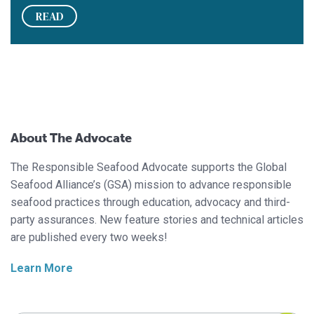
READ
About The Advocate
The Responsible Seafood Advocate supports the Global
Seafood Alliance’s (GSA) mission to advance responsible
seafood practices through education, advocacy and third-
party assurances. New feature stories and technical articles
are published every two weeks!
Learn More