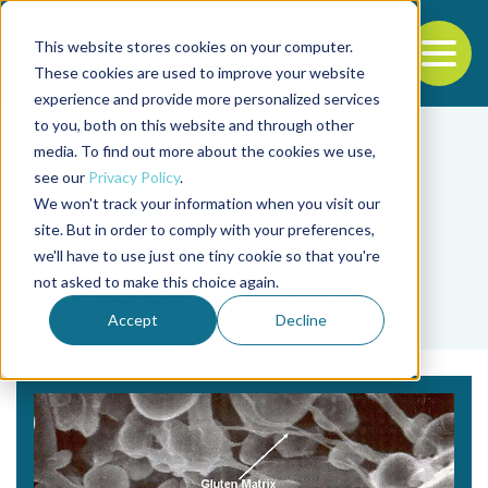
This website stores cookies on your computer.
To
These cookies are used to improve your website
experience and provide more personalized services
Back to the start of the nav
Jump to the end of the navigation
to you, both on this website and through other
media. To find out more about the cookies we use,
see our
Privacy Policy
.
We won't track your information when you visit our
site. But in order to comply with your preferences,
we'll have to use just one tiny cookie so that you're
Tag
not asked to make this choice again.
tiempo de residencia
Accept
Decline