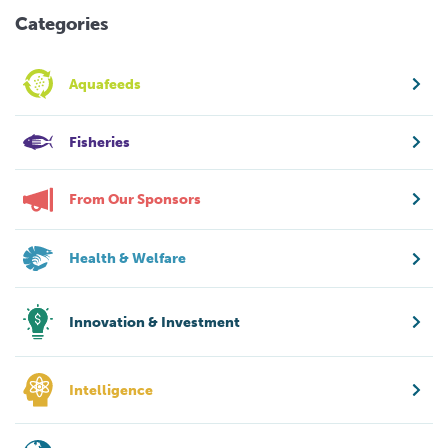
Categories
Aquafeeds
Fisheries
From Our Sponsors
Health & Welfare
Innovation & Investment
Intelligence