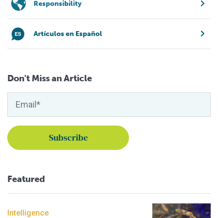
Responsibility
Artículos en Español
Don't Miss an Article
Featured
Intelligence