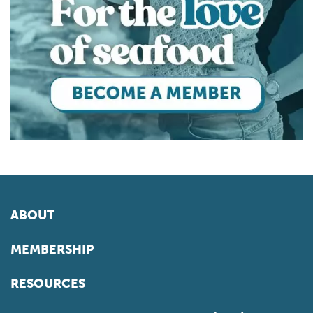
ABOUT
MEMBERSHIP
RESOURCES