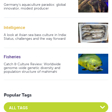
Germany's aquaculture paradox: global
innovator, modest producer
Intelligence
A look at Asian sea bass culture in India:
Status, challenges and the way forward
Fisheries
Catch & Culture Review: Worldwide
genome-wide genetic diversity and
population structure of mahimahi
Popular Tags
Select an Advocate Tag to view it's posts