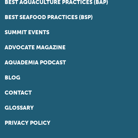
BEST AQUACULTURE PRACTICES (BAP)
BEST SEAFOOD PRACTICES (BSP)
SUMMIT EVENTS
ADVOCATE MAGAZINE
AQUADEMIA PODCAST
BLOG
CONTACT
GLOSSARY
PRIVACY POLICY