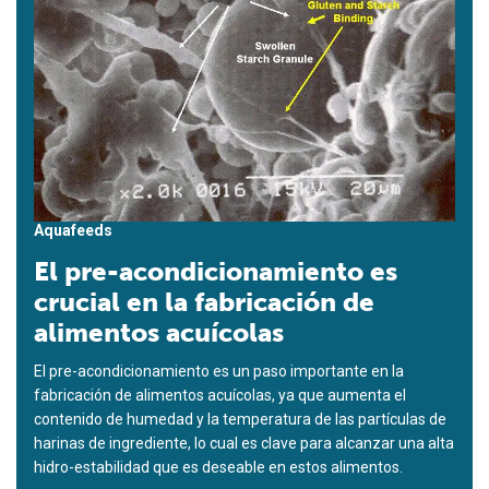
Aquafeeds
El pre-acondicionamiento es
crucial en la fabricación de
alimentos acuícolas
El pre-acondicionamiento es un paso importante en la
fabricación de alimentos acuícolas, ya que aumenta el
contenido de humedad y la temperatura de las partículas de
harinas de ingrediente, lo cual es clave para alcanzar una alta
hidro-estabilidad que es deseable en estos alimentos.