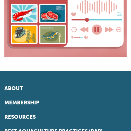
ABOUT
MEMBERSHIP
RESOURCES