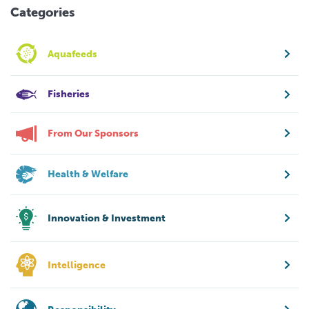
Categories
Aquafeeds
Fisheries
From Our Sponsors
Health & Welfare
Innovation & Investment
Intelligence