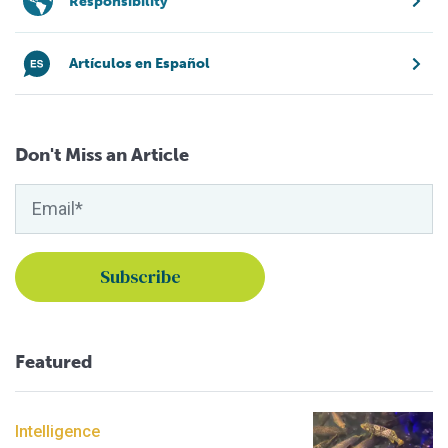
Responsibility
Artículos en Español
Don't Miss an Article
Featured
Intelligence