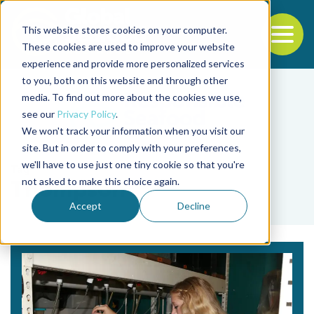
This website stores cookies on your computer.
To
These cookies are used to improve your website
experience and provide more personalized services
Back to the start of the nav
Jump to the end of the navigation
to you, both on this website and through other
media. To find out more about the cookies we use,
see our
Privacy Policy
.
We won't track your information when you visit our
site. But in order to comply with your preferences,
we'll have to use just one tiny cookie so that you're
Tag
not asked to make this choice again.
Thompson
Accept
Decline