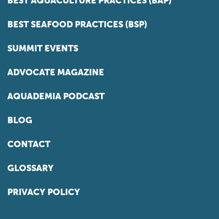
BEST AQUACULTURE PRACTICES (BAP)
BEST SEAFOOD PRACTICES (BSP)
SUMMIT EVENTS
ADVOCATE MAGAZINE
AQUADEMIA PODCAST
BLOG
CONTACT
GLOSSARY
PRIVACY POLICY