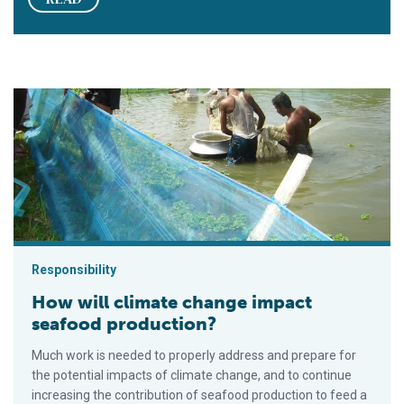
How will climate change impact seafood production?
Responsibility
How will climate change impact
seafood production?
Much work is needed to properly address and prepare for
the potential impacts of climate change, and to continue
increasing the contribution of seafood production to feed a