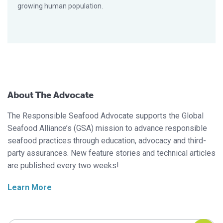
growing human population.
About The Advocate
The Responsible Seafood Advocate supports the Global
Seafood Alliance’s (GSA) mission to advance responsible
seafood practices through education, advocacy and third-
party assurances. New feature stories and technical articles
are published every two weeks!
Learn More