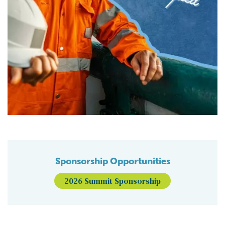
Sponsorship Opportunities
2026 Summit Sponsorship