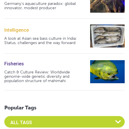
Germany's aquaculture paradox: global
innovator, modest producer
Intelligence
A look at Asian sea bass culture in India:
Status, challenges and the way forward
Fisheries
Catch & Culture Review: Worldwide
genome-wide genetic diversity and
population structure of mahimahi
Popular Tags
Select an Advocate Tag to view it's posts