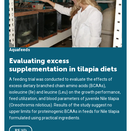
Aquafeeds
Evaluating excess
supplementation in tilapia diets
A feeding trial was conducted to evaluate the effects of
excess dietary branched chain amino acids (BCAAs),
isoleucine (Ile) and leucine (Leu) on the growth performance,
feed utilization, and blood parameters of juvenile Nile tilapia
(Oreochromis niloticus). Results of the study suggest no
upper limits for proteinogenic BCAAs in feeds for Nile tilapia
formulated using practical ingredients.
READ