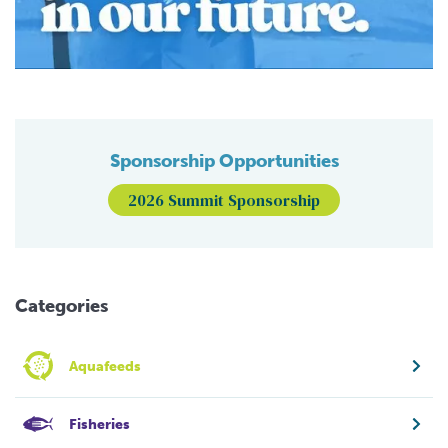
Sponsorship Opportunities
2026 Summit Sponsorship
Categories
Aquafeeds
Fisheries