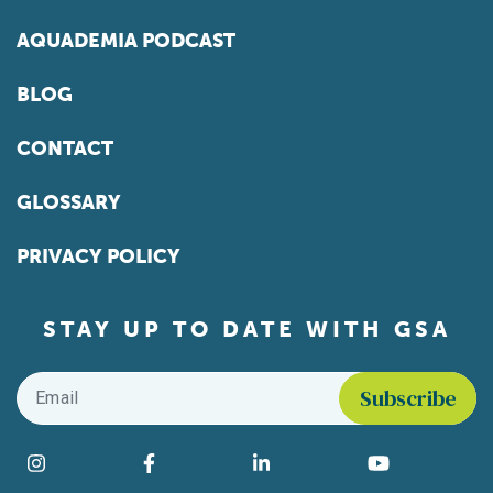
AQUADEMIA PODCAST
BLOG
CONTACT
GLOSSARY
PRIVACY POLICY
STAY UP TO DATE WITH GSA
Email
*
Find us on social media
Instagram
Facebook
LinkedIn
YouTube