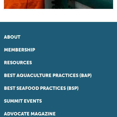
ABOUT
MEMBERSHIP
RESOURCES
BEST AQUACULTURE PRACTICES (BAP)
BEST SEAFOOD PRACTICES (BSP)
SUMMIT EVENTS
ADVOCATE MAGAZINE