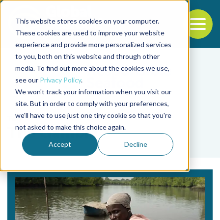
This website stores cookies on your computer.
To
These cookies are used to improve your website
experience and provide more personalized services
Back to the start of the nav
Jump to the end of the navigation
to you, both on this website and through other
media. To find out more about the cookies we use,
see our
Privacy Policy
.
We won't track your information when you visit our
site. But in order to comply with your preferences,
we'll have to use just one tiny cookie so that you're
Tag
not asked to make this choice again.
The Gambia
Accept
Decline