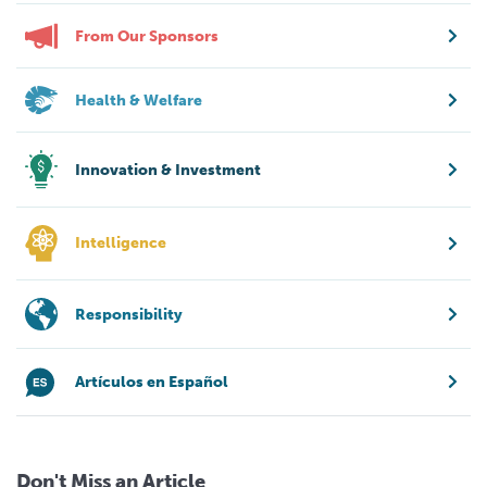
From Our Sponsors
Health & Welfare
Innovation & Investment
Intelligence
Responsibility
Artículos en Español
Don't Miss an Article