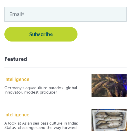
Featured
Intelligence
Germany's aquaculture paradox: global
innovator, modest producer
Intelligence
A look at Asian sea bass culture in India:
Status, challenges and the way forward