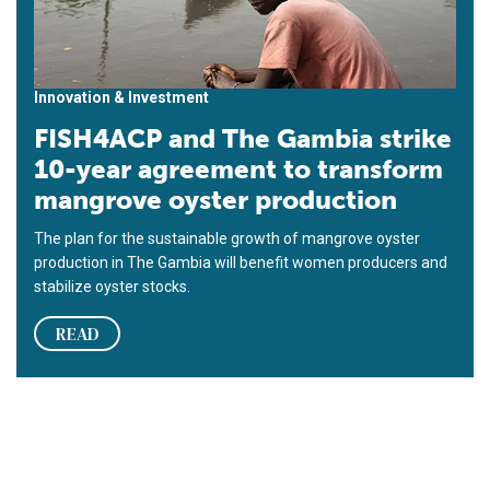
Innovation & Investment
FISH4ACP and The Gambia strike
10-year agreement to transform
mangrove oyster production
The plan for the sustainable growth of mangrove oyster
production in The Gambia will benefit women producers and
stabilize oyster stocks.
READ