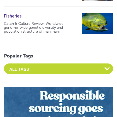
Fisheries
Catch & Culture Review: Worldwide
genome-wide genetic diversity and
population structure of mahimahi
Popular Tags
Select an Advocate Tag to view it's posts