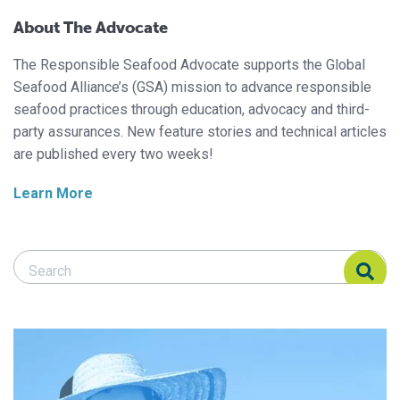
About The Advocate
The Responsible Seafood Advocate supports the Global
Seafood Alliance’s (GSA) mission to advance responsible
seafood practices through education, advocacy and third-
party assurances. New feature stories and technical articles
are published every two weeks!
Learn More
Search Responsible Seafood Advocate
Search Responsible Seafood Advocate