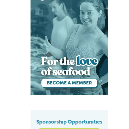
Sponsorship Opportunities