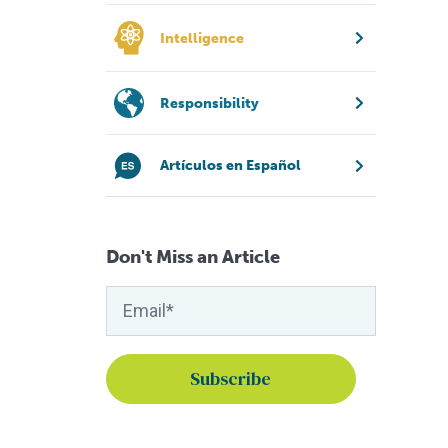
Intelligence
Responsibility
Artículos en Español
Don't Miss an Article