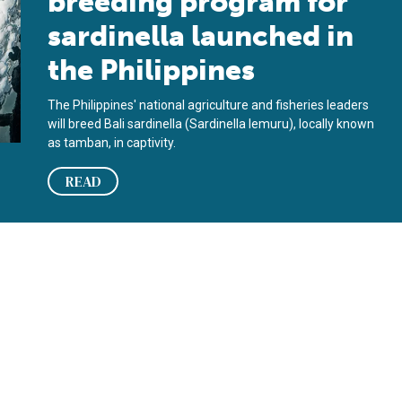
breeding program for
sardinella launched in
the Philippines
The Philippines' national agriculture and fisheries leaders
will breed Bali sardinella (Sardinella lemuru), locally known
as tamban, in captivity.
READ