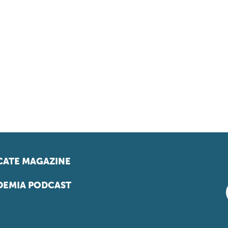
ATE MAGAZINE
EMIA PODCAST