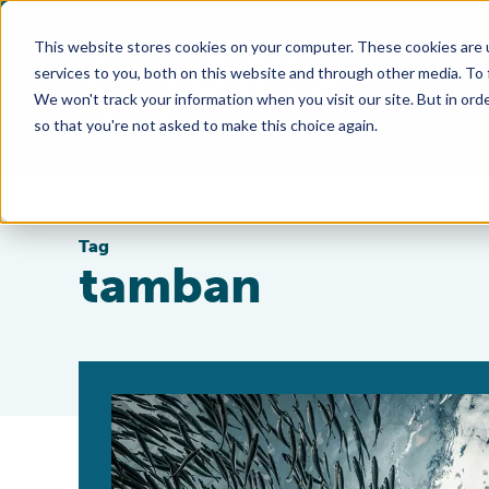
This website stores cookies on your computer. These cookies are 
services to you, both on this website and through other media. To
We won't track your information when you visit our site. But in orde
so that you're not asked to make this choice again.
Tag
tamban