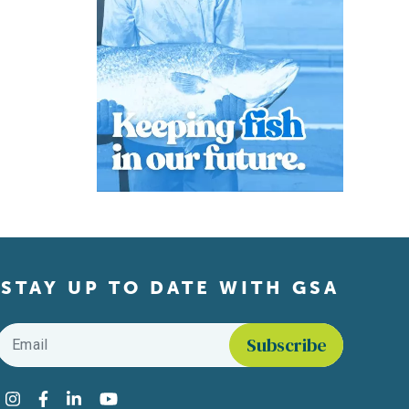
STAY UP TO DATE WITH GSA
Email
*
Find us on social media
Instagram
Facebook
LinkedIn
YouTube