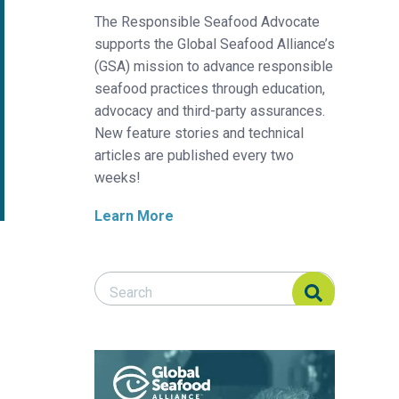
The Responsible Seafood Advocate
supports the Global Seafood Alliance’s
(GSA) mission to advance responsible
seafood practices through education,
advocacy and third-party assurances.
New feature stories and technical
articles are published every two
weeks!
Learn More
Search Responsible Seafood Advocate
Search Responsible Seafood Advocate