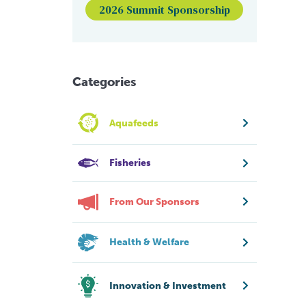
2026 Summit Sponsorship
Categories
Aquafeeds
Fisheries
From Our Sponsors
Health & Welfare
Innovation & Investment