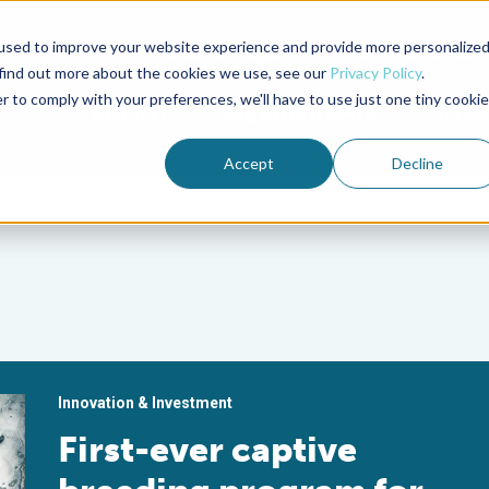
used to improve your website experience and provide more personalize
Advocate Magazine
Aquademia Podcast
 find out more about the cookies we use, see our
Privacy Policy
.
r to comply with your preferences, we'll have to use just one tiny cookie
ABOUT
MEMBERSHIP
SUM
Accept
Decline
Innovation & Investment
First-ever captive