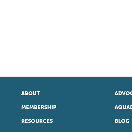
ABOUT
ADVOC
MEMBERSHIP
AQUAD
RESOURCES
BLOG