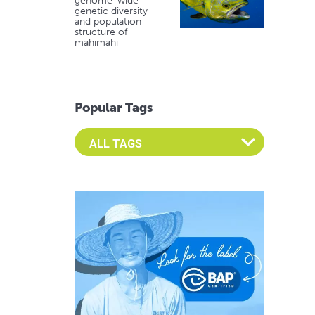
genome-wide
genetic diversity
and population
structure of
mahimahi
Popular Tags
Select an Advocate Tag to view it's posts