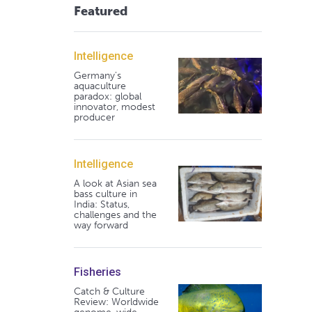
Featured
Intelligence
Germany's
aquaculture
paradox: global
innovator, modest
producer
Intelligence
A look at Asian sea
bass culture in
India: Status,
challenges and the
way forward
Fisheries
Catch & Culture
Review: Worldwide