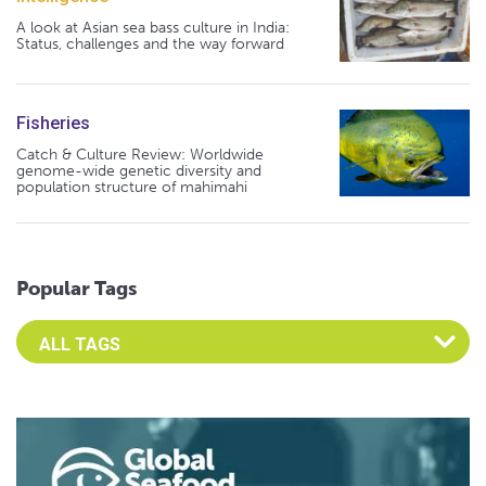
A look at Asian sea bass culture in India:
Status, challenges and the way forward
Fisheries
Catch & Culture Review: Worldwide
genome-wide genetic diversity and
population structure of mahimahi
Popular Tags
Select an Advocate Tag to view it's posts