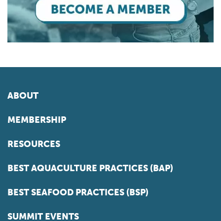
ABOUT
MEMBERSHIP
RESOURCES
BEST AQUACULTURE PRACTICES (BAP)
BEST SEAFOOD PRACTICES (BSP)
SUMMIT EVENTS