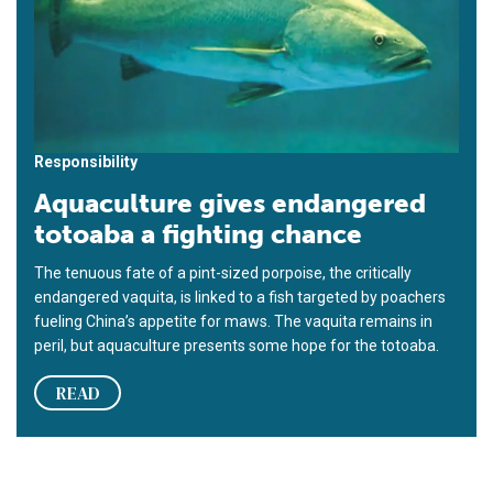
Responsibility
Aquaculture gives endangered
totoaba a fighting chance
The tenuous fate of a pint-sized porpoise, the critically
endangered vaquita, is linked to a fish targeted by poachers
fueling China’s appetite for maws. The vaquita remains in
peril, but aquaculture presents some hope for the totoaba.
READ