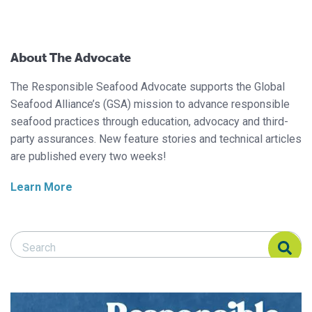
About The Advocate
The Responsible Seafood Advocate supports the Global
Seafood Alliance’s (GSA) mission to advance responsible
seafood practices through education, advocacy and third-
party assurances. New feature stories and technical articles
are published every two weeks!
Learn More
Search Responsible Seafood Advocate
Search Responsible Seafood Advocate