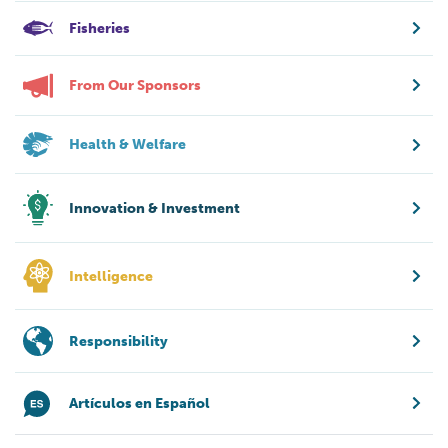
Fisheries
From Our Sponsors
Health & Welfare
Innovation & Investment
Intelligence
Responsibility
Artículos en Español