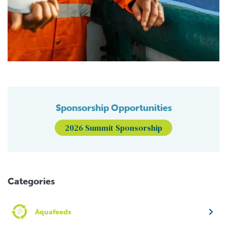
Sponsorship Opportunities
2026 Summit Sponsorship
Categories
Aquafeeds