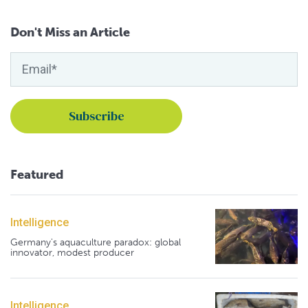
Don't Miss an Article
Featured
Intelligence
Germany's aquaculture paradox: global
innovator, modest producer
Intelligence