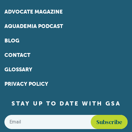
ADVOCATE MAGAZINE
AQUADEMIA PODCAST
BLOG
CONTACT
GLOSSARY
PRIVACY POLICY
STAY UP TO DATE WITH GSA
Email
*