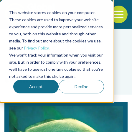
This website stores cookies on your computer.
To
These cookies are used to improve your website
experience and provide more personalized services
Back to the start of the nav
Jump to the end of the navigation
to you, both on this website and through other
media. To find out more about the cookies we use,
see our
Privacy Policy
.
We won't track your information when you visit our
site. But in order to comply with your preferences,
we'll have to use just one tiny cookie so that you're
Tag
not asked to make this choice again.
swim bladders
Accept
Decline