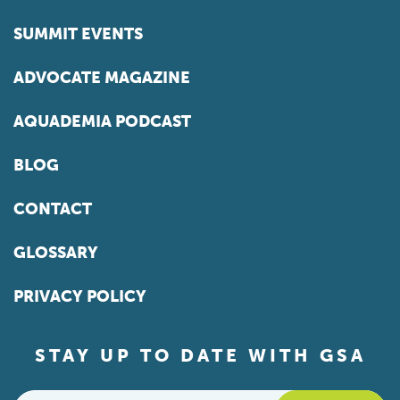
SUMMIT EVENTS
ADVOCATE MAGAZINE
AQUADEMIA PODCAST
BLOG
CONTACT
GLOSSARY
PRIVACY POLICY
STAY UP TO DATE WITH GSA
Email
*