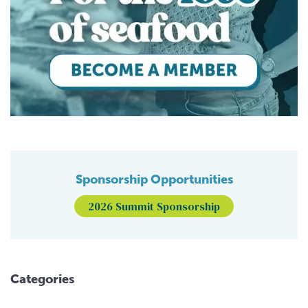
Sponsorship Opportunities
2026 Summit Sponsorship
Categories