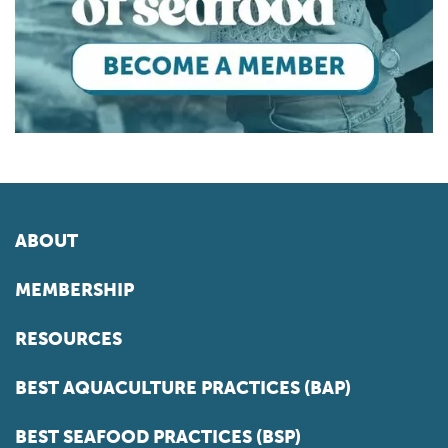
ABOUT
MEMBERSHIP
RESOURCES
BEST AQUACULTURE PRACTICES (BAP)
BEST SEAFOOD PRACTICES (BSP)