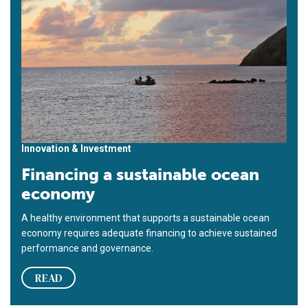
Innovation & Investment
Financing a sustainable ocean
economy
A healthy environment that supports a sustainable ocean
economy requires adequate financing to achieve sustained
performance and governance.
READ