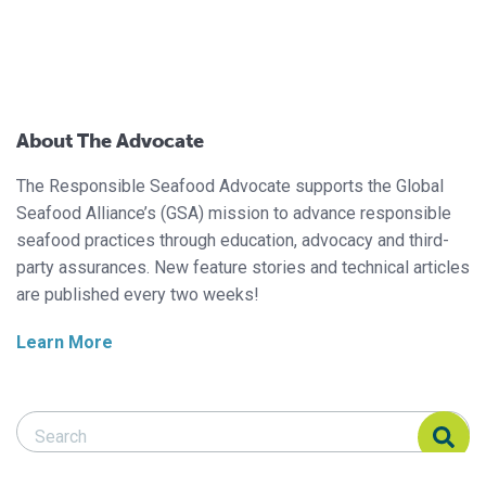
About The Advocate
The Responsible Seafood Advocate supports the Global
Seafood Alliance’s (GSA) mission to advance responsible
seafood practices through education, advocacy and third-
party assurances. New feature stories and technical articles
are published every two weeks!
Learn More
Search Responsible Seafood Advocate
Search Responsible Seafood Advocate