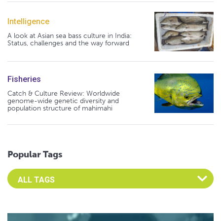
Intelligence
A look at Asian sea bass culture in India:
Status, challenges and the way forward
Fisheries
Catch & Culture Review: Worldwide
genome-wide genetic diversity and
population structure of mahimahi
Popular Tags
Select an Advocate Tag to view it's posts