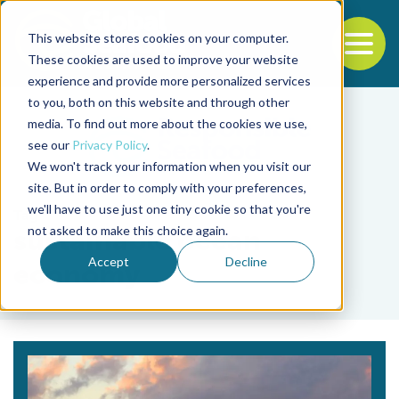
This website stores cookies on your computer.
To
These cookies are used to improve your website
experience and provide more personalized services
Back to the start of the nav
Jump to the end of the navigation
to you, both on this website and through other
media. To find out more about the cookies we use,
see our
Privacy Policy
.
We won't track your information when you visit our
site. But in order to comply with your preferences,
we'll have to use just one tiny cookie so that you're
Tag
not asked to make this choice again.
sustainable ocean
Accept
Decline
economy