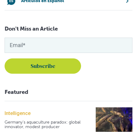
Artículos en Español
Don't Miss an Article
Featured
Intelligence
Germany's aquaculture paradox: global
innovator, modest producer