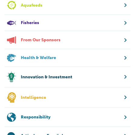
Aquafeeds
Fisheries
From Our Sponsors
Health & Welfare
Innovation & Investment
Intelligence
Responsibility