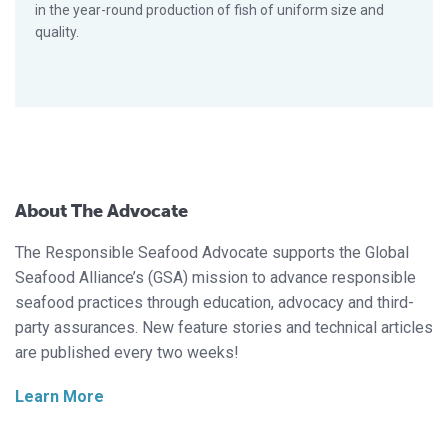
in the year-round production of fish of uniform size and
quality.
About The Advocate
The Responsible Seafood Advocate supports the Global
Seafood Alliance’s (GSA) mission to advance responsible
seafood practices through education, advocacy and third-
party assurances. New feature stories and technical articles
are published every two weeks!
Learn More