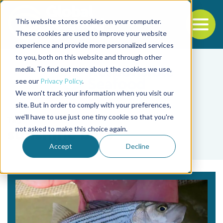
This website stores cookies on your computer.
To
These cookies are used to improve your website
experience and provide more personalized services
Back to the start of the nav
Jump to the end of the navigation
to you, both on this website and through other
media. To find out more about the cookies we use,
see our
Privacy Policy
.
We won't track your information when you visit our
site. But in order to comply with your preferences,
we'll have to use just one tiny cookie so that you're
Tag
not asked to make this choice again.
sunshine bass
Accept
Decline