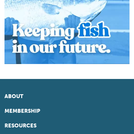
ABOUT
MEMBERSHIP
RESOURCES