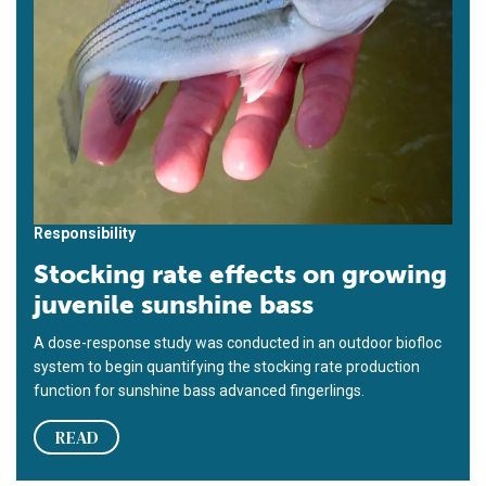
Responsibility
Stocking rate effects on growing
juvenile sunshine bass
A dose-response study was conducted in an outdoor biofloc
system to begin quantifying the stocking rate production
function for sunshine bass advanced fingerlings.
READ