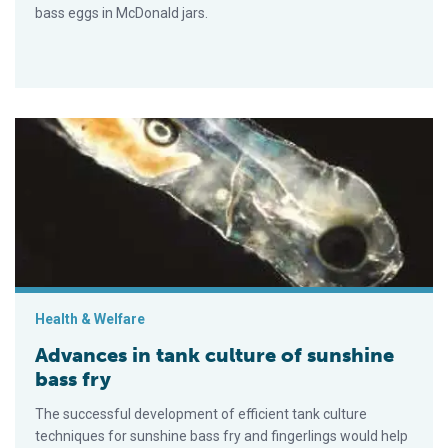
bass eggs in McDonald jars.
Advances in tank culture of sunshine bass fry
Health & Welfare
Advances in tank culture of sunshine
bass fry
The successful development of efficient tank culture
techniques for sunshine bass fry and fingerlings would help