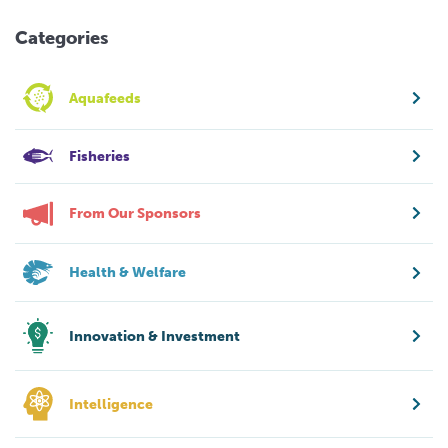
Categories
Aquafeeds
Fisheries
From Our Sponsors
Health & Welfare
Innovation & Investment
Intelligence