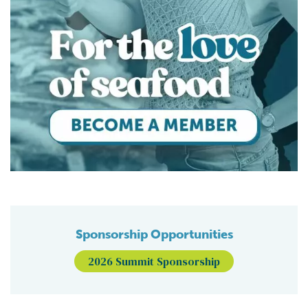
Sponsorship Opportunities
2026 Summit Sponsorship