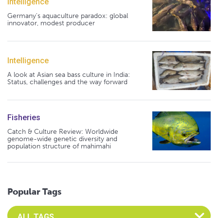
Intelligence
Germany's aquaculture paradox: global
innovator, modest producer
Intelligence
A look at Asian sea bass culture in India:
Status, challenges and the way forward
Fisheries
Catch & Culture Review: Worldwide
genome-wide genetic diversity and
population structure of mahimahi
Popular Tags
Select an Advocate Tag to view it's posts