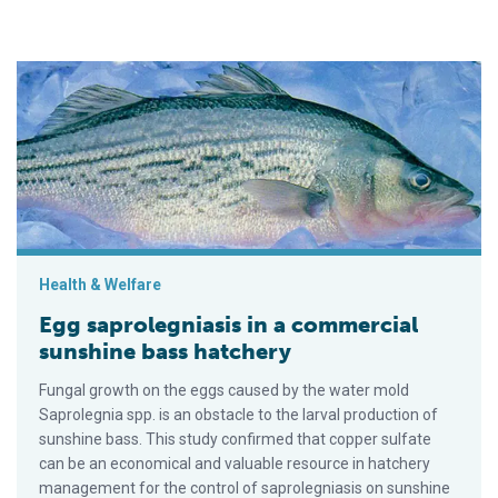
Egg saprolegniasis in a commercial sunshine bass hatchery
Health & Welfare
Egg saprolegniasis in a commercial
sunshine bass hatchery
Fungal growth on the eggs caused by the water mold
Saprolegnia spp. is an obstacle to the larval production of
sunshine bass. This study confirmed that copper sulfate
can be an economical and valuable resource in hatchery
management for the control of saprolegniasis on sunshine