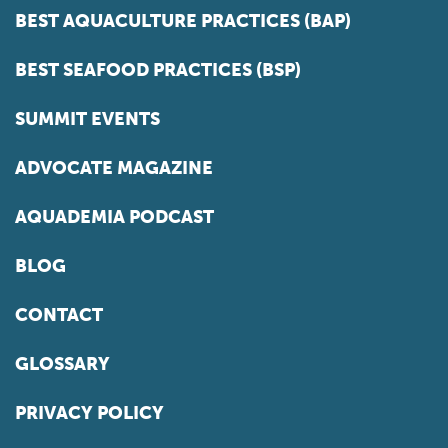
BEST AQUACULTURE PRACTICES (BAP)
BEST SEAFOOD PRACTICES (BSP)
SUMMIT EVENTS
ADVOCATE MAGAZINE
AQUADEMIA PODCAST
BLOG
CONTACT
GLOSSARY
PRIVACY POLICY