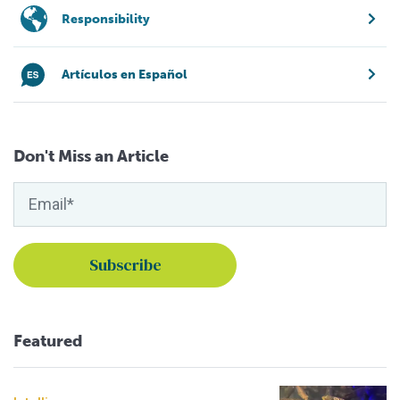
Responsibility
Artículos en Español
Don't Miss an Article
Featured