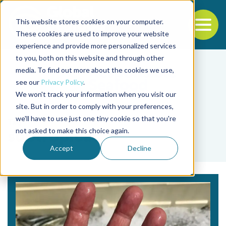
This website stores cookies on your computer.
To
These cookies are used to improve your website
experience and provide more personalized services
Back to the start of the nav
Jump to the end of the navigation
to you, both on this website and through other
media. To find out more about the cookies we use,
see our
Privacy Policy
.
We won't track your information when you visit our
site. But in order to comply with your preferences,
we'll have to use just one tiny cookie so that you're
Tag
not asked to make this choice again.
subtropical
Accept
Decline