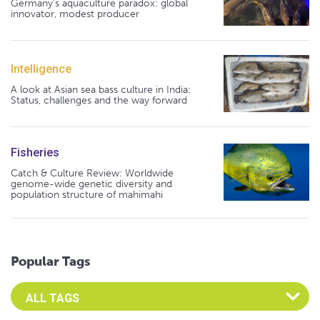
Germany's aquaculture paradox: global
innovator, modest producer
Intelligence
A look at Asian sea bass culture in India:
Status, challenges and the way forward
Fisheries
Catch & Culture Review: Worldwide
genome-wide genetic diversity and
population structure of mahimahi
Popular Tags
Select an Advocate Tag to view it's posts