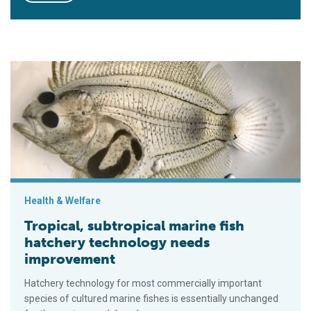
Tropical, subtropical marine fish hatchery technology needs 
Health & Welfare
Tropical, subtropical marine fish
hatchery technology needs
improvement
Hatchery technology for most commercially important
species of cultured marine fishes is essentially unchanged