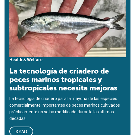
Health & Welfare
La tecnología de criadero de
peces marinos tropicales y
subtropicales necesita mejoras
La tecnología de criadero para la mayoría de las especies
comercialmente importantes de peces marinos cultivados
prácticamente no se ha modificado durante las últimas
décadas.
READ