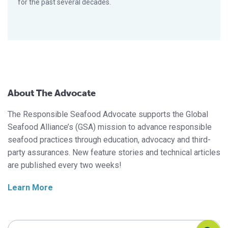
for the past several decades.
About The Advocate
The Responsible Seafood Advocate supports the Global
Seafood Alliance’s (GSA) mission to advance responsible
seafood practices through education, advocacy and third-
party assurances. New feature stories and technical articles
are published every two weeks!
Learn More
Search Responsible Seafood Advocate
Search Responsible Seafood Advocate