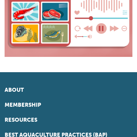
ABOUT
MEMBERSHIP
RESOURCES
BEST AQUACULTURE PRACTICES (BAP)