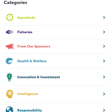
Categories
Aquafeeds
Fisheries
From Our Sponsors
Health & Welfare
Innovation & Investment
Intelligence
Responsibility