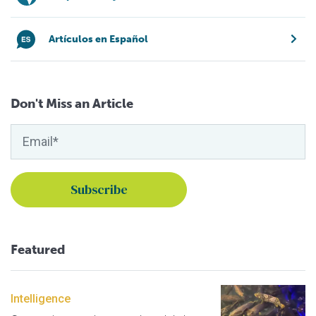
Artículos en Español
Don't Miss an Article
Featured
Intelligence