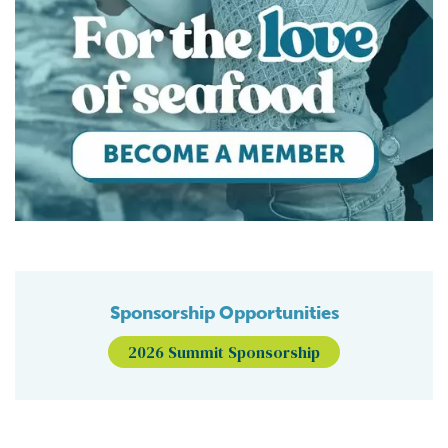
Sponsorship Opportunities
2026 Summit Sponsorship