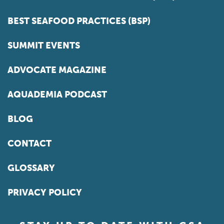
BEST SEAFOOD PRACTICES (BSP)
SUMMIT EVENTS
ADVOCATE MAGAZINE
AQUADEMIA PODCAST
BLOG
CONTACT
GLOSSARY
PRIVACY POLICY