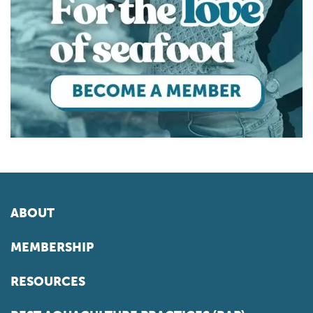
ABOUT
MEMBERSHIP
RESOURCES