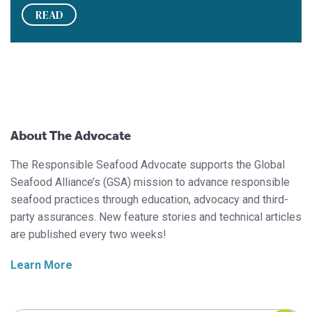
READ
About The Advocate
The Responsible Seafood Advocate supports the Global
Seafood Alliance’s (GSA) mission to advance responsible
seafood practices through education, advocacy and third-
party assurances. New feature stories and technical articles
are published every two weeks!
Learn More