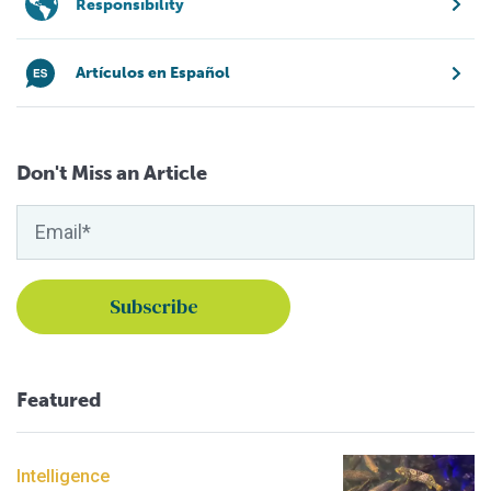
Responsibility
Artículos en Español
Don't Miss an Article
Featured
Intelligence