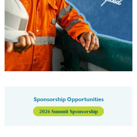
Sponsorship Opportunities
2026 Summit Sponsorship