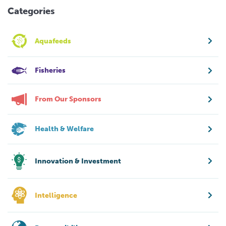
Categories
Aquafeeds
Fisheries
From Our Sponsors
Health & Welfare
Innovation & Investment
Intelligence