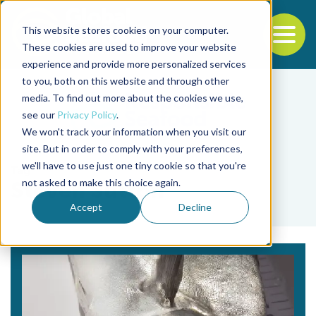
This website stores cookies on your computer.
To
These cookies are used to improve your website
experience and provide more personalized services
Back to the start of the nav
Jump to the end of the navigation
to you, both on this website and through other
media. To find out more about the cookies we use,
see our
Privacy Policy
.
We won't track your information when you visit our
site. But in order to comply with your preferences,
we'll have to use just one tiny cookie so that you're
Tag
not asked to make this choice again.
Steven Sutton
Accept
Decline