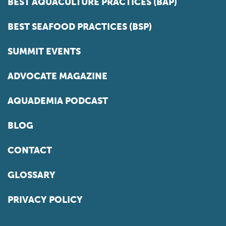
BEST AQUACULTURE PRACTICES (BAP)
BEST SEAFOOD PRACTICES (BSP)
SUMMIT EVENTS
ADVOCATE MAGAZINE
AQUADEMIA PODCAST
BLOG
CONTACT
GLOSSARY
PRIVACY POLICY