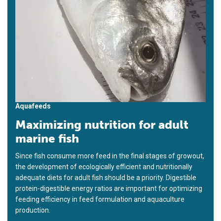
Aquafeeds
Maximizing nutrition for adult
marine fish
Since fish consume more feed in the final stages of growout,
the development of ecologically efficient and nutritionally
adequate diets for adult fish should be a priority. Digestible
protein-digestible energy ratios are important for optimizing
feeding efficiency in feed formulation and aquaculture
production.