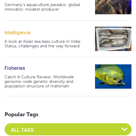
Germany's aquaculture paradox: global
innovator, modest producer
Intelligence
A look at Asian sea bass culture in India:
Status, challenges and the way forward
Fisheries
Catch & Culture Review: Worldwide
genome-wide genetic diversity and
population structure of mahimahi
Popular Tags
Select an Advocate Tag to view it's posts