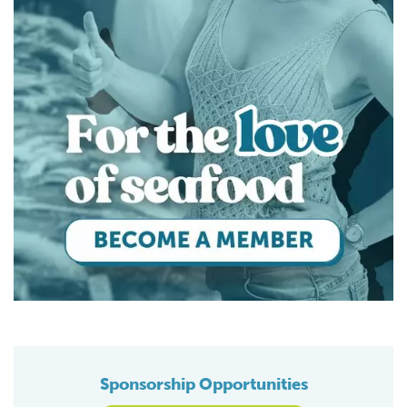
Sponsorship Opportunities