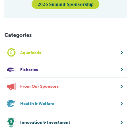
2026 Summit Sponsorship
Categories
Aquafeeds
Fisheries
From Our Sponsors
Health & Welfare
Innovation & Investment