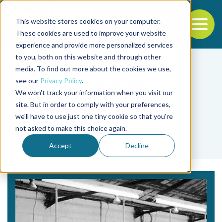
This website stores cookies on your computer.
To
These cookies are used to improve your website
experience and provide more personalized services
Back to the start of the nav
Jump to the end of the navigation
to you, both on this website and through other
media. To find out more about the cookies we use,
see our
Privacy Policy
.
We won't track your information when you visit our
site. But in order to comply with your preferences,
we'll have to use just one tiny cookie so that you're
Tag
not asked to make this choice again.
Steve M. Arcel
Accept
Decline