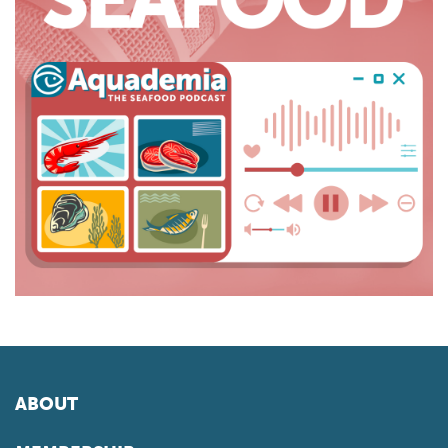
ABOUT