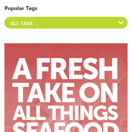
Popular Tags
Select an Advocate Tag to view it's posts