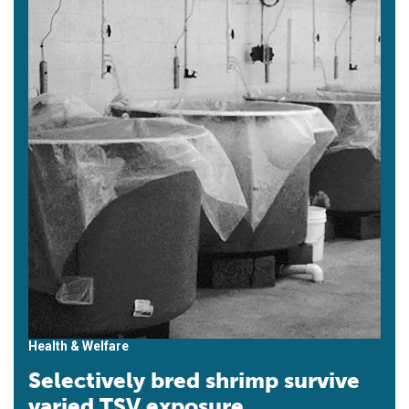
Health & Welfare
Selectively bred shrimp survive
varied TSV exposure