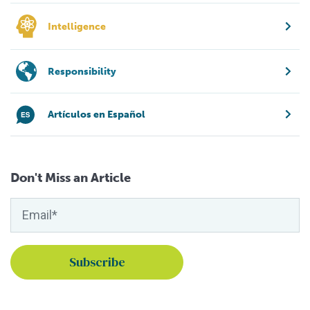
Intelligence
Responsibility
Artículos en Español
Don't Miss an Article