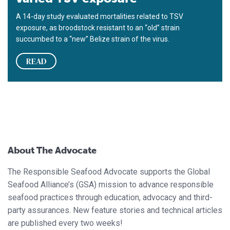
A 14-day study evaluated mortalities related to TSV
exposure, as broodstock resistant to an “old” strain
succumbed to a “new” Belize strain of the virus.
READ
About The Advocate
The Responsible Seafood Advocate supports the Global
Seafood Alliance’s (GSA) mission to advance responsible
seafood practices through education, advocacy and third-
party assurances. New feature stories and technical articles
are published every two weeks!