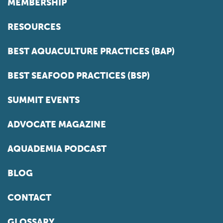
MEMBERSHIP
RESOURCES
BEST AQUACULTURE PRACTICES (BAP)
BEST SEAFOOD PRACTICES (BSP)
SUMMIT EVENTS
ADVOCATE MAGAZINE
AQUADEMIA PODCAST
BLOG
CONTACT
GLOSSARY