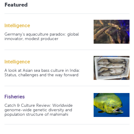
Featured
Intelligence
Germany's aquaculture paradox: global
innovator, modest producer
Intelligence
A look at Asian sea bass culture in India:
Status, challenges and the way forward
Fisheries
Catch & Culture Review: Worldwide
genome-wide genetic diversity and
population structure of mahimahi