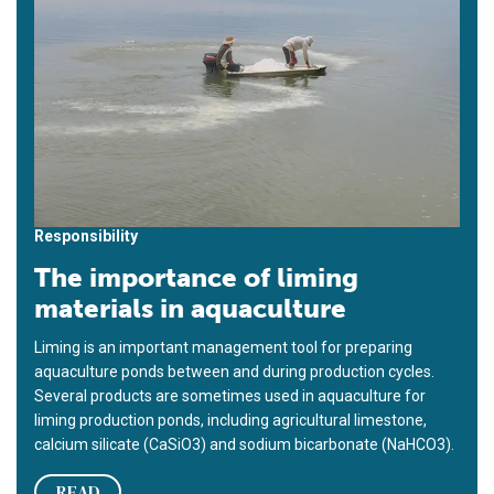
Responsibility
The importance of liming
materials in aquaculture
Liming is an important management tool for preparing
aquaculture ponds between and during production cycles.
Several products are sometimes used in aquaculture for
liming production ponds, including agricultural limestone,
calcium silicate (CaSiO3) and sodium bicarbonate (NaHCO3).
READ