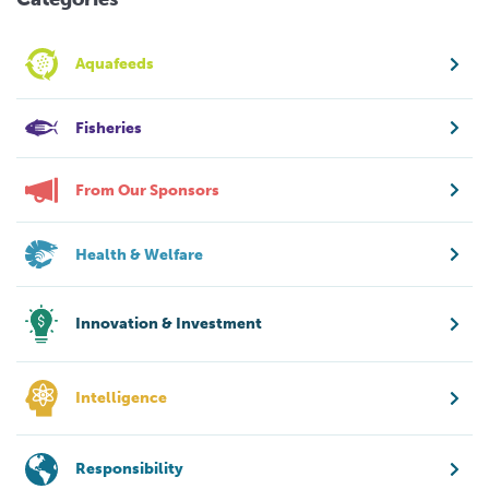
Aquafeeds
Fisheries
From Our Sponsors
Health & Welfare
Innovation & Investment
Intelligence
Responsibility