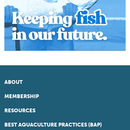
ABOUT
MEMBERSHIP
RESOURCES
BEST AQUACULTURE PRACTICES (BAP)