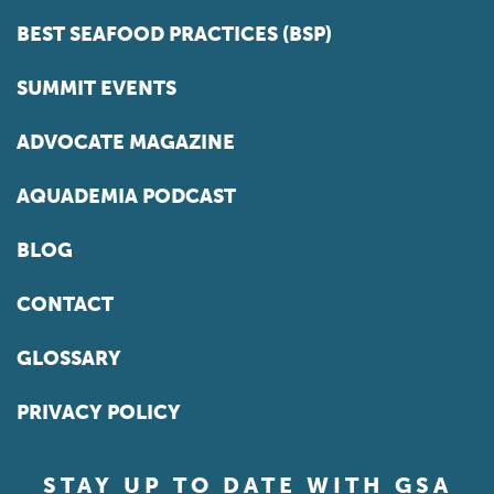
BEST SEAFOOD PRACTICES (BSP)
SUMMIT EVENTS
ADVOCATE MAGAZINE
AQUADEMIA PODCAST
BLOG
CONTACT
GLOSSARY
PRIVACY POLICY
STAY UP TO DATE WITH GSA