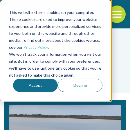
This website stores cookies on your computer.
To
These cookies are used to improve your website
experience and provide more personalized services
Back to the start of the nav
Jump to the end of the navigation
to you, both on this website and through other
media. To find out more about the cookies we use,
see our
Privacy Policy
.
We won't track your information when you visit our
site. But in order to comply with your preferences,
we'll have to use just one tiny cookie so that you're
Tag
not asked to make this choice again.
soil acidity
Accept
Decline