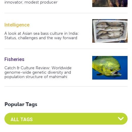
innovator, modest producer
Intelligence
A look at Asian sea bass culture in India:
Status, challenges and the way forward
Fisheries
Catch & Culture Review: Worldwide
genome-wide genetic diversity and
population structure of mahimahi
Popular Tags
Select an Advocate Tag to view it's posts