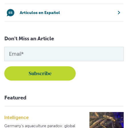
Artículos en Español
Don't Miss an Article
Featured
Intelligence
Germany's aquaculture paradox: global