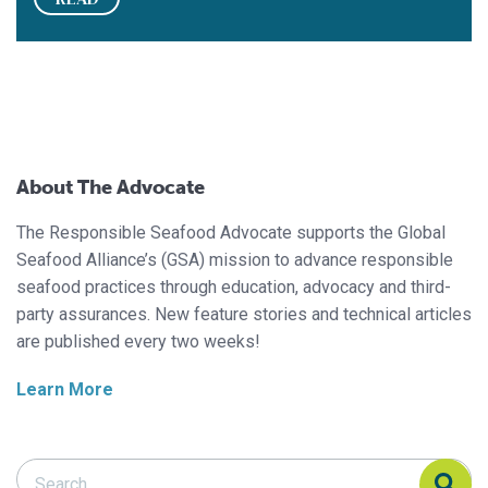
About The Advocate
The Responsible Seafood Advocate supports the Global
Seafood Alliance’s (GSA) mission to advance responsible
seafood practices through education, advocacy and third-
party assurances. New feature stories and technical articles
are published every two weeks!
Learn More
Search Responsible Seafood Advocate
Search Responsible Seafood Advocate