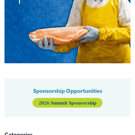
Sponsorship Opportunities
2026 Summit Sponsorship
Categories