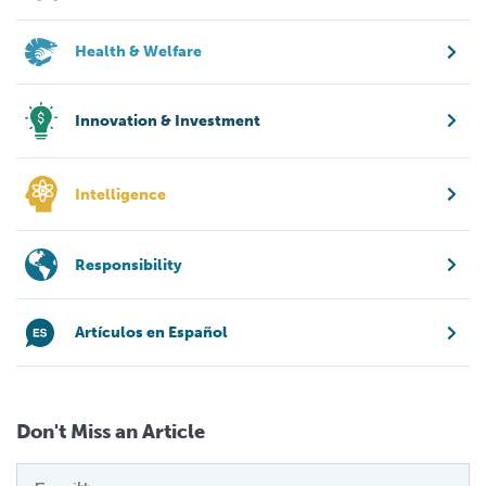
Health & Welfare
Innovation & Investment
Intelligence
Responsibility
Artículos en Español
Don't Miss an Article