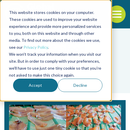
This website stores cookies on your computer.
To
These cookies are used to improve your website
experience and provide more personalized services
Back to the start of the nav
Jump to the end of the navigation
to you, both on this website and through other
media. To find out more about the cookies we use,
see our
Privacy Policy
.
We won't track your information when you visit our
site. But in order to comply with your preferences,
we'll have to use just one tiny cookie so that you're
Tag
not asked to make this choice again.
smoking
Accept
Decline