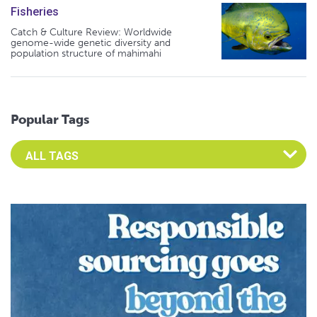
Fisheries
Catch & Culture Review: Worldwide
genome-wide genetic diversity and
population structure of mahimahi
Popular Tags
Select an Advocate Tag to view it's posts