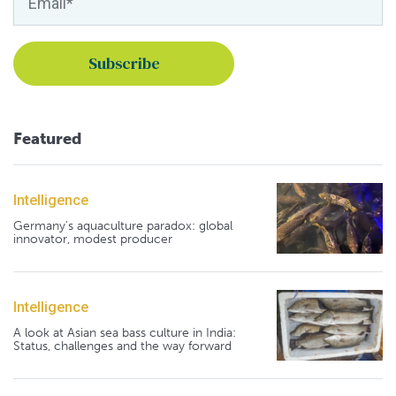
Featured
Intelligence
Germany's aquaculture paradox: global
innovator, modest producer
Intelligence
A look at Asian sea bass culture in India:
Status, challenges and the way forward