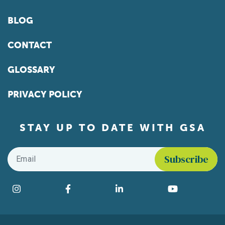
BLOG
CONTACT
GLOSSARY
PRIVACY POLICY
STAY UP TO DATE WITH GSA
Email
*
Find us on social media
Instagram
Facebook
LinkedIn
YouTube