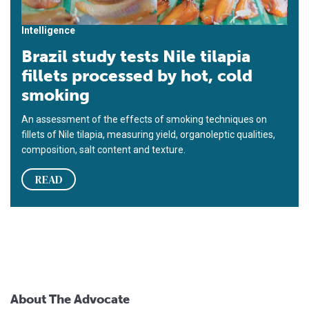
Intelligence
Brazil study tests Nile tilapia
fillets processed by hot, cold
smoking
An assessment of the effects of smoking techniques on
fillets of Nile tilapia, measuring yield, organoleptic qualities,
composition, salt content and texture.
READ
About The Advocate