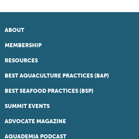
ABOUT
MEMBERSHIP
RESOURCES
BEST AQUACULTURE PRACTICES (BAP)
BEST SEAFOOD PRACTICES (BSP)
SUMMIT EVENTS
ADVOCATE MAGAZINE
AQUADEMIA PODCAST