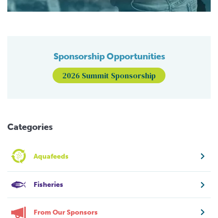
Sponsorship Opportunities
2026 Summit Sponsorship
Categories
Aquafeeds
Fisheries
From Our Sponsors