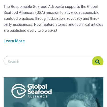
The Responsible Seafood Advocate supports the Global
Seafood Alliance’s (GSA) mission to advance responsible
seafood practices through education, advocacy and third-
party assurances. New feature stories and technical articles
are published every two weeks!
Learn More
Search Responsible Seafood Advocate
Search Responsible Seafood Advocate