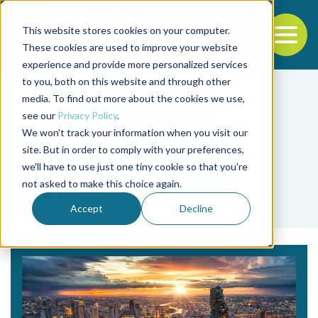
This website stores cookies on your computer.
To
These cookies are used to improve your website
experience and provide more personalized services
Back to the start of the nav
Jump to the end of the navigation
to you, both on this website and through other
media. To find out more about the cookies we use,
see our
Privacy Policy
.
We won't track your information when you visit our
site. But in order to comply with your preferences,
we'll have to use just one tiny cookie so that you're
Tag
not asked to make this choice again.
slavery
Accept
Decline