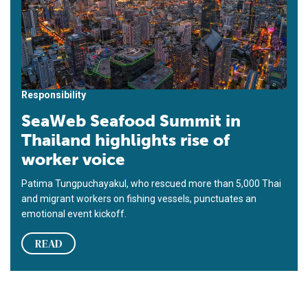
Responsibility
SeaWeb Seafood Summit in
Thailand highlights rise of
worker voice
Patima Tungpuchayakul, who rescued more than 5,000 Thai
and migrant workers on fishing vessels, punctuates an
emotional event kickoff.
READ