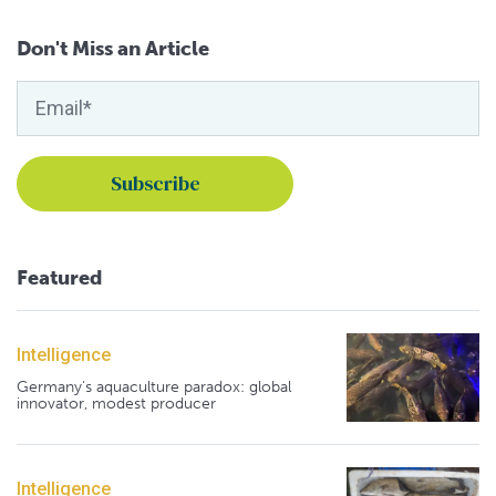
Don't Miss an Article
Featured
Intelligence
Germany's aquaculture paradox: global
innovator, modest producer
Intelligence