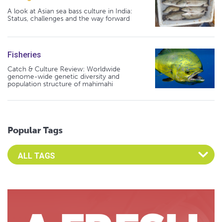
A look at Asian sea bass culture in India:
Status, challenges and the way forward
Fisheries
Catch & Culture Review: Worldwide
genome-wide genetic diversity and
population structure of mahimahi
Popular Tags
Select an Advocate Tag to view it's posts