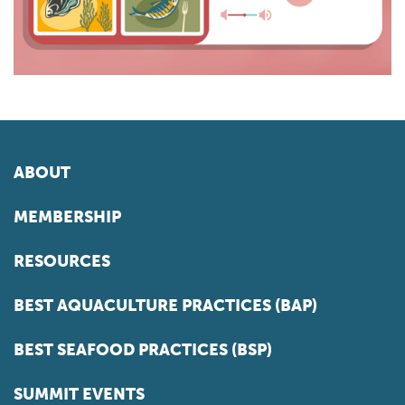
ABOUT
MEMBERSHIP
RESOURCES
BEST AQUACULTURE PRACTICES (BAP)
BEST SEAFOOD PRACTICES (BSP)
SUMMIT EVENTS