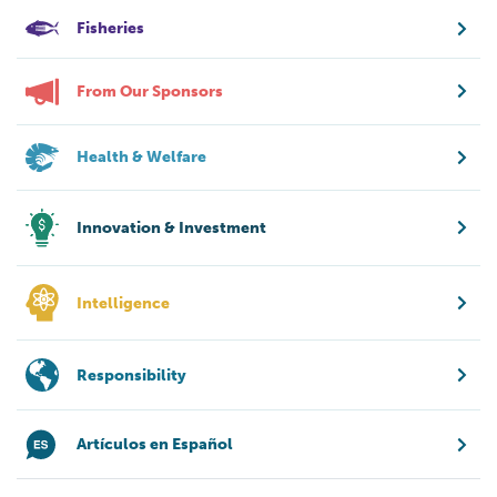
Fisheries
From Our Sponsors
Health & Welfare
Innovation & Investment
Intelligence
Responsibility
Artículos en Español