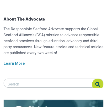
About The Advocate
The Responsible Seafood Advocate supports the Global
Seafood Alliance’s (GSA) mission to advance responsible
seafood practices through education, advocacy and third-
party assurances. New feature stories and technical articles
are published every two weeks!
Learn More
Search Responsible Seafood Advocate
Search Responsible Seafood Advocate