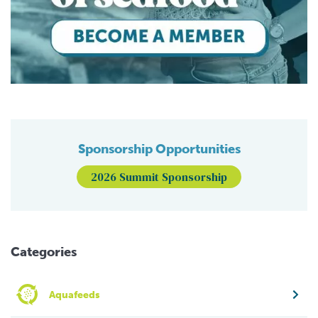
Sponsorship Opportunities
2026 Summit Sponsorship
Categories
Aquafeeds