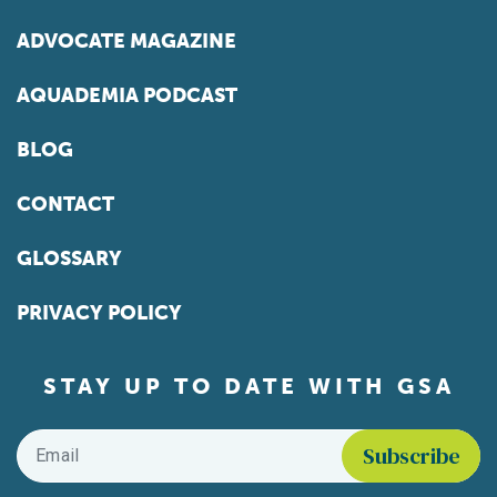
ADVOCATE MAGAZINE
AQUADEMIA PODCAST
BLOG
CONTACT
GLOSSARY
PRIVACY POLICY
STAY UP TO DATE WITH GSA
Email
*