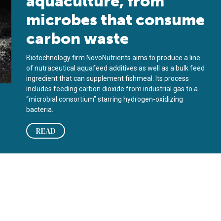
aquaculture, from
microbes that consume
carbon waste
Biotechnology firm NovoNutrients aims to produce a line
of nutraceutical aquafeed additives as well as a bulk feed
ingredient that can supplement fishmeal. Its process
includes feeding carbon dioxide from industrial gas to a
“microbial consortium” starring hydrogen-oxidizing
bacteria.
READ
afood?