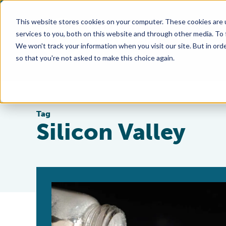
This website stores cookies on your computer. These cookies are 
services to you, both on this website and through other media. To
We won't track your information when you visit our site. But in orde
so that you're not asked to make this choice again.
Tag
Silicon Valley