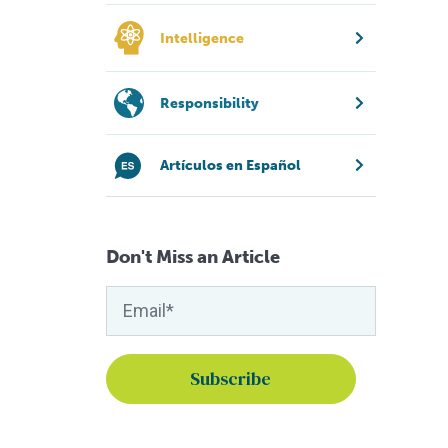
Intelligence
Responsibility
Artículos en Español
Don't Miss an Article