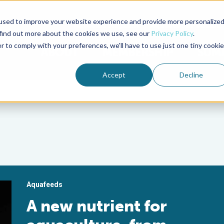
used to improve your website experience and provide more personalize
Advocate Magazine
Aquademia Podcast
 find out more about the cookies we use, see our
Privacy Policy
.
r to comply with your preferences, we'll have to use just one tiny cookie
ABOUT
MEMBERSHIP
SUM
Accept
Decline
Aquafeeds
A new nutrient for