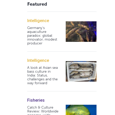
Featured
Intelligence
Germany's
aquaculture
paradox: global
innovator, modest
producer
Intelligence
A look at Asian sea
bass culture in
India: Status,
challenges and the
way forward
Fisheries
Catch & Culture
Review: Worldwide