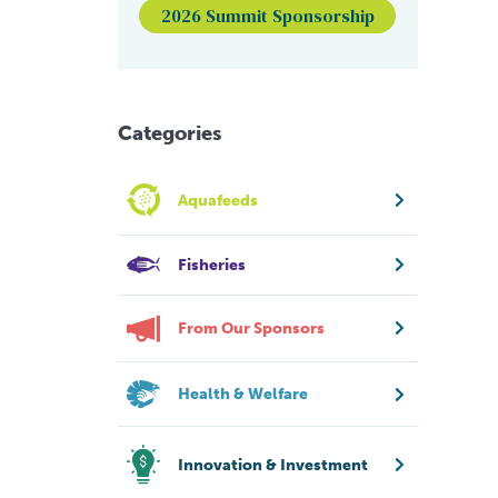
2026 Summit Sponsorship
Categories
Aquafeeds
Fisheries
From Our Sponsors
Health & Welfare
Innovation & Investment