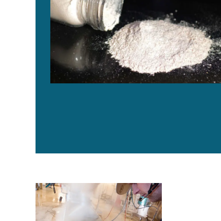
Is TerraVia Silicon Valley’s answer to sustainable se