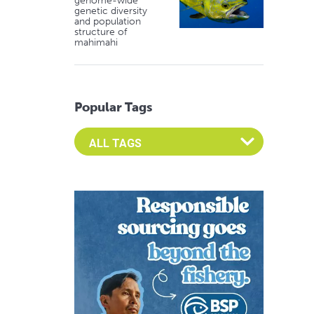
genome-wide
genetic diversity
and population
structure of
mahimahi
Popular Tags
Select an Advocate Tag to view it's posts