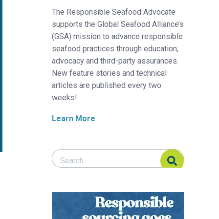
The Responsible Seafood Advocate
supports the Global Seafood Alliance’s
(GSA) mission to advance responsible
seafood practices through education,
advocacy and third-party assurances.
New feature stories and technical
articles are published every two
weeks!
Learn More
Search Responsible Seafood Advocate
Search Responsible Seafood Advocate