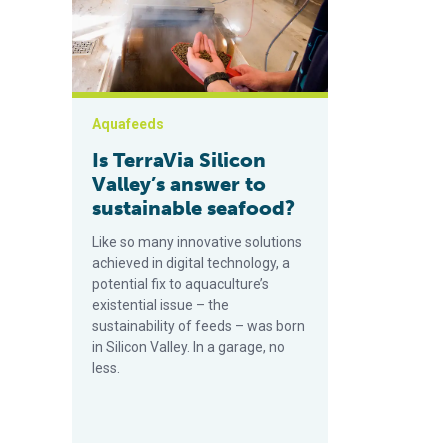
Aquafeeds
Is TerraVia Silicon
Valley’s answer to
sustainable seafood?
Like so many innovative solutions
achieved in digital technology, a
potential fix to aquaculture’s
existential issue – the
sustainability of feeds – was born
in Silicon Valley. In a garage, no
less.