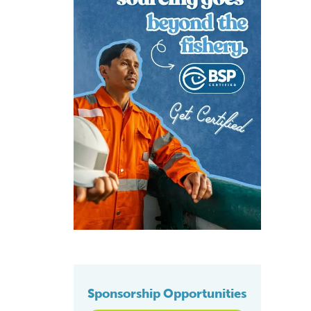
Sponsorship Opportunities