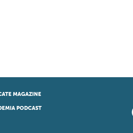
ATE MAGAZINE
EMIA PODCAST