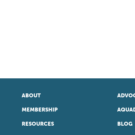
ABOUT
ADVOC
MEMBERSHIP
AQUAD
RESOURCES
BLOG