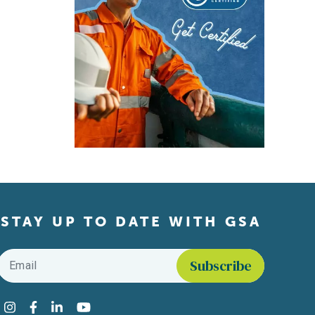
STAY UP TO DATE WITH GSA
Email
*
Find us on social media
Instagram
Facebook
LinkedIn
YouTube