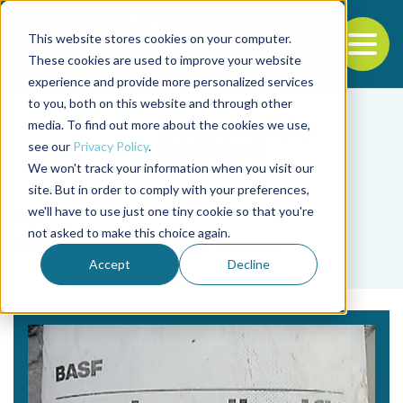
This website stores cookies on your computer.
To
These cookies are used to improve your website
experience and provide more personalized services
Back to the start of the nav
Jump to the end of the navigation
to you, both on this website and through other
media. To find out more about the cookies we use,
see our
Privacy Policy
.
We won't track your information when you visit our
site. But in order to comply with your preferences,
we'll have to use just one tiny cookie so that you're
Tag
not asked to make this choice again.
shrimp appearance
Accept
Decline