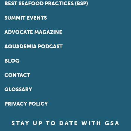
BEST SEAFOOD PRACTICES (BSP)
SUMMIT EVENTS
ADVOCATE MAGAZINE
AQUADEMIA PODCAST
BLOG
CONTACT
GLOSSARY
PRIVACY POLICY
STAY UP TO DATE WITH GSA