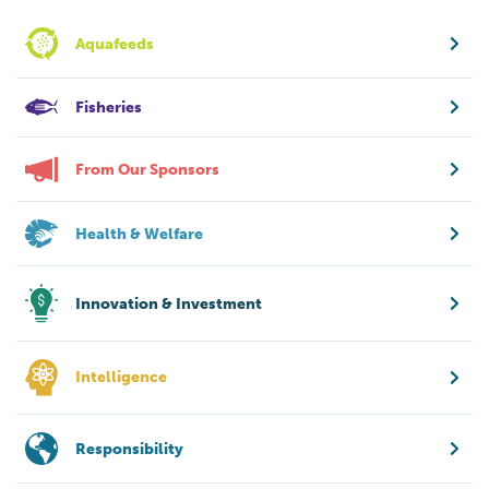
Aquafeeds
Fisheries
From Our Sponsors
Health & Welfare
Innovation & Investment
Intelligence
Responsibility