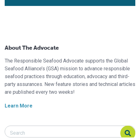
About The Advocate
The Responsible Seafood Advocate supports the Global
Seafood Alliance’s (GSA) mission to advance responsible
seafood practices through education, advocacy and third-
party assurances. New feature stories and technical articles
are published every two weeks!
Learn More
Search Responsible Seafood Advocate
Search Responsible Seafood Advocate