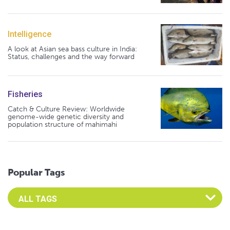
Intelligence
A look at Asian sea bass culture in India:
Status, challenges and the way forward
Fisheries
Catch & Culture Review: Worldwide
genome-wide genetic diversity and
population structure of mahimahi
Popular Tags
Select an Advocate Tag to view it's posts