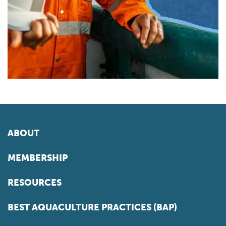
ABOUT
MEMBERSHIP
RESOURCES
BEST AQUACULTURE PRACTICES (BAP)