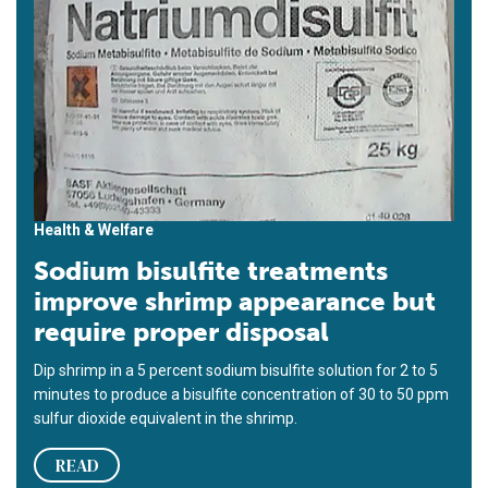
Health & Welfare
Sodium bisulfite treatments
improve shrimp appearance but
require proper disposal
Dip shrimp in a 5 percent sodium bisulfite solution for 2 to 5
minutes to produce a bisulfite concentration of 30 to 50 ppm
sulfur dioxide equivalent in the shrimp.
READ