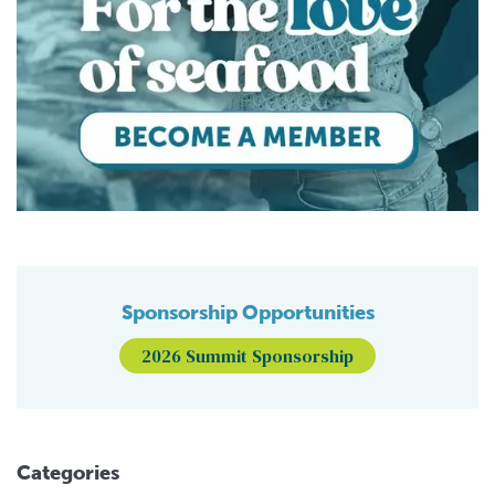
Sponsorship Opportunities
2026 Summit Sponsorship
Categories