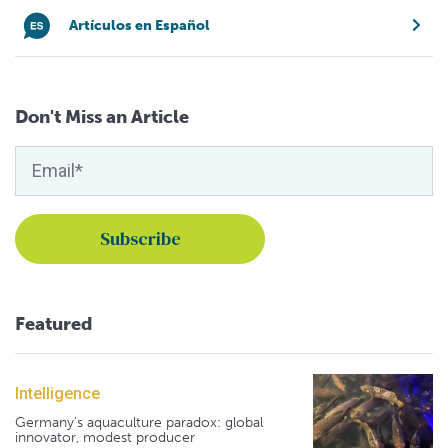
Artículos en Español
Don't Miss an Article
Featured
Intelligence
Germany's aquaculture paradox: global
innovator, modest producer