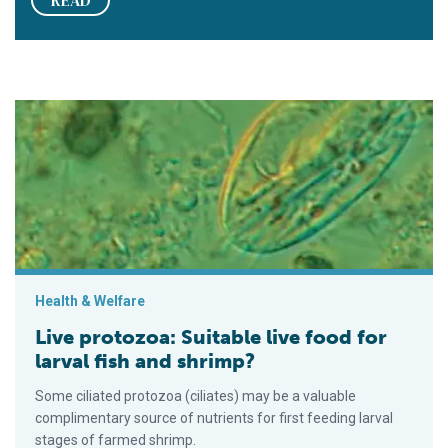
Live protozoa: Suitable live food for larval fish and shrimp?
Health & Welfare
Live protozoa: Suitable live food for
larval fish and shrimp?
Some ciliated protozoa (ciliates) may be a valuable
complimentary source of nutrients for first feeding larval
stages of farmed shrimp.