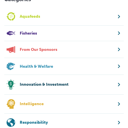
Aquafeeds
Fisheries
From Our Sponsors
Health & Welfare
Innovation & Investment
Intelligence
Responsibility