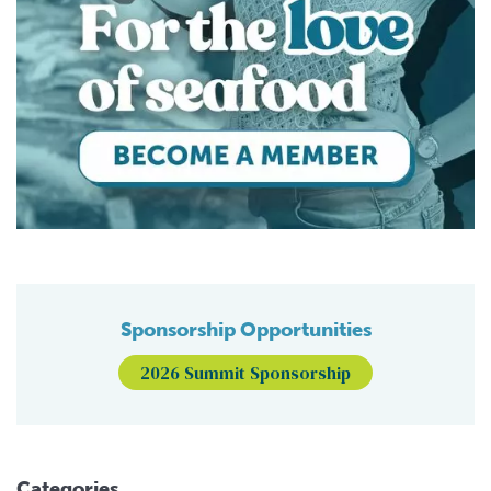
Sponsorship Opportunities
2026 Summit Sponsorship
Categories