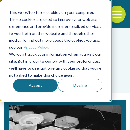
This website stores cookies on your computer.
To
These cookies are used to improve your website
experience and provide more personalized services
Back to the start of the nav
Jump to the end of the navigation
to you, both on this website and through other
media. To find out more about the cookies we use,
see our
Privacy Policy
.
We won't track your information when you visit our
site. But in order to comply with your preferences,
we'll have to use just one tiny cookie so that you're
Tag
not asked to make this choice again.
Shaun Moss
Accept
Decline