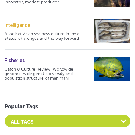
innovator, modest producer
Intelligence
A look at Asian sea bass culture in India:
Status, challenges and the way forward
Fisheries
Catch & Culture Review: Worldwide
genome-wide genetic diversity and
population structure of mahimahi
Popular Tags
Select an Advocate Tag to view it's posts