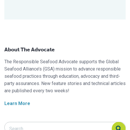
About The Advocate
The Responsible Seafood Advocate supports the Global
Seafood Alliance’s (GSA) mission to advance responsible
seafood practices through education, advocacy and third-
party assurances. New feature stories and technical articles
are published every two weeks!
Learn More
Search Responsible Seafood Advocate
Search Responsible Seafood Advocate