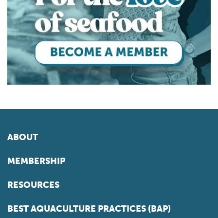
ABOUT
MEMBERSHIP
RESOURCES
BEST AQUACULTURE PRACTICES (BAP)