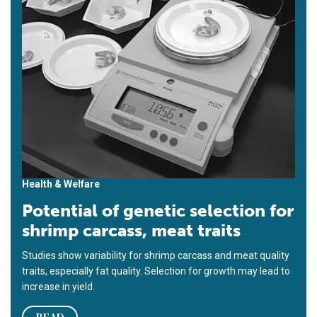
Health & Welfare
Potential of genetic selection for
shrimp carcass, meat traits
Studies show variability for shrimp carcass and meat quality
traits, especially fat quality. Selection for growth may lead to
increase in yield.
READ