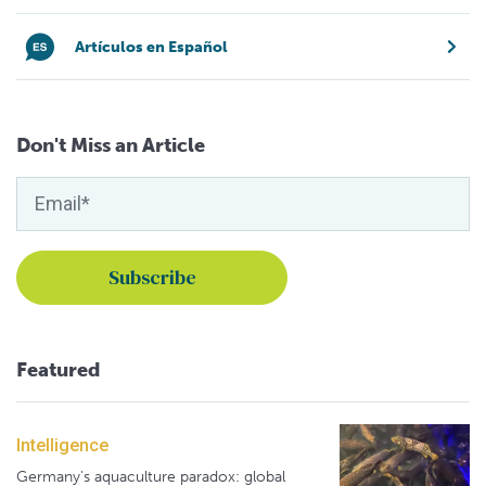
Artículos en Español
Don't Miss an Article
Featured
Intelligence
Germany's aquaculture paradox: global