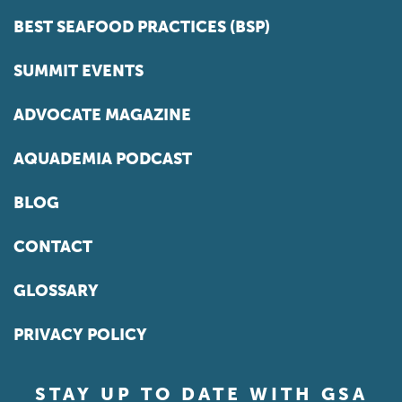
BEST SEAFOOD PRACTICES (BSP)
SUMMIT EVENTS
ADVOCATE MAGAZINE
AQUADEMIA PODCAST
BLOG
CONTACT
GLOSSARY
PRIVACY POLICY
STAY UP TO DATE WITH GSA