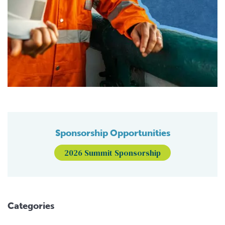
Sponsorship Opportunities
2026 Summit Sponsorship
Categories