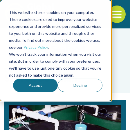
This website stores cookies on your computer.
To
These cookies are used to improve your website
experience and provide more personalized services
Back to the start of the nav
Jump to the end of the navigation
to you, both on this website and through other
media. To find out more about the cookies we use,
see our
Privacy Policy
.
We won't track your information when you visit our
site. But in order to comply with your preferences,
we'll have to use just one tiny cookie so that you're
Tag
not asked to make this choice again.
Sharen Bowman
Accept
Decline