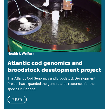
Health & Welfare
Atlantic cod genomics and
broodstock development project
The Atlantic Cod Genomics and Broodstock Development
Project has expanded the gene-related resources for the
species in Canada.
READ