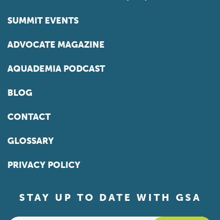
SUMMIT EVENTS
ADVOCATE MAGAZINE
AQUADEMIA PODCAST
BLOG
CONTACT
GLOSSARY
PRIVACY POLICY
STAY UP TO DATE WITH GSA