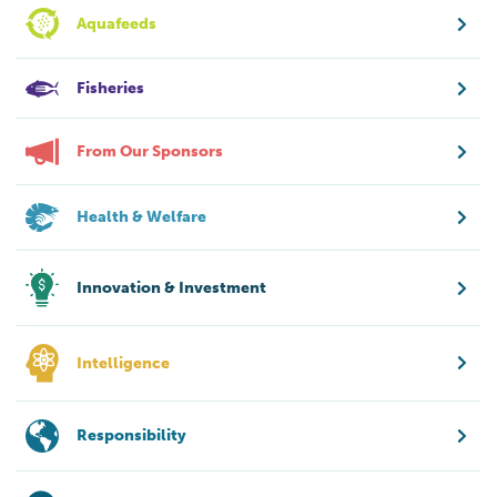
Aquafeeds
Fisheries
From Our Sponsors
Health & Welfare
Innovation & Investment
Intelligence
Responsibility