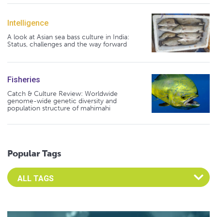
Intelligence
A look at Asian sea bass culture in India:
Status, challenges and the way forward
Fisheries
Catch & Culture Review: Worldwide
genome-wide genetic diversity and
population structure of mahimahi
Popular Tags
Select an Advocate Tag to view it's posts