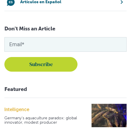
Artículos en Español
Don't Miss an Article
Featured
Intelligence
Germany's aquaculture paradox: global
innovator, modest producer