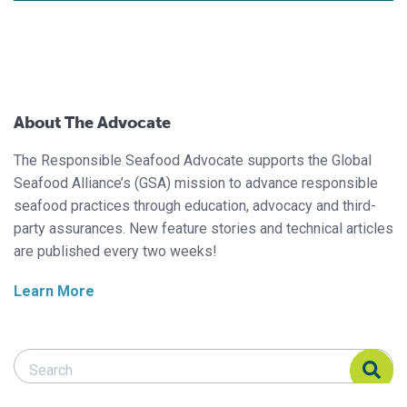
About The Advocate
The Responsible Seafood Advocate supports the Global
Seafood Alliance’s (GSA) mission to advance responsible
seafood practices through education, advocacy and third-
party assurances. New feature stories and technical articles
are published every two weeks!
Learn More
Search Responsible Seafood Advocate
Search Responsible Seafood Advocate