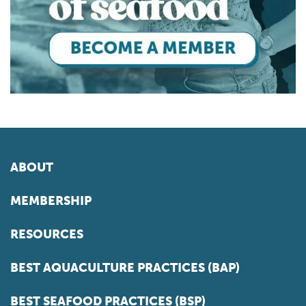
ABOUT
MEMBERSHIP
RESOURCES
BEST AQUACULTURE PRACTICES (BAP)
BEST SEAFOOD PRACTICES (BSP)