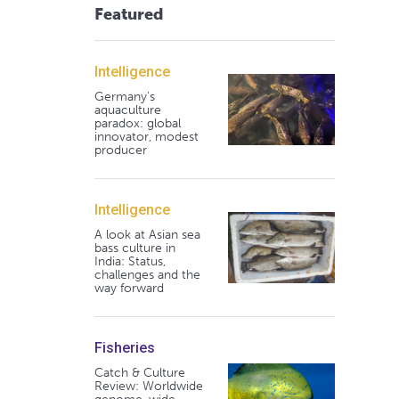
Featured
Intelligence
Germany's
aquaculture
paradox: global
innovator, modest
producer
Intelligence
A look at Asian sea
bass culture in
India: Status,
challenges and the
way forward
Fisheries
Catch & Culture
Review: Worldwide