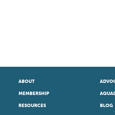
ABOUT
ADVOC
MEMBERSHIP
AQUAD
RESOURCES
BLOG