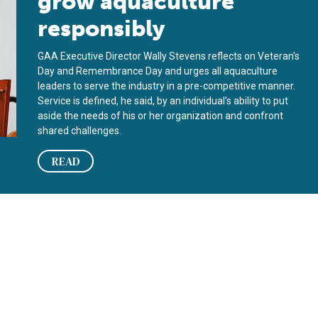
grow aquaculture
responsibly
GAA Executive Director Wally Stevens reflects on Veteran's
Day and Remembrance Day and urges all aquaculture
leaders to serve the industry in a pre-competitive manner.
Service is defined, he said, by an individual’s ability to put
aside the needs of his or her organization and confront
shared challenges.
READ