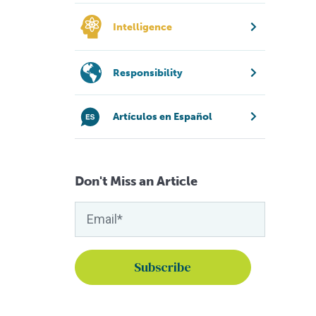
Intelligence
Responsibility
Artículos en Español
Don't Miss an Article