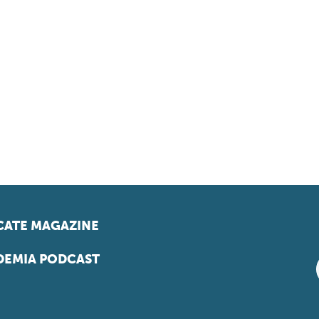
ATE MAGAZINE
EMIA PODCAST