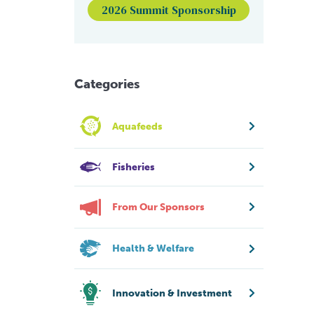
2026 Summit Sponsorship
Categories
Aquafeeds
Fisheries
From Our Sponsors
Health & Welfare
Innovation & Investment