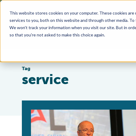
This website stores cookies on your computer. These cookies are 
services to you, both on this website and through other media. To
We won't track your information when you visit our site. But in orde
so that you're not asked to make this choice again.
Tag
service