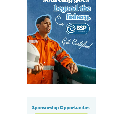
Sponsorship Opportunities