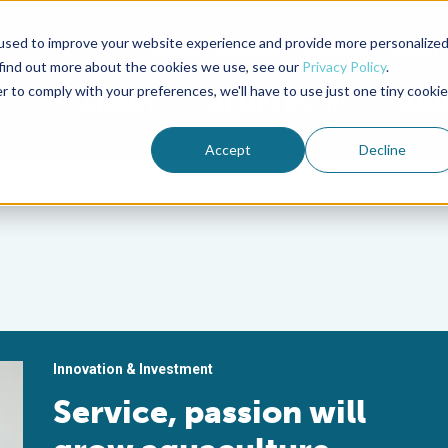
used to improve your website experience and provide more personalize
Advocate Magazine
Aquademia Podcast
 find out more about the cookies we use, see our
Privacy Policy
.
r to comply with your preferences, we'll have to use just one tiny cookie
ABOUT
MEMBERSHIP
SUM
Accept
Decline
Innovation & Investment
Service, passion will