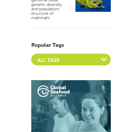
genome-wide
genetic diversity
and population
structure of
mahimahi
Popular Tags
Select an Advocate Tag to view it's posts