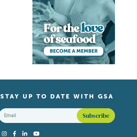
STAY UP TO DATE WITH GSA
Email
*
Find us on social media
Instagram
Facebook
LinkedIn
YouTube