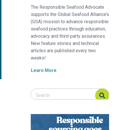
The Responsible Seafood Advocate
supports the Global Seafood Alliance’s
(GSA) mission to advance responsible
seafood practices through education,
advocacy and third-party assurances.
New feature stories and technical
articles are published every two
weeks!
Learn More
Search Responsible Seafood Advocate
Search Responsible Seafood Advocate