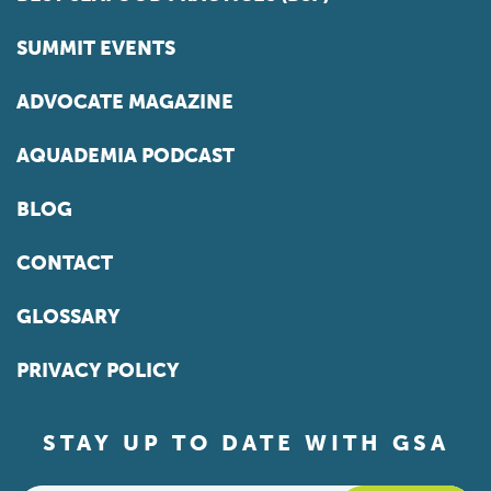
SUMMIT EVENTS
ADVOCATE MAGAZINE
AQUADEMIA PODCAST
BLOG
CONTACT
GLOSSARY
PRIVACY POLICY
STAY UP TO DATE WITH GSA