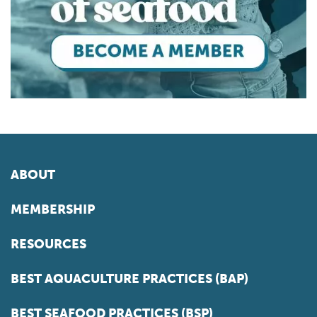
ABOUT
MEMBERSHIP
RESOURCES
BEST AQUACULTURE PRACTICES (BAP)
BEST SEAFOOD PRACTICES (BSP)