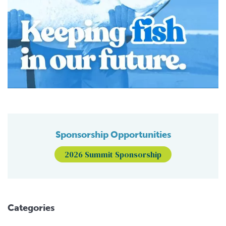
Sponsorship Opportunities
2026 Summit Sponsorship
Categories