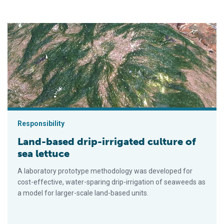
Land-based drip-irrigated culture of sea lettuce
Responsibility
Land-based drip-irrigated culture of
sea lettuce
A laboratory prototype methodology was developed for
cost-effective, water-sparing drip-irrigation of seaweeds as
a model for larger-scale land-based units.