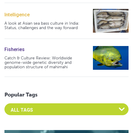
Intelligence
A look at Asian sea bass culture in India:
Status, challenges and the way forward
Fisheries
Catch & Culture Review: Worldwide
genome-wide genetic diversity and
population structure of mahimahi
Popular Tags
Select an Advocate Tag to view it's posts