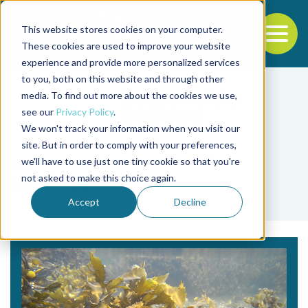
This website stores cookies on your computer.
To
These cookies are used to improve your website
experience and provide more personalized services
Back to the start of the nav
Jump to the end of the navigation
to you, both on this website and through other
media. To find out more about the cookies we use,
see our
Privacy Policy
.
We won't track your information when you visit our
site. But in order to comply with your preferences,
we'll have to use just one tiny cookie so that you're
Tag
not asked to make this choice again.
Seaweeds
Accept
Decline