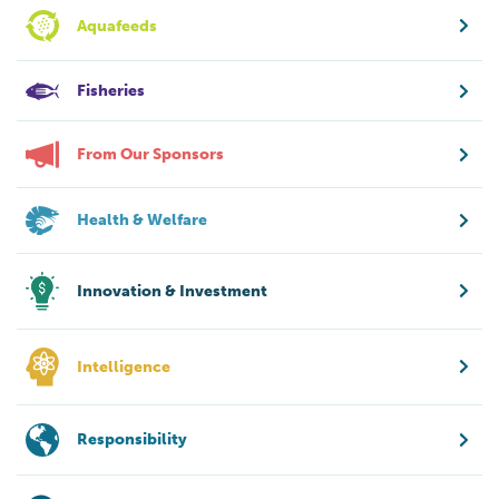
Aquafeeds
Fisheries
From Our Sponsors
Health & Welfare
Innovation & Investment
Intelligence
Responsibility