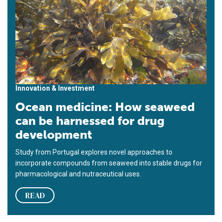
Innovation & Investment
Ocean medicine: How seaweed
can be harnessed for drug
development
Study from Portugal explores novel approaches to
incorporate compounds from seaweed into stable drugs for
pharmacological and nutraceutical uses.
READ