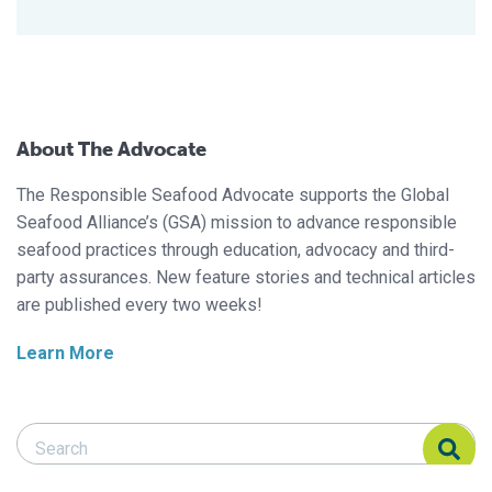
About The Advocate
The Responsible Seafood Advocate supports the Global
Seafood Alliance’s (GSA) mission to advance responsible
seafood practices through education, advocacy and third-
party assurances. New feature stories and technical articles
are published every two weeks!
Learn More
Search Responsible Seafood Advocate
Search Responsible Seafood Advocate