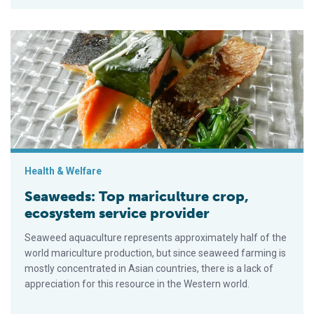
Seaweeds: Top mariculture crop, ecosystem service provider
Health & Welfare
Seaweeds: Top mariculture crop,
ecosystem service provider
Seaweed aquaculture represents approximately half of the
world mariculture production, but since seaweed farming is
mostly concentrated in Asian countries, there is a lack of
appreciation for this resource in the Western world.