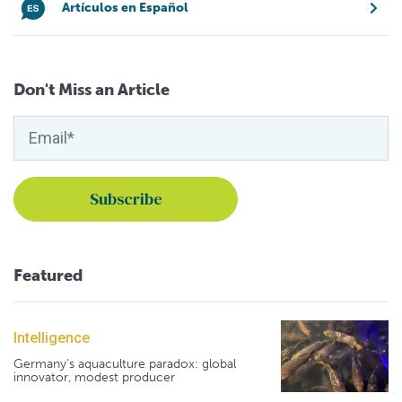
Artículos en Español
Don't Miss an Article
Featured
Intelligence
Germany's aquaculture paradox: global
innovator, modest producer