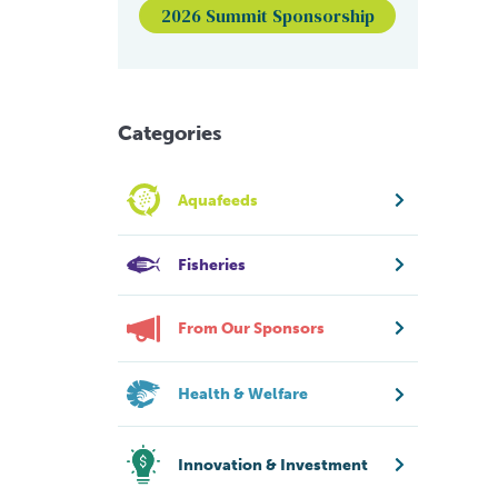
2026 Summit Sponsorship
Categories
Aquafeeds
Fisheries
From Our Sponsors
Health & Welfare
Innovation & Investment