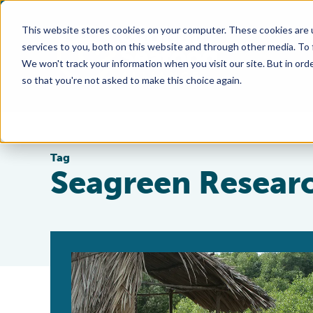
This website stores cookies on your computer. These cookies are 
services to you, both on this website and through other media. To
We won't track your information when you visit our site. But in orde
so that you're not asked to make this choice again.
Tag
Seagreen Resear