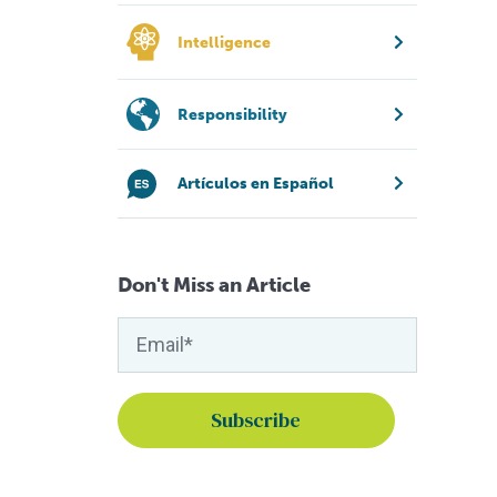
Intelligence
Responsibility
Artículos en Español
Don't Miss an Article