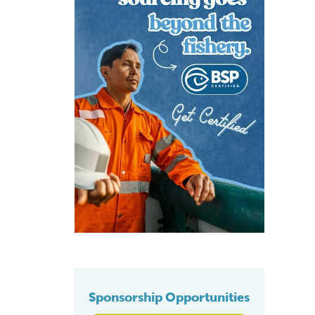
Sponsorship Opportunities