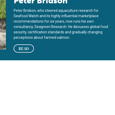
Peter Bridson
Peter Bridson, who steered aquaculture research for
Seafood Watch and its highly influential marketplace
recommendations for six years, now runs his own
consultancy, Seagreen Research. He discusses global food
security, certification standards and gradually changing
perceptions about farmed salmon.
READ