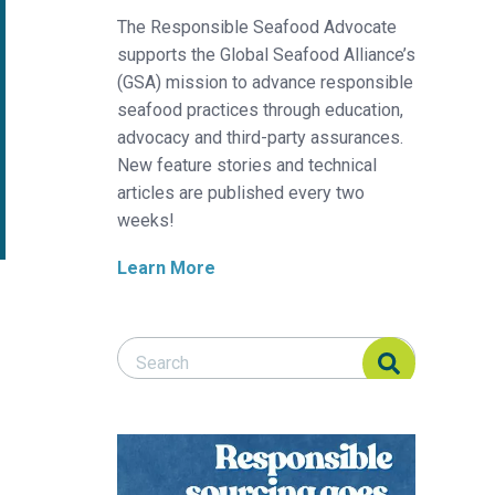
The Responsible Seafood Advocate
supports the Global Seafood Alliance’s
(GSA) mission to advance responsible
seafood practices through education,
advocacy and third-party assurances.
New feature stories and technical
articles are published every two
weeks!
Learn More
Search Responsible Seafood Advocate
Search Responsible Seafood Advocate