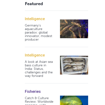
Featured
Intelligence
Germany's
aquaculture
paradox: global
innovator, modest
producer
Intelligence
A look at Asian sea
bass culture in
India: Status,
challenges and the
way forward
Fisheries
Catch & Culture
Review: Worldwide