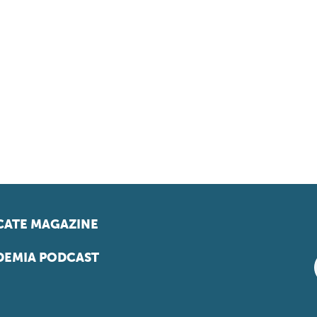
ATE MAGAZINE
EMIA PODCAST