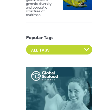
genome-wide
genetic diversity
and population
structure of
mahimahi
Popular Tags
Select an Advocate Tag to view it's posts