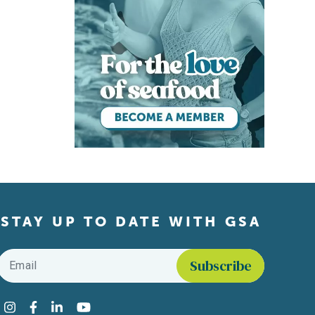
STAY UP TO DATE WITH GSA
Email
*
Find us on social media
Instagram
Facebook
LinkedIn
YouTube