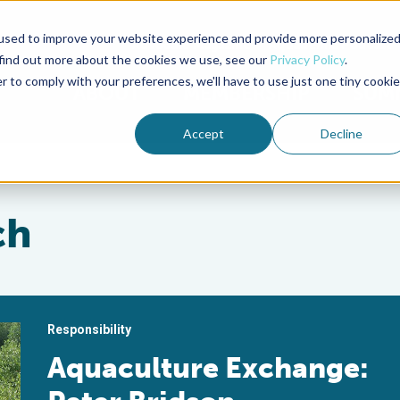
used to improve your website experience and provide more personalize
Advocate Magazine
Aquademia Podcast
 find out more about the cookies we use, see our
Privacy Policy
.
r to comply with your preferences, we'll have to use just one tiny cookie
ABOUT
MEMBERSHIP
SUM
Accept
Decline
ch
Responsibility
Aquaculture Exchange: