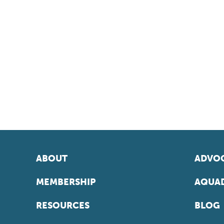
ABOUT
ADVOC
MEMBERSHIP
AQUAD
RESOURCES
BLOG