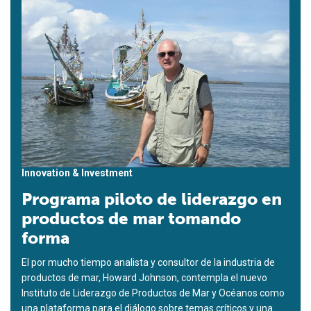
Innovation & Investment
Programa piloto de liderazgo en
productos de mar tomando
forma
El por mucho tiempo analista y consultor de la industria de
productos de mar, Howard Johnson, contempla el nuevo
Instituto de Liderazgo de Productos de Mar y Océanos como
una plataforma para el diálogo sobre temas críticos y una