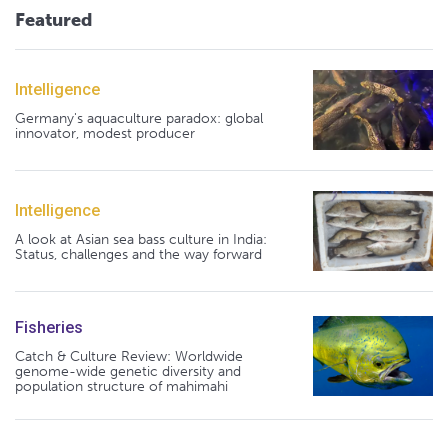
Featured
Intelligence
Germany's aquaculture paradox: global
innovator, modest producer
Intelligence
A look at Asian sea bass culture in India:
Status, challenges and the way forward
Fisheries
Catch & Culture Review: Worldwide
genome-wide genetic diversity and
population structure of mahimahi