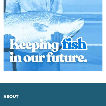
ABOUT