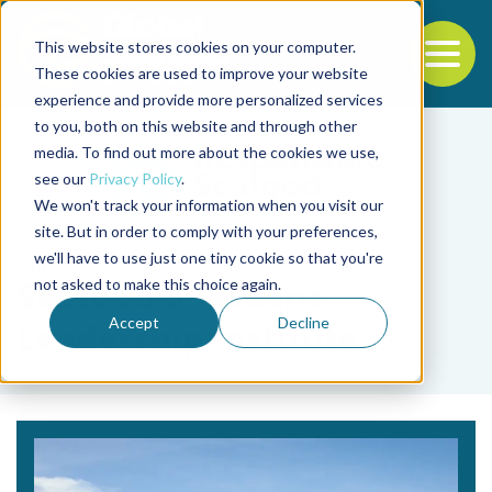
This website stores cookies on your computer.
To
These cookies are used to improve your website
experience and provide more personalized services
Back to the start of the nav
Jump to the end of the navigation
to you, both on this website and through other
media. To find out more about the cookies we use,
see our
Privacy Policy
.
We won't track your information when you visit our
site. But in order to comply with your preferences,
we'll have to use just one tiny cookie so that you're
Tag
not asked to make this choice again.
Seafood & Oceans
Accept
Decline
Leadership Institute