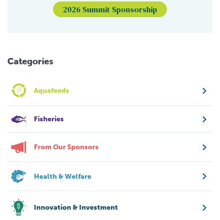
2026 Summit Sponsorship
Categories
Aquafeeds
Fisheries
From Our Sponsors
Health & Welfare
Innovation & Investment