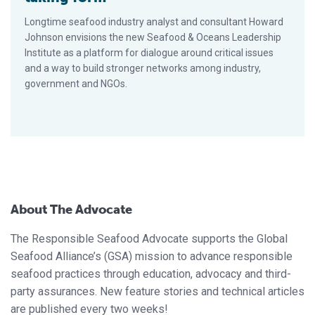
Longtime seafood industry analyst and consultant Howard
Johnson envisions the new Seafood & Oceans Leadership
Institute as a platform for dialogue around critical issues
and a way to build stronger networks among industry,
government and NGOs.
About The Advocate
The Responsible Seafood Advocate supports the Global
Seafood Alliance’s (GSA) mission to advance responsible
seafood practices through education, advocacy and third-
party assurances. New feature stories and technical articles
are published every two weeks!