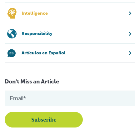
Intelligence
Responsibility
Artículos en Español
Don't Miss an Article