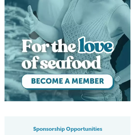
Sponsorship Opportunities