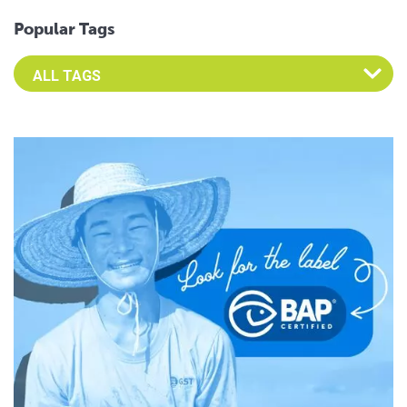
Popular Tags
Select an Advocate Tag to view it's posts