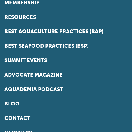
MEMBERSHIP
RESOURCES
BEST AQUACULTURE PRACTICES (BAP)
BEST SEAFOOD PRACTICES (BSP)
SUMMIT EVENTS
ADVOCATE MAGAZINE
AQUADEMIA PODCAST
BLOG
CONTACT