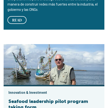
manera de construir redes más fuertes entre la industria, el
gobierno y las ONGs.
READ
Seafood leadership pilot program taking form
Innovation & Investment
Seafood leadership pilot program
taking form