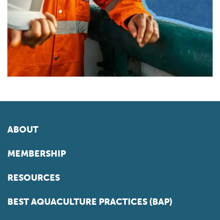
ABOUT
MEMBERSHIP
RESOURCES
BEST AQUACULTURE PRACTICES (BAP)