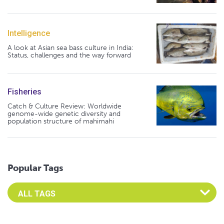
Intelligence
A look at Asian sea bass culture in India:
Status, challenges and the way forward
Fisheries
Catch & Culture Review: Worldwide
genome-wide genetic diversity and
population structure of mahimahi
Popular Tags
Select an Advocate Tag to view it's posts