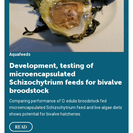
Aquafeeds
Development, testing of
microencapsulated
Schizochytrium feeds for bivalve
broodstock
Comparing performance of O. edulis broodstock fed
microencapsulated Schizochytrium feed and live algae diets
shows potential for bivalve hatcheries.
READ