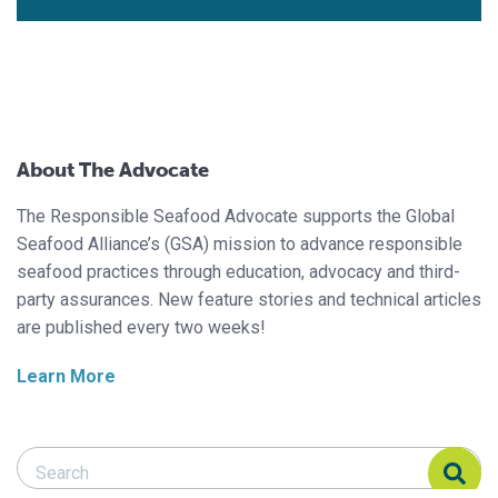
About The Advocate
The Responsible Seafood Advocate supports the Global
Seafood Alliance’s (GSA) mission to advance responsible
seafood practices through education, advocacy and third-
party assurances. New feature stories and technical articles
are published every two weeks!
Learn More
Search Responsible Seafood Advocate
Search Responsible Seafood Advocate