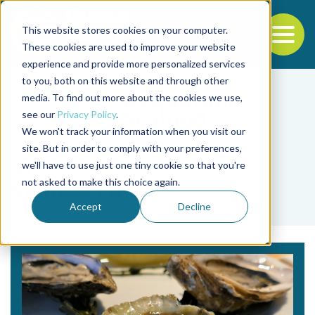
This website stores cookies on your computer.
To
These cookies are used to improve your website
experience and provide more personalized services
Back to the start of the nav
Jump to the end of the navigation
to you, both on this website and through other
media. To find out more about the cookies we use,
see our
Privacy Policy
.
We won't track your information when you visit our
site. But in order to comply with your preferences,
we'll have to use just one tiny cookie so that you're
Tag
not asked to make this choice again.
Samuel Furse
Accept
Decline