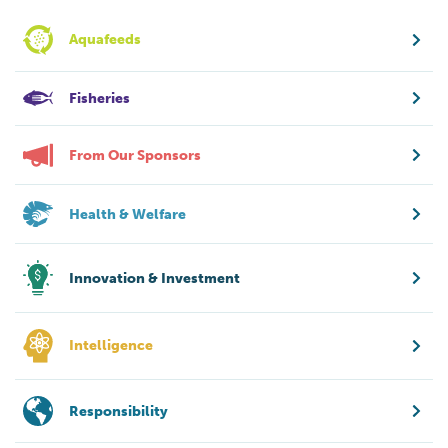
Aquafeeds
Fisheries
From Our Sponsors
Health & Welfare
Innovation & Investment
Intelligence
Responsibility