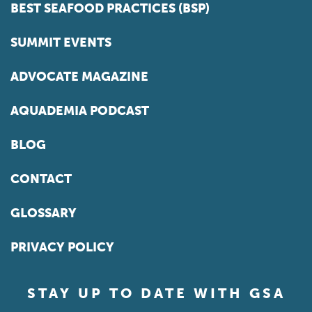
BEST SEAFOOD PRACTICES (BSP)
SUMMIT EVENTS
ADVOCATE MAGAZINE
AQUADEMIA PODCAST
BLOG
CONTACT
GLOSSARY
PRIVACY POLICY
STAY UP TO DATE WITH GSA