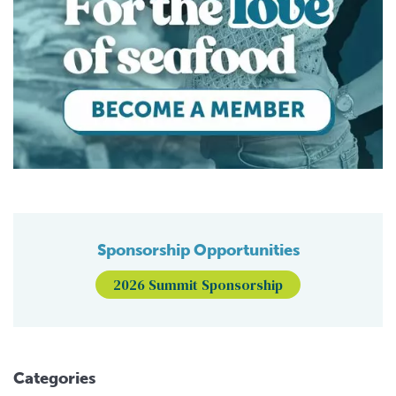
Sponsorship Opportunities
2026 Summit Sponsorship
Categories