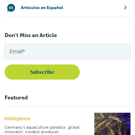
Artículos en Español
Don't Miss an Article
Featured
Intelligence
Germany's aquaculture paradox: global
innovator, modest producer