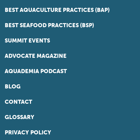
BEST AQUACULTURE PRACTICES (BAP)
BEST SEAFOOD PRACTICES (BSP)
SUMMIT EVENTS
ADVOCATE MAGAZINE
AQUADEMIA PODCAST
BLOG
CONTACT
GLOSSARY
PRIVACY POLICY