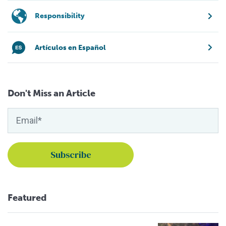
Responsibility
Artículos en Español
Don't Miss an Article
Featured