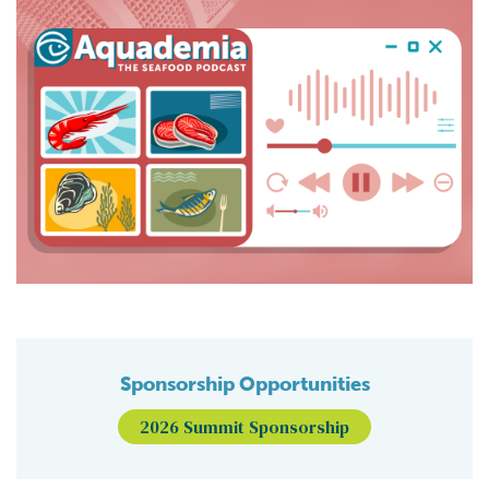
Sponsorship Opportunities
2026 Summit Sponsorship