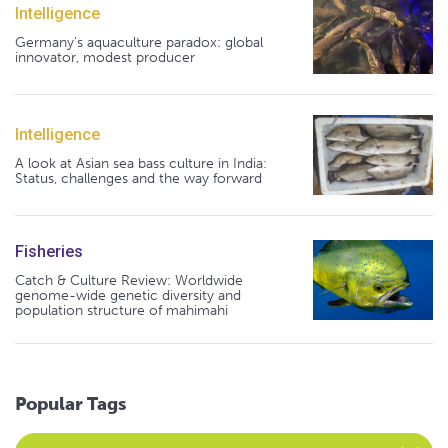
Intelligence
Germany's aquaculture paradox: global
innovator, modest producer
Intelligence
A look at Asian sea bass culture in India:
Status, challenges and the way forward
Fisheries
Catch & Culture Review: Worldwide
genome-wide genetic diversity and
population structure of mahimahi
Popular Tags
Select an Advocate Tag to view it's posts