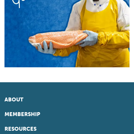
ABOUT
MEMBERSHIP
RESOURCES