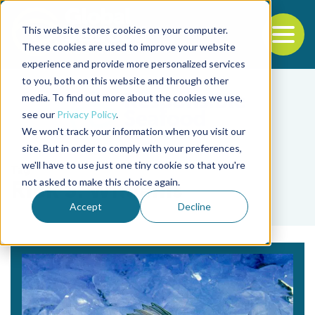
This website stores cookies on your computer.
To
These cookies are used to improve your website
experience and provide more personalized services
Back to the start of the nav
Jump to the end of the navigation
to you, both on this website and through other
media. To find out more about the cookies we use,
see our
Privacy Policy
.
We won't track your information when you visit our
site. But in order to comply with your preferences,
we'll have to use just one tiny cookie so that you're
Tag
not asked to make this choice again.
Rick S. Williams
Accept
Decline