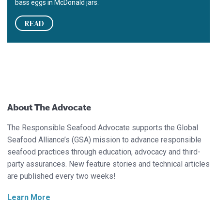
bass eggs in McDonald jars.
READ
About The Advocate
The Responsible Seafood Advocate supports the Global
Seafood Alliance’s (GSA) mission to advance responsible
seafood practices through education, advocacy and third-
party assurances. New feature stories and technical articles
are published every two weeks!
Learn More