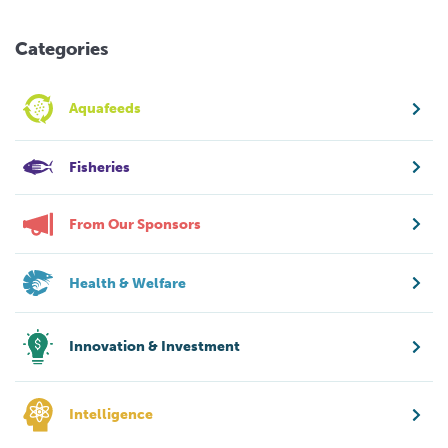
Categories
Aquafeeds
Fisheries
From Our Sponsors
Health & Welfare
Innovation & Investment
Intelligence