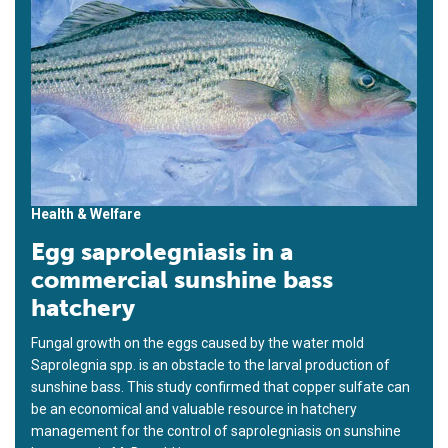
Health & Welfare
Egg saprolegniasis in a
commercial sunshine bass
hatchery
Fungal growth on the eggs caused by the water mold
Saprolegnia spp. is an obstacle to the larval production of
sunshine bass. This study confirmed that copper sulfate can
be an economical and valuable resource in hatchery
management for the control of saprolegniasis on sunshine