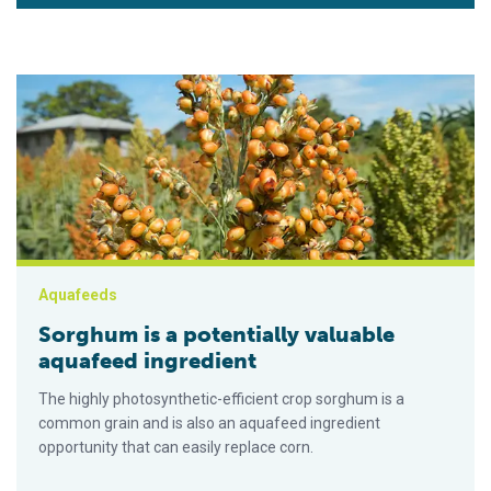
Sorghum is a potentially valuable aquafeed ingredient
Aquafeeds
Sorghum is a potentially valuable
aquafeed ingredient
The highly photosynthetic-efficient crop sorghum is a
common grain and is also an aquafeed ingredient
opportunity that can easily replace corn.