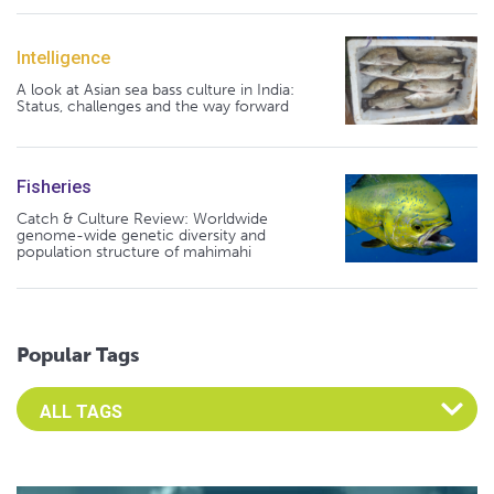
Intelligence
A look at Asian sea bass culture in India:
Status, challenges and the way forward
Fisheries
Catch & Culture Review: Worldwide
genome-wide genetic diversity and
population structure of mahimahi
Popular Tags
Select an Advocate Tag to view it's posts