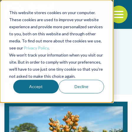
This website stores cookies on your computer.
To
These cookies are used to improve your website
experience and provide more personalized services
Back to the start of the nav
Jump to the end of the navigation
to you, both on this website and through other
media. To find out more about the cookies we use,
see our
Privacy Policy
.
We won't track your information when you visit our
site. But in order to comply with your preferences,
we'll have to use just one tiny cookie so that you're
Tag
not asked to make this choice again.
Reza Ovissipour
Accept
Decline