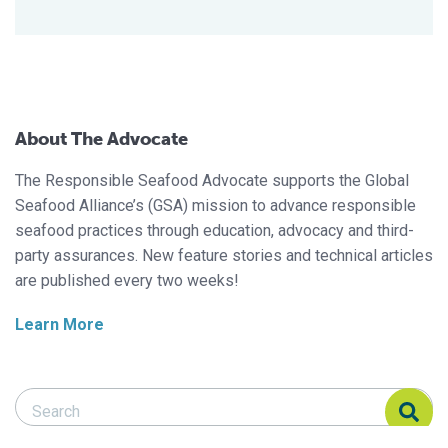
About The Advocate
The Responsible Seafood Advocate supports the Global
Seafood Alliance’s (GSA) mission to advance responsible
seafood practices through education, advocacy and third-
party assurances. New feature stories and technical articles
are published every two weeks!
Learn More
Search Responsible Seafood Advocate
Search Responsible Seafood Advocate