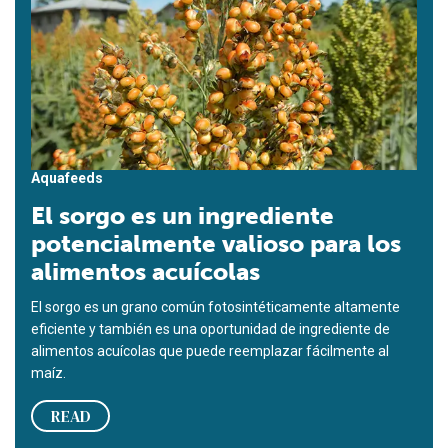
Aquafeeds
El sorgo es un ingrediente
potencialmente valioso para los
alimentos acuícolas
El sorgo es un grano común fotosintéticamente altamente
eficiente y también es una oportunidad de ingrediente de
alimentos acuícolas que puede reemplazar fácilmente al
maíz.
READ