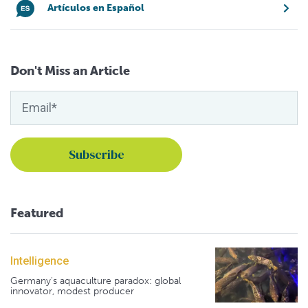
Artículos en Español
Don't Miss an Article
Featured
Intelligence
Germany's aquaculture paradox: global
innovator, modest producer