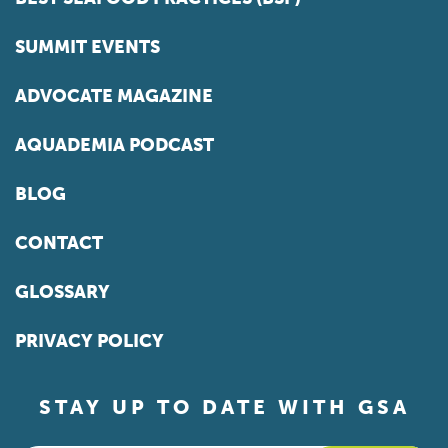
SUMMIT EVENTS
ADVOCATE MAGAZINE
AQUADEMIA PODCAST
BLOG
CONTACT
GLOSSARY
PRIVACY POLICY
STAY UP TO DATE WITH GSA