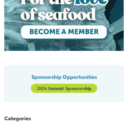
Sponsorship Opportunities
2026 Summit Sponsorship
Categories