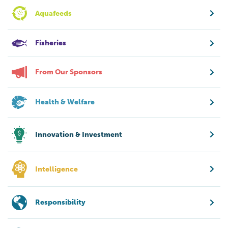
Aquafeeds
Fisheries
From Our Sponsors
Health & Welfare
Innovation & Investment
Intelligence
Responsibility