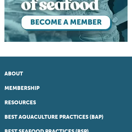
ABOUT
MEMBERSHIP
RESOURCES
BEST AQUACULTURE PRACTICES (BAP)
BEST SEAFOOD PRACTICES (BSP)