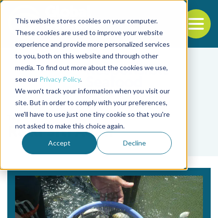
This website stores cookies on your computer.
To
These cookies are used to improve your website
experience and provide more personalized services
Back to the start of the nav
Jump to the end of the navigation
to you, both on this website and through other
media. To find out more about the cookies we use,
see our
Privacy Policy
.
We won't track your information when you visit our
site. But in order to comply with your preferences,
we'll have to use just one tiny cookie so that you're
Tag
not asked to make this choice again.
Ratu Siti Aliah
Accept
Decline