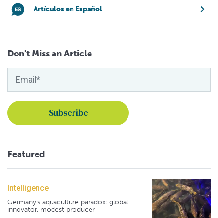
Artículos en Español
Don't Miss an Article
Featured
Intelligence
Germany's aquaculture paradox: global
innovator, modest producer