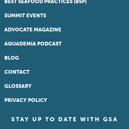
BEST SEAFOOD PRACTICES (BSP)
SUMMIT EVENTS
ADVOCATE MAGAZINE
AQUADEMIA PODCAST
BLOG
CONTACT
GLOSSARY
PRIVACY POLICY
STAY UP TO DATE WITH GSA