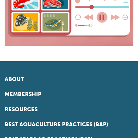
ABOUT
MEMBERSHIP
RESOURCES
BEST AQUACULTURE PRACTICES (BAP)