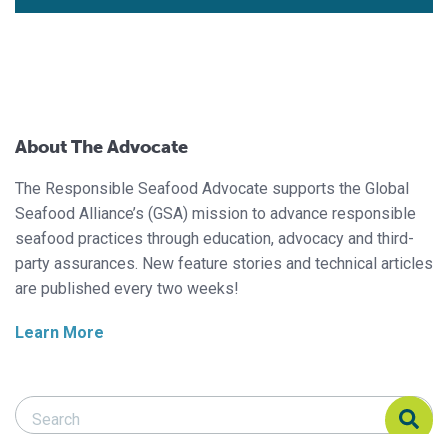
About The Advocate
The Responsible Seafood Advocate supports the Global
Seafood Alliance’s (GSA) mission to advance responsible
seafood practices through education, advocacy and third-
party assurances. New feature stories and technical articles
are published every two weeks!
Learn More
Search Responsible Seafood Advocate
Search Responsible Seafood Advocate