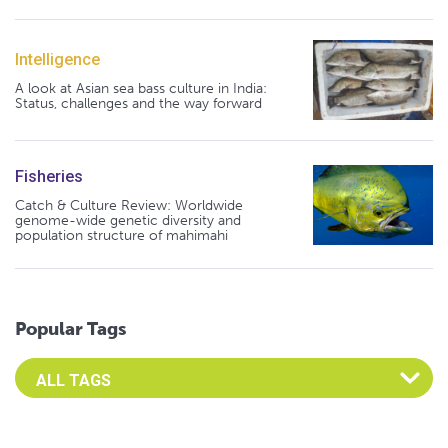
Intelligence
A look at Asian sea bass culture in India:
Status, challenges and the way forward
Fisheries
Catch & Culture Review: Worldwide
genome-wide genetic diversity and
population structure of mahimahi
Popular Tags
Select an Advocate Tag to view it's posts