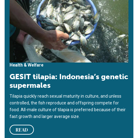
Health & Welfare
GESIT tilapia: Indonesia’s genetic
supermales
Tilapia quickly reach sexual maturity in culture, and unless
controlled, the fish reproduce and offspring compete for
food. All-male culture of tilapia is preferred because of their
fast growth and larger average size.
READ