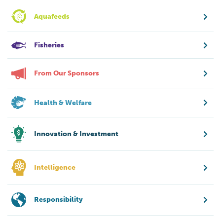
Aquafeeds
Fisheries
From Our Sponsors
Health & Welfare
Innovation & Investment
Intelligence
Responsibility