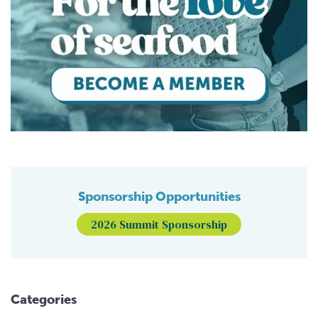
Sponsorship Opportunities
2026 Summit Sponsorship
Categories