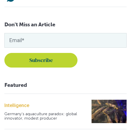
Don't Miss an Article
Featured
Intelligence
Germany's aquaculture paradox: global
innovator, modest producer