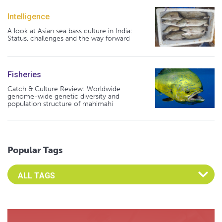
Intelligence
A look at Asian sea bass culture in India:
Status, challenges and the way forward
Fisheries
Catch & Culture Review: Worldwide
genome-wide genetic diversity and
population structure of mahimahi
Popular Tags
Select an Advocate Tag to view it's posts