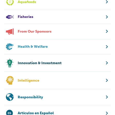
Aquafeeds
Fisheries
From Our Sponsors
Health & Welfare
Innovation & Investment
Intelligence
Responsibility
Artículos en Español