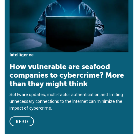
Intelligence
How vulnerable are seafood
companies to cybercrime? More
than they might think
Software updates, multi-factor authentication and limiting
unnecessary connections to the Internet can minimize the
impact of cybercrime.
READ