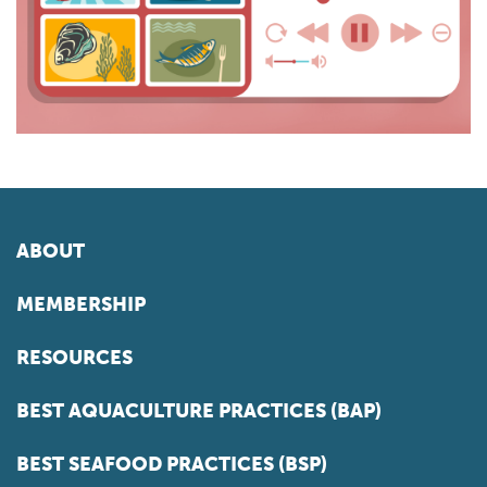
ABOUT
MEMBERSHIP
RESOURCES
BEST AQUACULTURE PRACTICES (BAP)
BEST SEAFOOD PRACTICES (BSP)