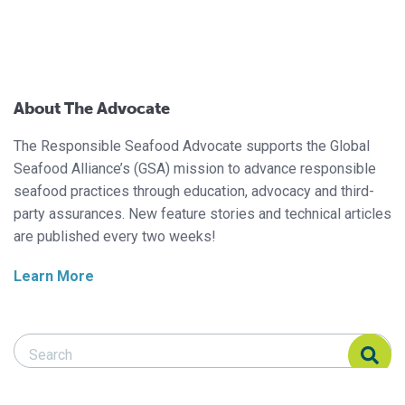
About The Advocate
The Responsible Seafood Advocate supports the Global
Seafood Alliance’s (GSA) mission to advance responsible
seafood practices through education, advocacy and third-
party assurances. New feature stories and technical articles
are published every two weeks!
Learn More
Search Responsible Seafood Advocate
Search Responsible Seafood Advocate