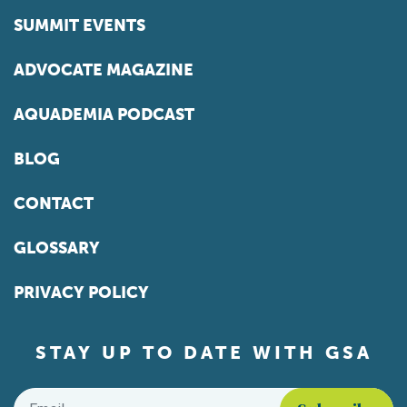
SUMMIT EVENTS
ADVOCATE MAGAZINE
AQUADEMIA PODCAST
BLOG
CONTACT
GLOSSARY
PRIVACY POLICY
STAY UP TO DATE WITH GSA
Email
*