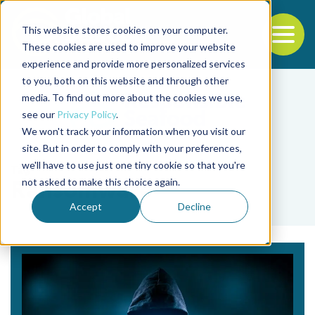
This website stores cookies on your computer.
To
These cookies are used to improve your website
experience and provide more personalized services
Back to the start of the nav
Jump to the end of the navigation
to you, both on this website and through other
media. To find out more about the cookies we use,
see our
Privacy Policy
.
We won't track your information when you visit our
site. But in order to comply with your preferences,
we'll have to use just one tiny cookie so that you're
Tag
not asked to make this choice again.
Ransomware
Accept
Decline