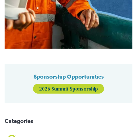
Sponsorship Opportunities
2026 Summit Sponsorship
Categories