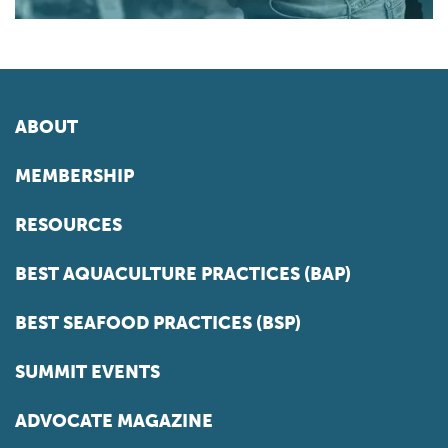
ABOUT
MEMBERSHIP
RESOURCES
BEST AQUACULTURE PRACTICES (BAP)
BEST SEAFOOD PRACTICES (BSP)
SUMMIT EVENTS
ADVOCATE MAGAZINE