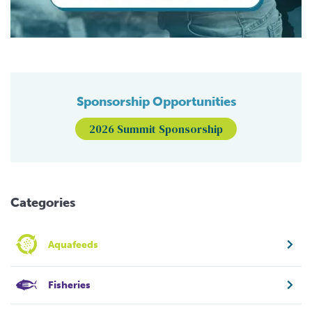
Sponsorship Opportunities
2026 Summit Sponsorship
Categories
Aquafeeds
Fisheries