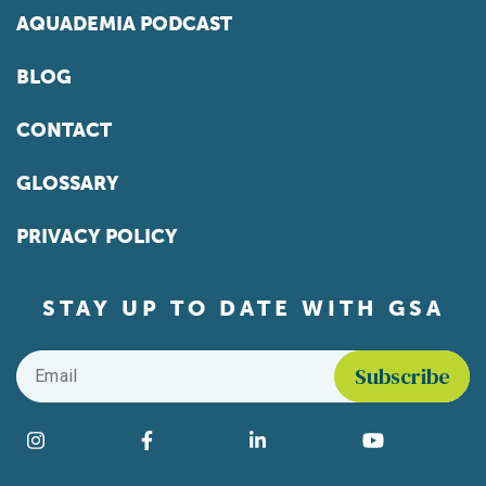
AQUADEMIA PODCAST
BLOG
CONTACT
GLOSSARY
PRIVACY POLICY
STAY UP TO DATE WITH GSA
Email
*
Find us on social media
Instagram
Facebook
LinkedIn
YouTube