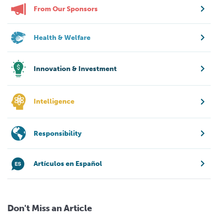
From Our Sponsors
Health & Welfare
Innovation & Investment
Intelligence
Responsibility
Artículos en Español
Don't Miss an Article