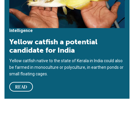
Intelligence
Yellow catfish a potential
candidate for India
Yellow catfish native to the state of Kerala in India could also
be farmed in monoculture or polyculture, in earthen ponds or
small floating cages.
READ