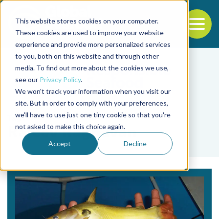
This website stores cookies on your computer.
To
These cookies are used to improve your website
experience and provide more personalized services
Back to the start of the nav
Jump to the end of the navigation
to you, both on this website and through other
media. To find out more about the cookies we use,
see our
Privacy Policy
.
We won't track your information when you visit our
site. But in order to comply with your preferences,
we'll have to use just one tiny cookie so that you're
Tag
not asked to make this choice again.
Rajeev Raghavan
Accept
Decline