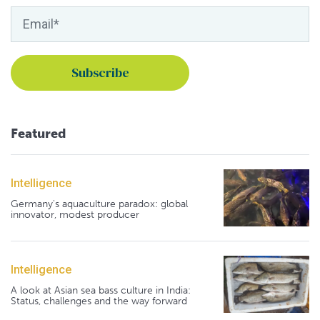
Featured
Intelligence
Germany's aquaculture paradox: global
innovator, modest producer
Intelligence
A look at Asian sea bass culture in India:
Status, challenges and the way forward