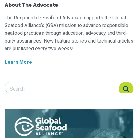
About The Advocate
The Responsible Seafood Advocate supports the Global
Seafood Alliance’s (GSA) mission to advance responsible
seafood practices through education, advocacy and third-
party assurances. New feature stories and technical articles
are published every two weeks!
Learn More
Search Responsible Seafood Advocate
Search Responsible Seafood Advocate