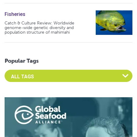
Fisheries
Catch & Culture Review: Worldwide
genome-wide genetic diversity and
population structure of mahimahi
Popular Tags
Select an Advocate Tag to view it's posts