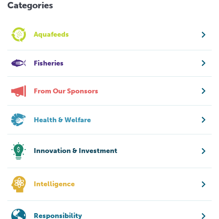
Categories
Aquafeeds
Fisheries
From Our Sponsors
Health & Welfare
Innovation & Investment
Intelligence
Responsibility