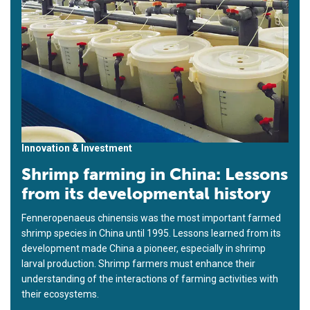
Innovation & Investment
Shrimp farming in China: Lessons
from its developmental history
Fenneropenaeus chinensis was the most important farmed
shrimp species in China until 1995. Lessons learned from its
development made China a pioneer, especially in shrimp
larval production. Shrimp farmers must enhance their
understanding of the interactions of farming activities with
their ecosystems.