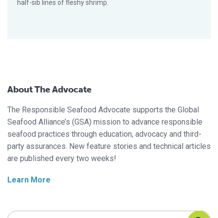
half-sib lines of fleshy shrimp.
About The Advocate
The Responsible Seafood Advocate supports the Global
Seafood Alliance’s (GSA) mission to advance responsible
seafood practices through education, advocacy and third-
party assurances. New feature stories and technical articles
are published every two weeks!
Learn More
Search Responsible Seafood Advocate
Search Responsible Seafood Advocate