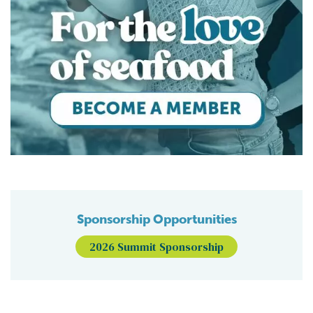
Sponsorship Opportunities
2026 Summit Sponsorship