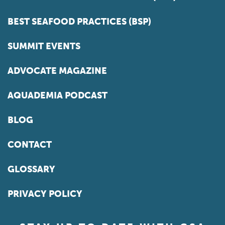
BEST SEAFOOD PRACTICES (BSP)
SUMMIT EVENTS
ADVOCATE MAGAZINE
AQUADEMIA PODCAST
BLOG
CONTACT
GLOSSARY
PRIVACY POLICY