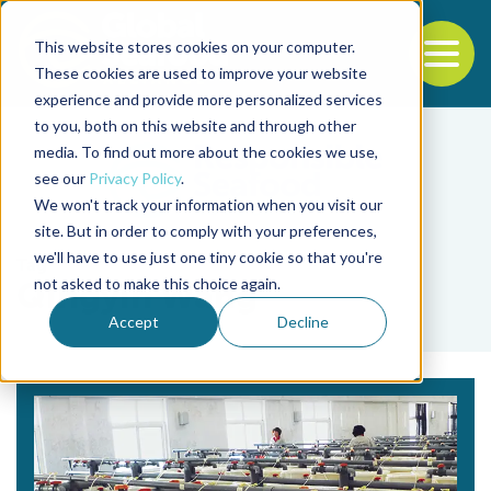
This website stores cookies on your computer.
To
These cookies are used to improve your website
experience and provide more personalized services
Back to the start of the nav
Jump to the end of the navigation
to you, both on this website and through other
media. To find out more about the cookies we use,
see our
Privacy Policy
.
We won't track your information when you visit our
site. But in order to comply with your preferences,
we'll have to use just one tiny cookie so that you're
Tag
not asked to make this choice again.
Qingyin Wang
Accept
Decline