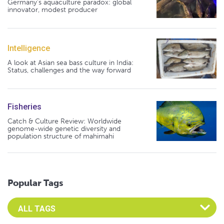
Germany's aquaculture paradox: global
innovator, modest producer
Intelligence
A look at Asian sea bass culture in India:
Status, challenges and the way forward
Fisheries
Catch & Culture Review: Worldwide
genome-wide genetic diversity and
population structure of mahimahi
Popular Tags
Select an Advocate Tag to view it's posts