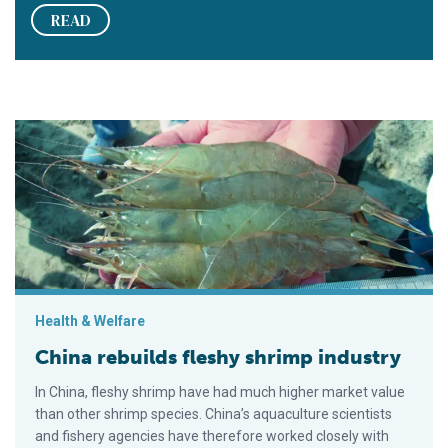
READ
China rebuilds fleshy shrimp industry
Health & Welfare
China rebuilds fleshy shrimp industry
In China, fleshy shrimp have had much higher market value
than other shrimp species. China’s aquaculture scientists
and fishery agencies have therefore worked closely with