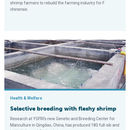
shrimp farmers to rebuild the farming industry for F.
chinensis.
Selective breeding with fleshy shrimp
Health & Welfare
Selective breeding with fleshy shrimp
Research at YSFRI’s new Genetic and Breeding Center for
Mariculture in Qingdao, China, has produced 180 full-sib and