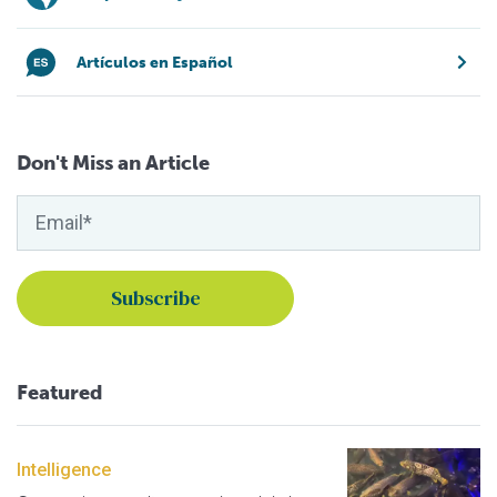
Artículos en Español
Don't Miss an Article
Featured
Intelligence