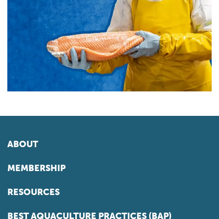
ABOUT
MEMBERSHIP
RESOURCES
BEST AQUACULTURE PRACTICES (BAP)