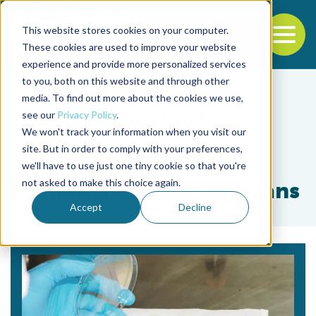
This website stores cookies on your computer.
To
These cookies are used to improve your website
experience and provide more personalized services
Back to the start of the nav
Jump to the end of the navigation
to you, both on this website and through other
media. To find out more about the cookies we use,
see our
Privacy Policy
.
We won't track your information when you visit our
site. But in order to comply with your preferences,
we'll have to use just one tiny cookie so that you're
Tag
not asked to make this choice again.
Pseudovibrio denitrificans
Accept
Decline