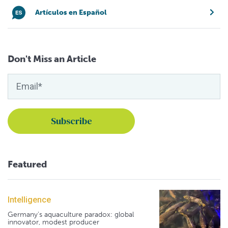
Artículos en Español
Don't Miss an Article
Featured
Intelligence
Germany's aquaculture paradox: global
innovator, modest producer