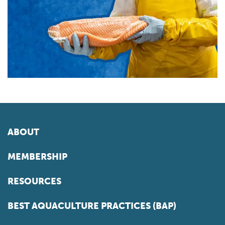
ABOUT
MEMBERSHIP
RESOURCES
BEST AQUACULTURE PRACTICES (BAP)