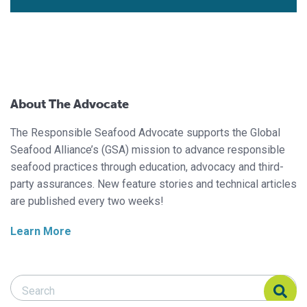
About The Advocate
The Responsible Seafood Advocate supports the Global
Seafood Alliance’s (GSA) mission to advance responsible
seafood practices through education, advocacy and third-
party assurances. New feature stories and technical articles
are published every two weeks!
Learn More
Search Responsible Seafood Advocate
Search Responsible Seafood Advocate