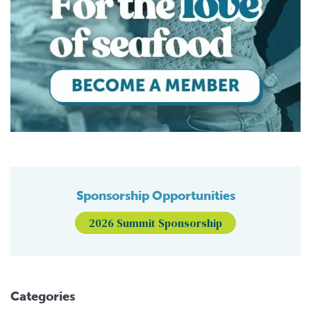
Sponsorship Opportunities
2026 Summit Sponsorship
Categories