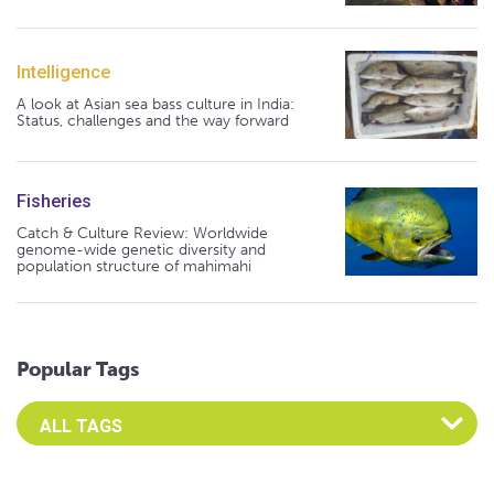
Intelligence
A look at Asian sea bass culture in India:
Status, challenges and the way forward
Fisheries
Catch & Culture Review: Worldwide
genome-wide genetic diversity and
population structure of mahimahi
Popular Tags
Select an Advocate Tag to view it's posts