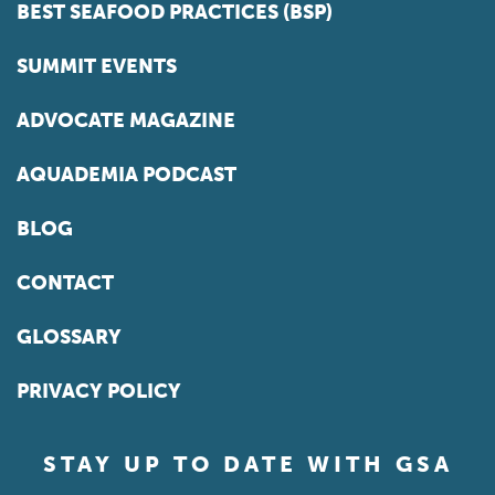
BEST SEAFOOD PRACTICES (BSP)
SUMMIT EVENTS
ADVOCATE MAGAZINE
AQUADEMIA PODCAST
BLOG
CONTACT
GLOSSARY
PRIVACY POLICY
STAY UP TO DATE WITH GSA