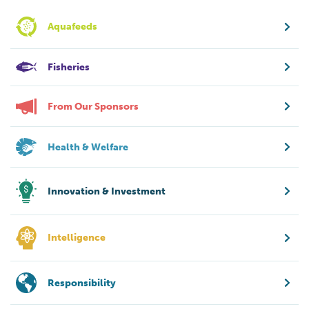
Aquafeeds
Fisheries
From Our Sponsors
Health & Welfare
Innovation & Investment
Intelligence
Responsibility