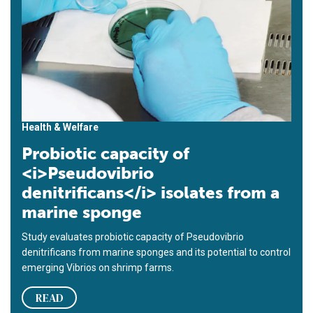
Health & Welfare
Probiotic capacity of
<i>Pseudovibrio
denitrificans</i> isolates from a
marine sponge
Study evaluates probiotic capacity of Pseudovibrio
denitrificans from marine sponges and its potential to control
emerging Vibrios on shrimp farms.
READ