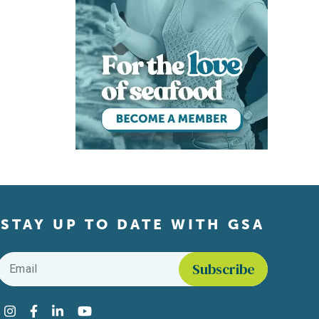
STAY UP TO DATE WITH GSA
Email
*
Find us on social media
Instagram
Facebook
LinkedIn
YouTube