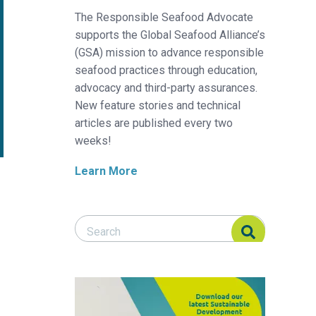
The Responsible Seafood Advocate
supports the Global Seafood Alliance’s
(GSA) mission to advance responsible
seafood practices through education,
advocacy and third-party assurances.
New feature stories and technical
articles are published every two
weeks!
Learn More
Search Responsible Seafood Advocate
Search Responsible Seafood Advocate