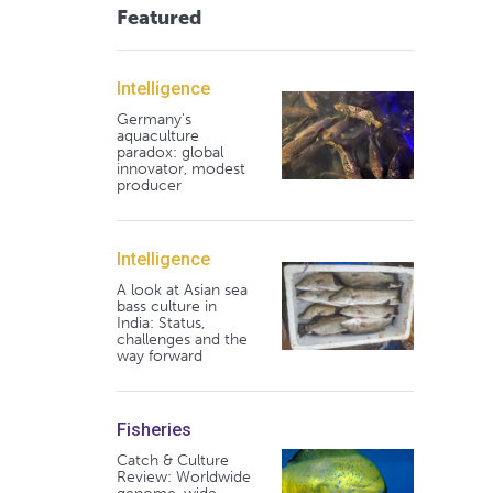
Featured
Intelligence
Germany's
aquaculture
paradox: global
innovator, modest
producer
Intelligence
A look at Asian sea
bass culture in
India: Status,
challenges and the
way forward
Fisheries
Catch & Culture
Review: Worldwide