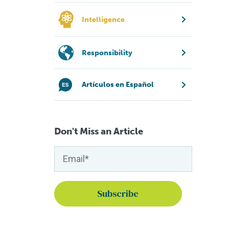
Intelligence
Responsibility
Artículos en Español
Don't Miss an Article