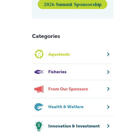
2026 Summit Sponsorship
Categories
Aquafeeds
Fisheries
From Our Sponsors
Health & Welfare
Innovation & Investment