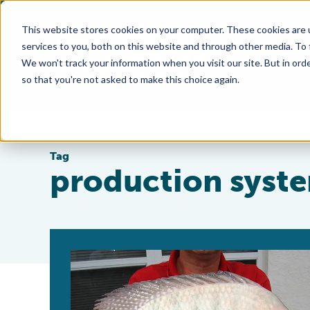
This website stores cookies on your computer. These cookies are 
services to you, both on this website and through other media. To
We won't track your information when you visit our site. But in orde
so that you're not asked to make this choice again.
Tag
production syst