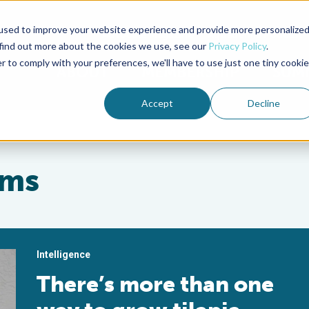
used to improve your website experience and provide more personalize
Advocate Magazine
Aquademia Podcast
 find out more about the cookies we use, see our
Privacy Policy
.
r to comply with your preferences, we'll have to use just one tiny cookie
ABOUT
MEMBERSHIP
SUM
Accept
Decline
ems
Intelligence
There’s more than one