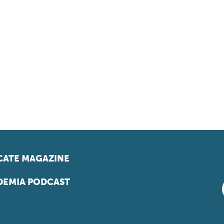
ATE MAGAZINE
EMIA PODCAST