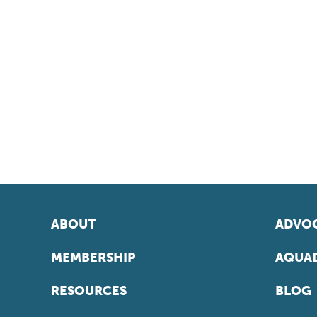
ABOUT
ADVOC
MEMBERSHIP
AQUAD
RESOURCES
BLOG