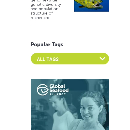
genome-wide
genetic diversity
and population
structure of
mahimahi
Popular Tags
Select an Advocate Tag to view it's posts