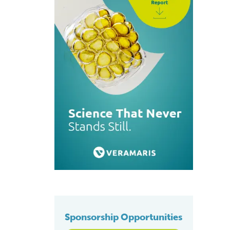
Sponsorship Opportunities