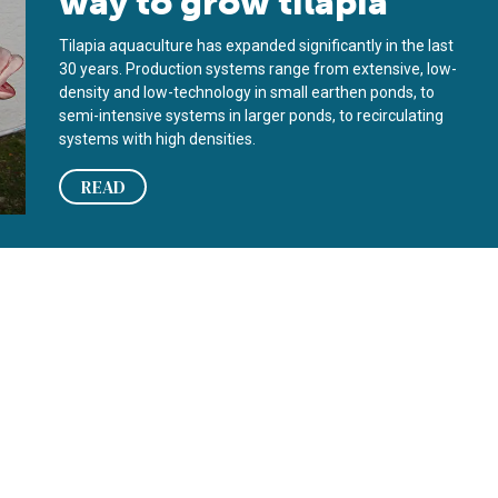
way to grow tilapia
Tilapia aquaculture has expanded significantly in the last
30 years. Production systems range from extensive, low-
density and low-technology in small earthen ponds, to
semi-intensive systems in larger ponds, to recirculating
systems with high densities.
READ