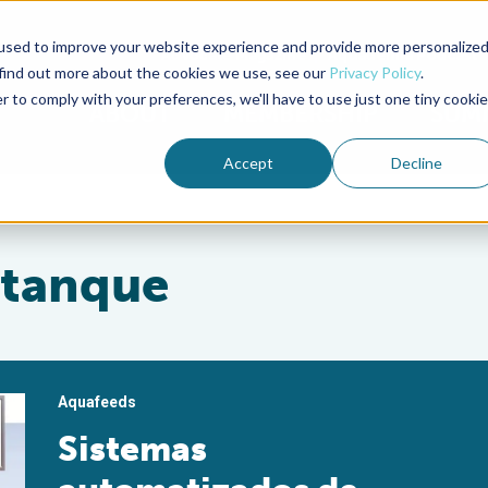
used to improve your website experience and provide more personalize
Advocate Magazine
Aquademia Podcast
 find out more about the cookies we use, see our
Privacy Policy
.
r to comply with your preferences, we'll have to use just one tiny cookie
ABOUT
MEMBERSHIP
SUM
Accept
Decline
stanque
Aquafeeds
Sistemas