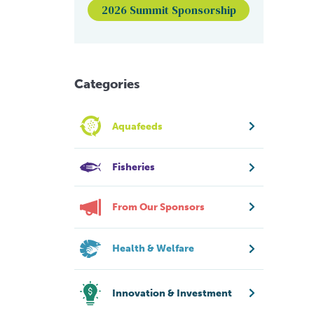
2026 Summit Sponsorship
Categories
Aquafeeds
Fisheries
From Our Sponsors
Health & Welfare
Innovation & Investment