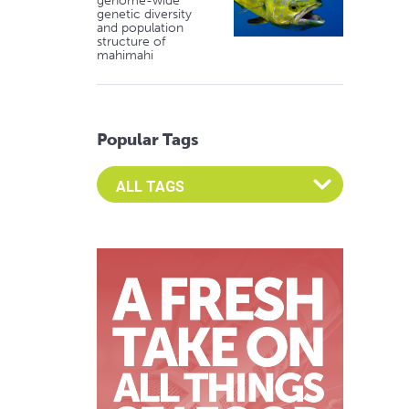
genome-wide
genetic diversity
and population
structure of
mahimahi
Popular Tags
Select an Advocate Tag to view it's posts