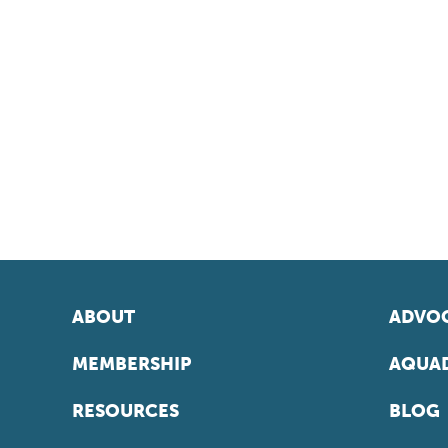
ABOUT
ADVOC
MEMBERSHIP
AQUAD
RESOURCES
BLOG