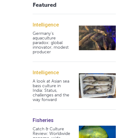
Featured
Intelligence
Germany's
aquaculture
paradox: global
innovator, modest
producer
Intelligence
A look at Asian sea
bass culture in
India: Status,
challenges and the
way forward
Fisheries
Catch & Culture
Review: Worldwide