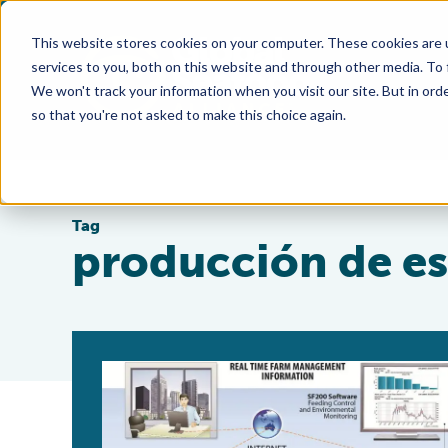
This website stores cookies on your computer. These cookies are 
services to you, both on this website and through other media. To
We won't track your information when you visit our site. But in orde
so that you're not asked to make this choice again.
Tag
producción de e