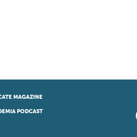
ATE MAGAZINE
EMIA PODCAST