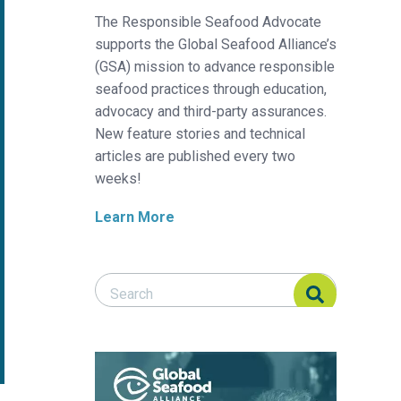
The Responsible Seafood Advocate
supports the Global Seafood Alliance’s
(GSA) mission to advance responsible
seafood practices through education,
advocacy and third-party assurances.
New feature stories and technical
articles are published every two
weeks!
Learn More
Search Responsible Seafood Advocate
Search Responsible Seafood Advocate