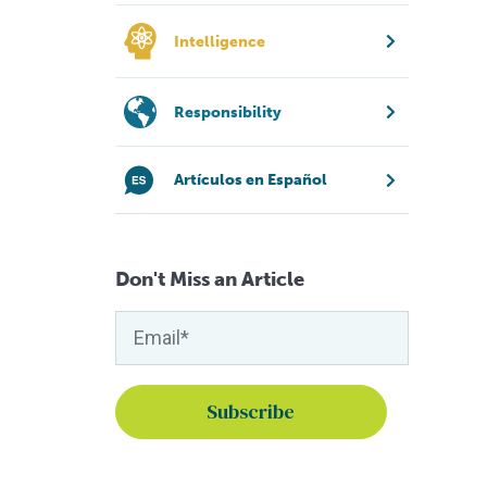
Intelligence
Responsibility
Artículos en Español
Don't Miss an Article