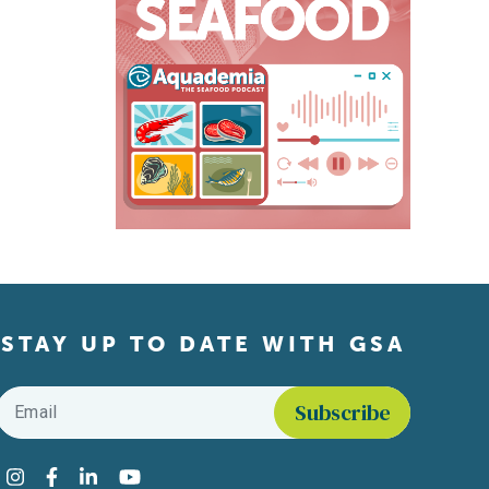
STAY UP TO DATE WITH GSA
Email
*
Find us on social media
Instagram
Facebook
LinkedIn
YouTube