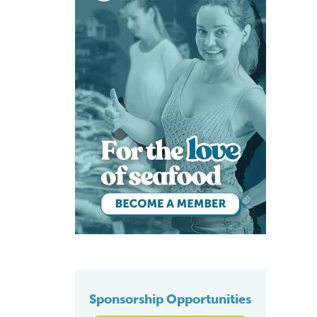
Sponsorship Opportunities