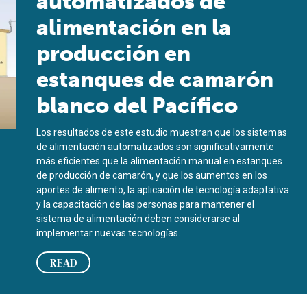
automatizados de
alimentación en la
producción en
estanques de camarón
blanco del Pacífico
Los resultados de este estudio muestran que los sistemas
de alimentación automatizados son significativamente
más eficientes que la alimentación manual en estanques
de producción de camarón, y que los aumentos en los
aportes de alimento, la aplicación de tecnología adaptativa
y la capacitación de las personas para mantener el
sistema de alimentación deben considerarse al
implementar nuevas tecnologías.
READ