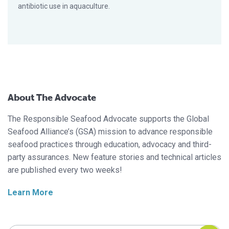
antibiotic use in aquaculture.
About The Advocate
The Responsible Seafood Advocate supports the Global
Seafood Alliance’s (GSA) mission to advance responsible
seafood practices through education, advocacy and third-
party assurances. New feature stories and technical articles
are published every two weeks!
Learn More