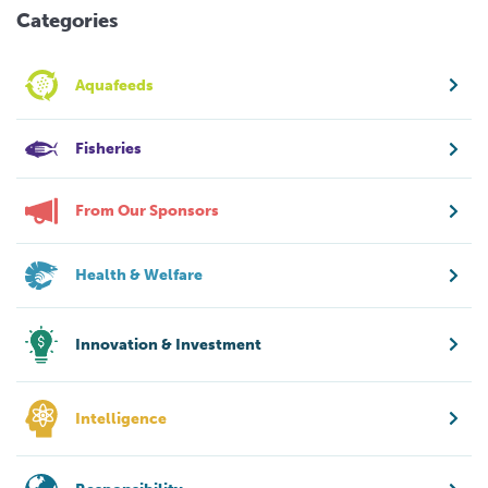
Categories
Aquafeeds
Fisheries
From Our Sponsors
Health & Welfare
Innovation & Investment
Intelligence