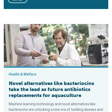
Novel alternatives like bacteriocins take the lead as future an
Health & Welfare
Novel alternatives like bacteriocins
take the lead as future antibiotics
replacements for aquaculture
Machine learning technology and novel alternatives like
bacteriocins are unlocking a new era of tackling disease and