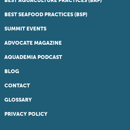
BEST AQUACULTURE PRACTICES (BAP)
BEST SEAFOOD PRACTICES (BSP)
SUMMIT EVENTS
ADVOCATE MAGAZINE
AQUADEMIA PODCAST
BLOG
CONTACT
GLOSSARY
PRIVACY POLICY