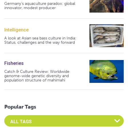
Germany's aquaculture paradox: global
innovator, modest producer
Intelligence
A look at Asian sea bass culture in India:
Status, challenges and the way forward
Fisheries
Catch & Culture Review: Worldwide
genome-wide genetic diversity and
population structure of mahimahi
Popular Tags
Select an Advocate Tag to view it's posts