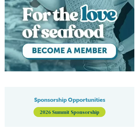
Sponsorship Opportunities
2026 Summit Sponsorship