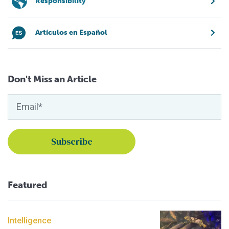
Responsibility
Artículos en Español
Don't Miss an Article
Featured
Intelligence