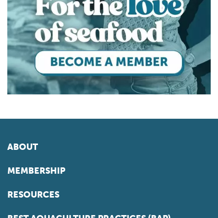
ABOUT
MEMBERSHIP
RESOURCES