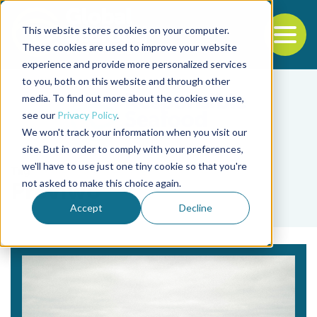
This website stores cookies on your computer.
To
These cookies are used to improve your website
experience and provide more personalized services
Back to the start of the nav
Jump to the end of the navigation
to you, both on this website and through other
media. To find out more about the cookies we use,
see our
Privacy Policy
.
We won't track your information when you visit our
site. But in order to comply with your preferences,
we'll have to use just one tiny cookie so that you're
Tag
not asked to make this choice again.
Previwo
Accept
Decline