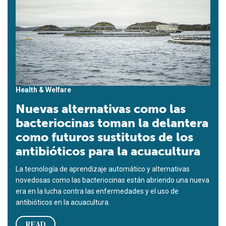
Health & Welfare
Nuevas alternativas como las
bacteriocinas toman la delantera
como futuros sustitutos de los
antibióticos para la acuacultura
La tecnología de aprendizaje automático y alternativas
novedosas como las bacteriocinas están abriendo una nueva
era en la lucha contra las enfermedades y el uso de
antibióticos en la acuacultura.
READ