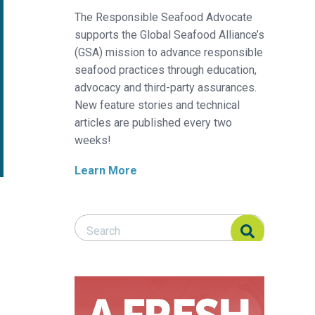
The Responsible Seafood Advocate
supports the Global Seafood Alliance’s
(GSA) mission to advance responsible
seafood practices through education,
advocacy and third-party assurances.
New feature stories and technical
articles are published every two
weeks!
Learn More
Search Responsible Seafood Advocate
Search Responsible Seafood Advocate