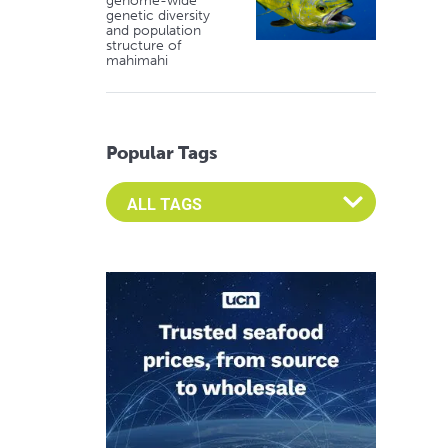
genome-wide
genetic diversity
and population
structure of
mahimahi
Popular Tags
Select an Advocate Tag to view it's posts