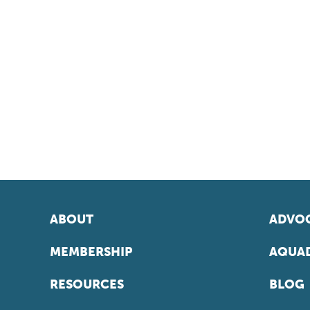
ABOUT
ADVOC
MEMBERSHIP
AQUAD
RESOURCES
BLOG