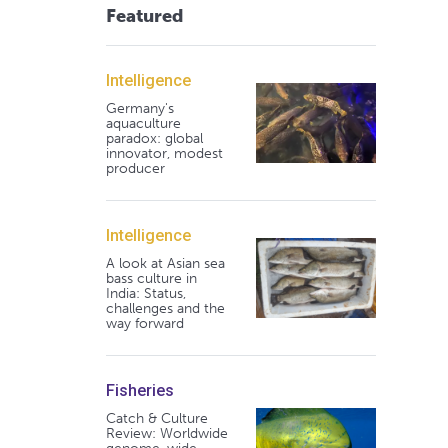
Featured
Intelligence
Germany's
aquaculture
paradox: global
innovator, modest
producer
Intelligence
A look at Asian sea
bass culture in
India: Status,
challenges and the
way forward
Fisheries
Catch & Culture
Review: Worldwide