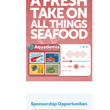
Sponsorship Opportunities