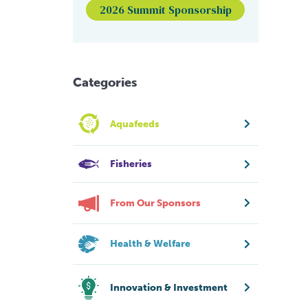
2026 Summit Sponsorship
Categories
Aquafeeds
Fisheries
From Our Sponsors
Health & Welfare
Innovation & Investment