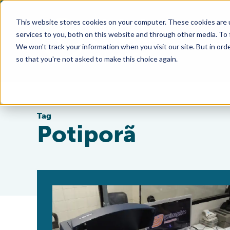
This website stores cookies on your computer. These cookies are 
services to you, both on this website and through other media. To
We won't track your information when you visit our site. But in orde
so that you're not asked to make this choice again.
Tag
Potiporã