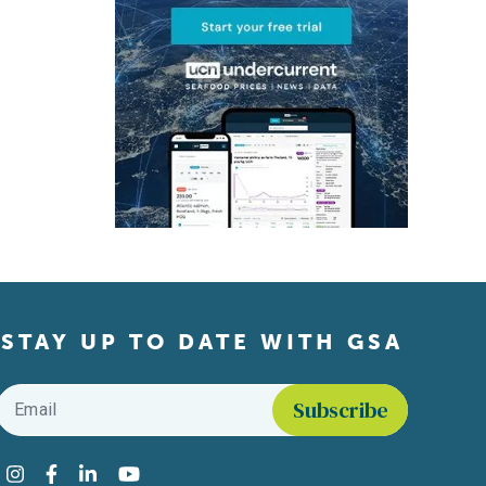
STAY UP TO DATE WITH GSA
Email
*
Find us on social media
Instagram
Facebook
LinkedIn
YouTube