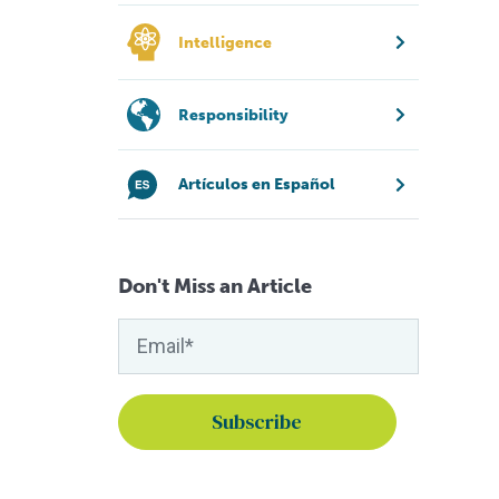
Intelligence
Responsibility
Artículos en Español
Don't Miss an Article