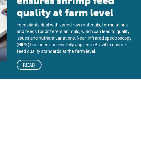
ensures shrimp feed
quality at farm level
Feed plants deal with varied raw materials, formulations
and feeds for different animals, which can lead to quality
issues and nutrient variations. Near-infrared spectroscopy
(NIRS) has been successfully applied in Brazil to ensure
feed quality standards at the farm level.
READ