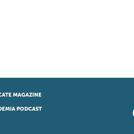
ATE MAGAZINE
EMIA PODCAST