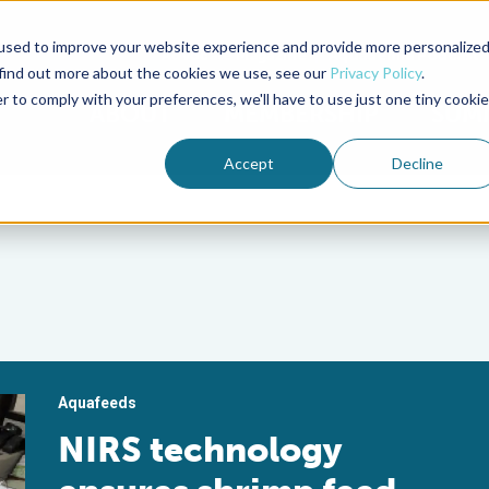
used to improve your website experience and provide more personalize
Advocate Magazine
Aquademia Podcast
 find out more about the cookies we use, see our
Privacy Policy
.
r to comply with your preferences, we'll have to use just one tiny cookie
ABOUT
MEMBERSHIP
SUM
Accept
Decline
Aquafeeds
NIRS technology