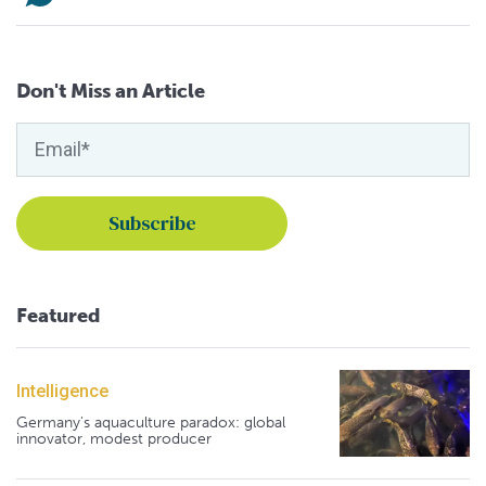
Don't Miss an Article
Featured
Intelligence
Germany's aquaculture paradox: global
innovator, modest producer