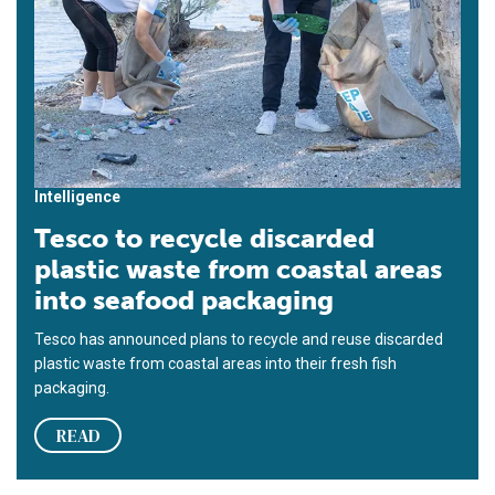
Intelligence
Tesco to recycle discarded
plastic waste from coastal areas
into seafood packaging
Tesco has announced plans to recycle and reuse discarded
plastic waste from coastal areas into their fresh fish
packaging.
READ