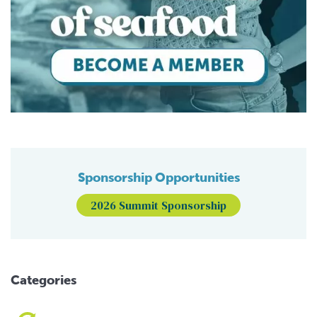
Sponsorship Opportunities
2026 Summit Sponsorship
Categories