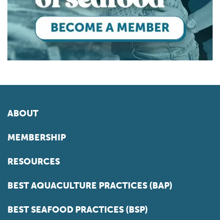
ABOUT
MEMBERSHIP
RESOURCES
BEST AQUACULTURE PRACTICES (BAP)
BEST SEAFOOD PRACTICES (BSP)