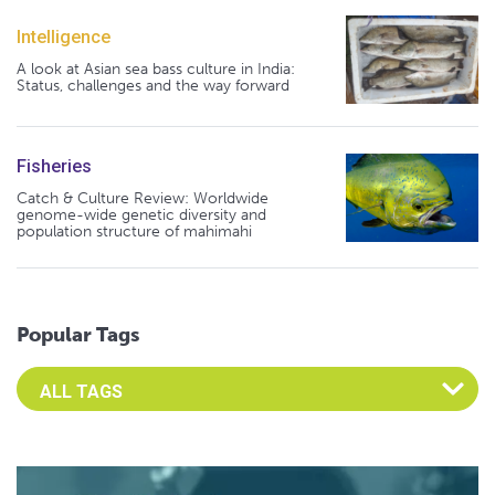
Intelligence
A look at Asian sea bass culture in India:
Status, challenges and the way forward
Fisheries
Catch & Culture Review: Worldwide
genome-wide genetic diversity and
population structure of mahimahi
Popular Tags
Select an Advocate Tag to view it's posts