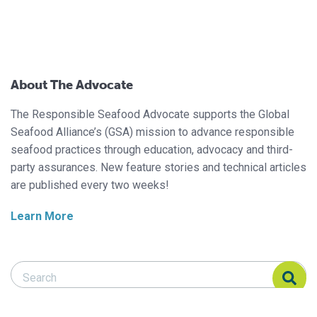
About The Advocate
The Responsible Seafood Advocate supports the Global
Seafood Alliance’s (GSA) mission to advance responsible
seafood practices through education, advocacy and third-
party assurances. New feature stories and technical articles
are published every two weeks!
Learn More
Search Responsible Seafood Advocate
Search Responsible Seafood Advocate