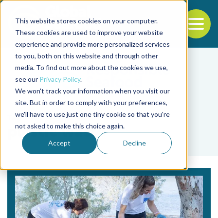
This website stores cookies on your computer.
To
These cookies are used to improve your website
experience and provide more personalized services
Back to the start of the nav
Jump to the end of the navigation
to you, both on this website and through other
media. To find out more about the cookies we use,
see our
Privacy Policy
.
We won't track your information when you visit our
site. But in order to comply with your preferences,
we'll have to use just one tiny cookie so that you're
Tag
not asked to make this choice again.
plastic waste
Accept
Decline