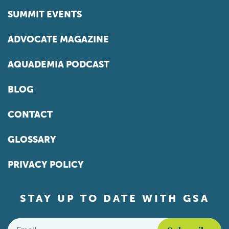
SUMMIT EVENTS
ADVOCATE MAGAZINE
AQUADEMIA PODCAST
BLOG
CONTACT
GLOSSARY
PRIVACY POLICY
STAY UP TO DATE WITH GSA
Email
*