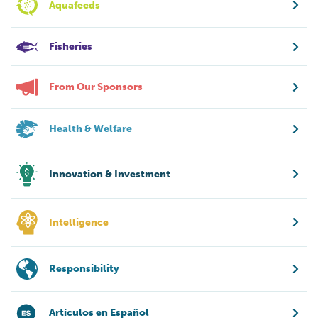
Aquafeeds
Fisheries
From Our Sponsors
Health & Welfare
Innovation & Investment
Intelligence
Responsibility
Artículos en Español