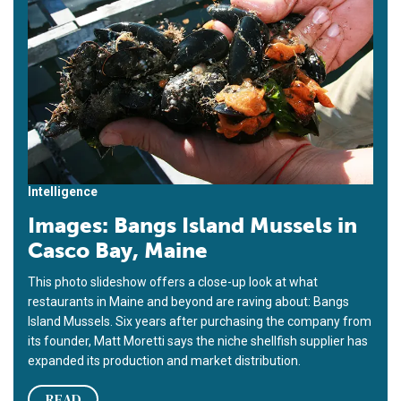
Intelligence
Images: Bangs Island Mussels in
Casco Bay, Maine
This photo slideshow offers a close-up look at what
restaurants in Maine and beyond are raving about: Bangs
Island Mussels. Six years after purchasing the company from
its founder, Matt Moretti says the niche shellfish supplier has
expanded its production and market distribution.
READ