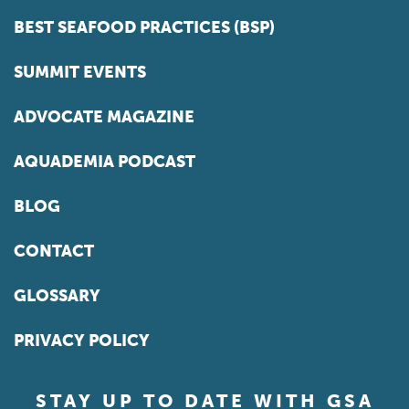
BEST SEAFOOD PRACTICES (BSP)
SUMMIT EVENTS
ADVOCATE MAGAZINE
AQUADEMIA PODCAST
BLOG
CONTACT
GLOSSARY
PRIVACY POLICY
STAY UP TO DATE WITH GSA