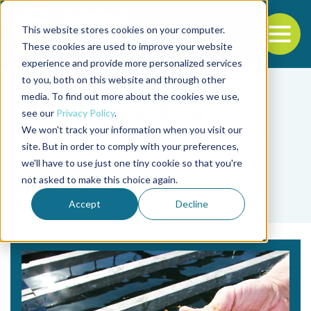
This website stores cookies on your computer.
To
These cookies are used to improve your website
experience and provide more personalized services
Back to the start of the nav
Jump to the end of the navigation
to you, both on this website and through other
media. To find out more about the cookies we use,
see our
Privacy Policy
.
We won't track your information when you visit our
site. But in order to comply with your preferences,
we'll have to use just one tiny cookie so that you're
Tag
not asked to make this choice again.
photo slide show
Accept
Decline