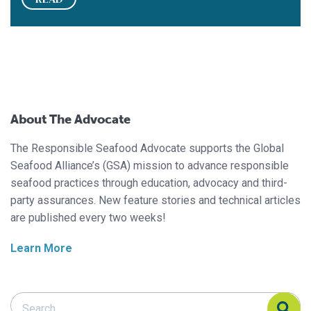
About The Advocate
The Responsible Seafood Advocate supports the Global
Seafood Alliance’s (GSA) mission to advance responsible
seafood practices through education, advocacy and third-
party assurances. New feature stories and technical articles
are published every two weeks!
Learn More
Search Responsible Seafood Advocate
Search Responsible Seafood Advocate