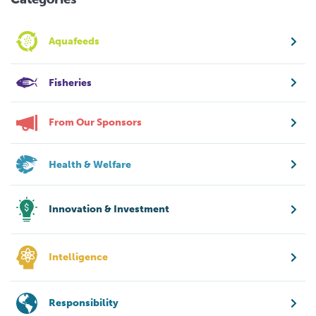
Aquafeeds
Fisheries
From Our Sponsors
Health & Welfare
Innovation & Investment
Intelligence
Responsibility