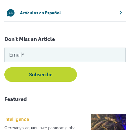
Artículos en Español
Don't Miss an Article
Featured
Intelligence
Germany's aquaculture paradox: global