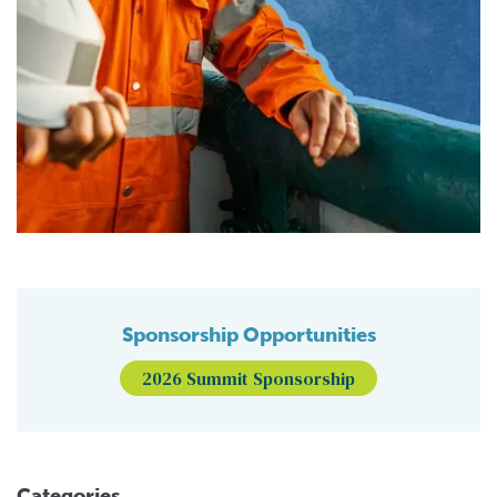
Sponsorship Opportunities
2026 Summit Sponsorship
Categories