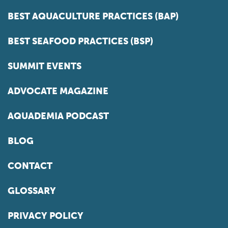
BEST AQUACULTURE PRACTICES (BAP)
BEST SEAFOOD PRACTICES (BSP)
SUMMIT EVENTS
ADVOCATE MAGAZINE
AQUADEMIA PODCAST
BLOG
CONTACT
GLOSSARY
PRIVACY POLICY