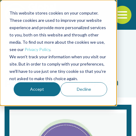
This website stores cookies on your computer.
To
These cookies are used to improve your website
experience and provide more personalized services
Back to the start of the nav
Jump to the end of the navigation
to you, both on this website and through other
media. To find out more about the cookies we use,
see our
Privacy Policy
.
We won't track your information when you visit our
site. But in order to comply with your preferences,
we'll have to use just one tiny cookie so that you're
Tag
not asked to make this choice again.
per-capita consumption
Accept
Decline