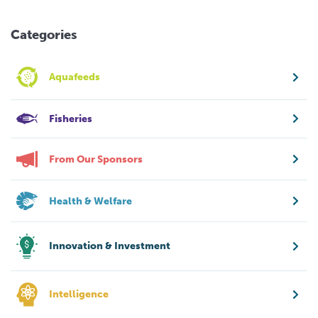
Categories
Aquafeeds
Fisheries
From Our Sponsors
Health & Welfare
Innovation & Investment
Intelligence