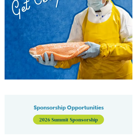
Sponsorship Opportunities
2026 Summit Sponsorship