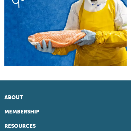
ABOUT
MEMBERSHIP
RESOURCES