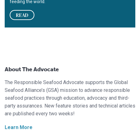
feeding the world.
READ
About The Advocate
The Responsible Seafood Advocate supports the Global
Seafood Alliance’s (GSA) mission to advance responsible
seafood practices through education, advocacy and third-
party assurances. New feature stories and technical articles
are published every two weeks!
Learn More