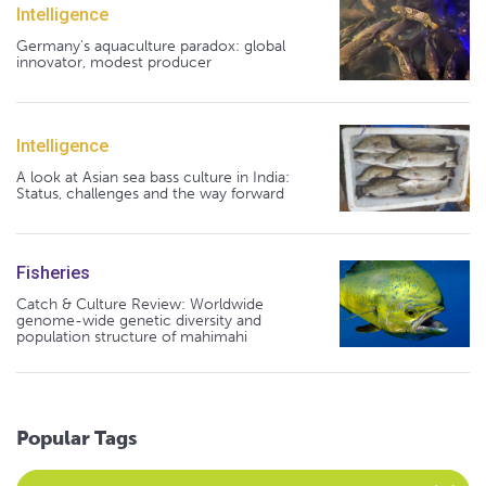
Intelligence
Germany's aquaculture paradox: global
innovator, modest producer
Intelligence
A look at Asian sea bass culture in India:
Status, challenges and the way forward
Fisheries
Catch & Culture Review: Worldwide
genome-wide genetic diversity and
population structure of mahimahi
Popular Tags
Select an Advocate Tag to view it's posts