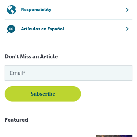
Responsibility
Artículos en Español
Don't Miss an Article
Featured