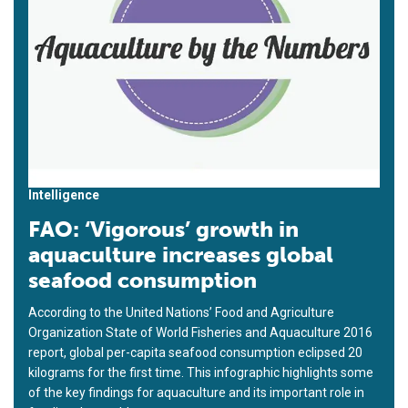
Intelligence
FAO: ‘Vigorous’ growth in
aquaculture increases global
seafood consumption
According to the United Nations’ Food and Agriculture
Organization State of World Fisheries and Aquaculture 2016
report, global per-capita seafood consumption eclipsed 20
kilograms for the first time. This infographic highlights some
of the key findings for aquaculture and its important role in