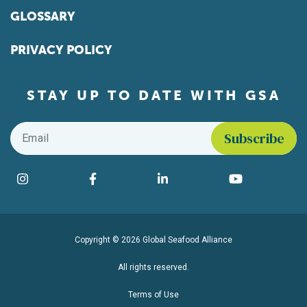
GLOSSARY
PRIVACY POLICY
STAY UP TO DATE WITH GSA
Email
*
Find us on social media
Instagram
Facebook
LinkedIn
YouTube
Copyright © 2026 Global Seafood Alliance
All rights reserved.
Terms of Use