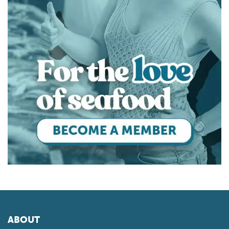
ABOUT