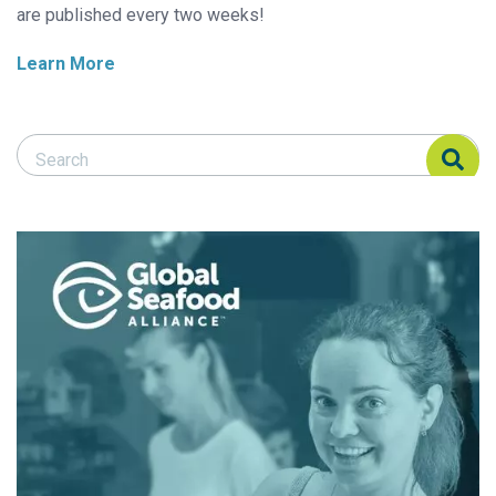
are published every two weeks!
Learn More
Search Responsible Seafood Advocate
Search Responsible Seafood Advocate