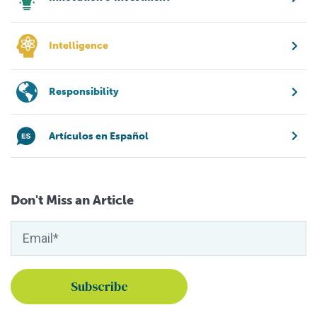
Intelligence
Responsibility
Artículos en Español
Don't Miss an Article