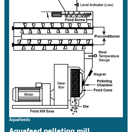
Aquafeeds
Aquafeed pelleting mill