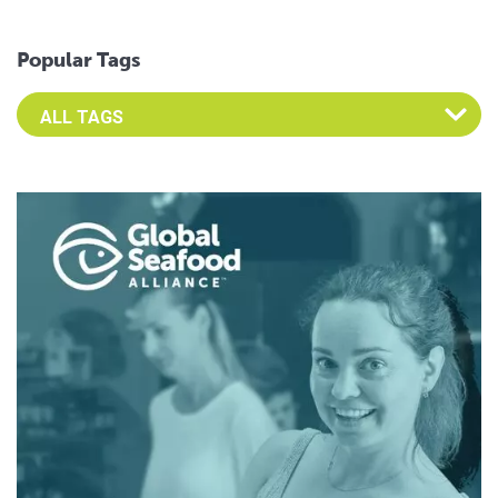
Popular Tags
Select an Advocate Tag to view it's posts