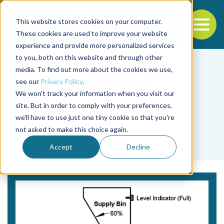
This website stores cookies on your computer.
To
These cookies are used to improve your website
experience and provide more personalized services
Back to the start of the nav
Jump to the end of the navigation
to you, both on this website and through other
media. To find out more about the cookies we use,
see our
Privacy Policy
.
We won't track your information when you visit our
site. But in order to comply with your preferences,
we'll have to use just one tiny cookie so that you're
Tag
not asked to make this choice again.
Pelleting mill
Accept
Decline