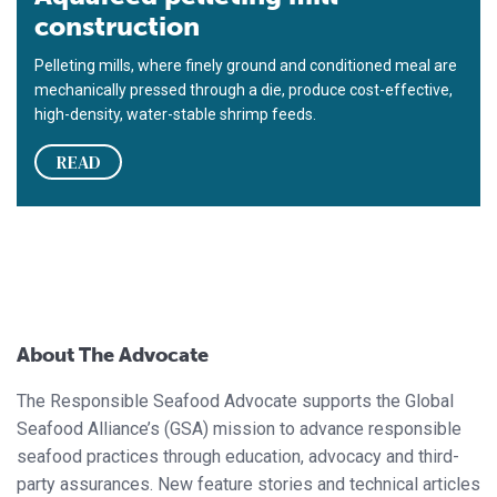
construction
Pelleting mills, where finely ground and conditioned meal are
mechanically pressed through a die, produce cost-effective,
high-density, water-stable shrimp feeds.
READ
About The Advocate
The Responsible Seafood Advocate supports the Global
Seafood Alliance’s (GSA) mission to advance responsible
seafood practices through education, advocacy and third-
party assurances. New feature stories and technical articles