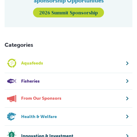
Sponsorship Opportunities
2026 Summit Sponsorship
Categories
Aquafeeds
Fisheries
From Our Sponsors
Health & Welfare
Innovation & Investment