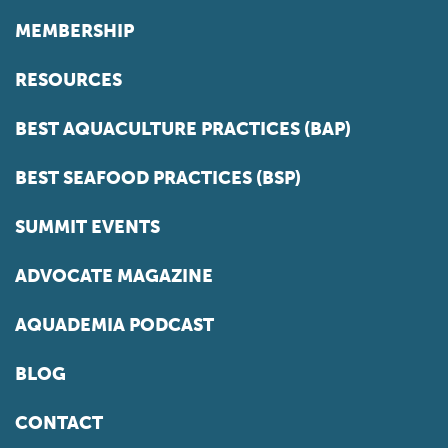
MEMBERSHIP
RESOURCES
BEST AQUACULTURE PRACTICES (BAP)
BEST SEAFOOD PRACTICES (BSP)
SUMMIT EVENTS
ADVOCATE MAGAZINE
AQUADEMIA PODCAST
BLOG
CONTACT