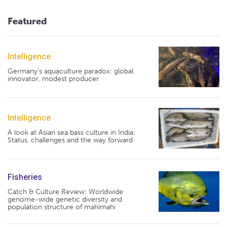
Featured
Intelligence
Germany's aquaculture paradox: global
innovator, modest producer
Intelligence
A look at Asian sea bass culture in India:
Status, challenges and the way forward
Fisheries
Catch & Culture Review: Worldwide
genome-wide genetic diversity and
population structure of mahimahi