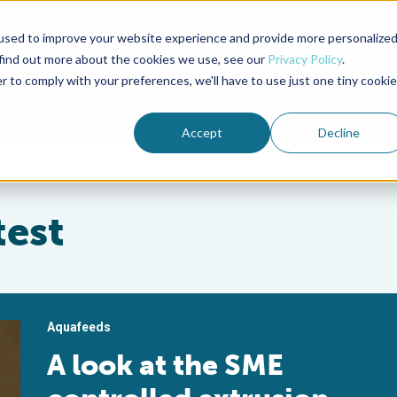
used to improve your website experience and provide more personalize
Advocate Magazine
Aquademia Podcast
 find out more about the cookies we use, see our
Privacy Policy
.
r to comply with your preferences, we'll have to use just one tiny cookie
ABOUT
MEMBERSHIP
SUM
Accept
Decline
test
Aquafeeds
A look at the SME