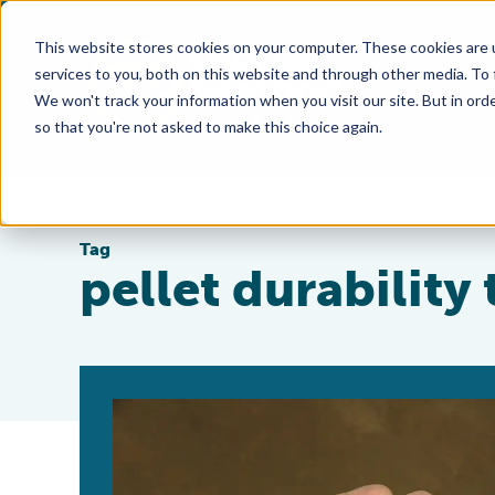
This website stores cookies on your computer. These cookies are 
services to you, both on this website and through other media. To
We won't track your information when you visit our site. But in orde
so that you're not asked to make this choice again.
Tag
pellet durability 