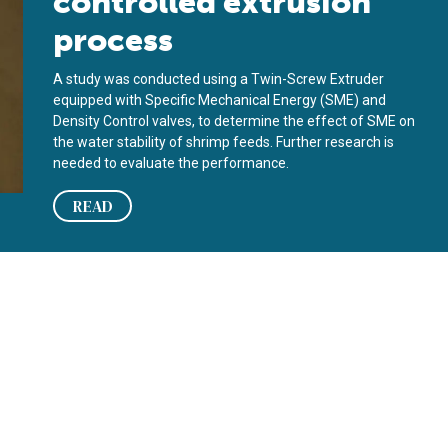
controlled extrusion
process
A study was conducted using a Twin-Screw Extruder
equipped with Specific Mechanical Energy (SME) and
Density Control valves, to determine the effect of SME on
the water stability of shrimp feeds. Further research is
needed to evaluate the performance.
READ