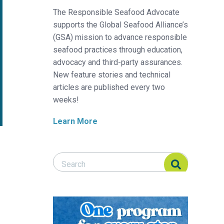
The Responsible Seafood Advocate
supports the Global Seafood Alliance’s
(GSA) mission to advance responsible
seafood practices through education,
advocacy and third-party assurances.
New feature stories and technical
articles are published every two
weeks!
Learn More
Search Responsible Seafood Advocate
Search Responsible Seafood Advocate