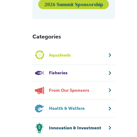
2026 Summit Sponsorship
Categories
Aquafeeds
Fisheries
From Our Sponsors
Health & Welfare
Innovation & Investment