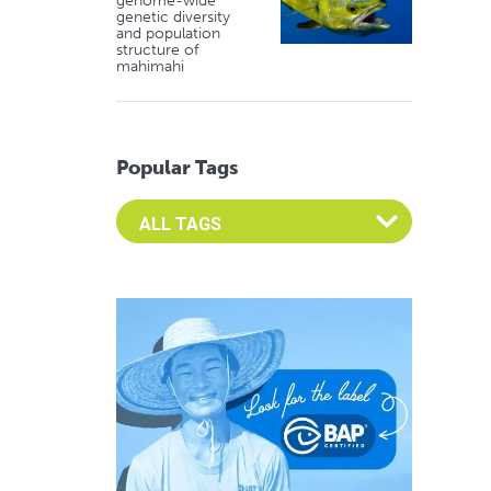
genome-wide
genetic diversity
and population
structure of
mahimahi
Popular Tags
Select an Advocate Tag to view it's posts