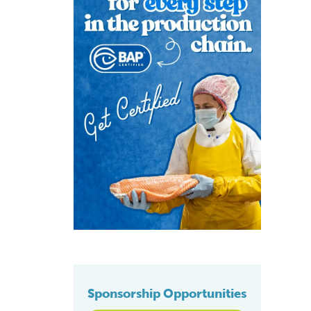
Sponsorship Opportunities