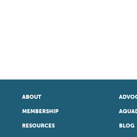
ABOUT
ADVOC
MEMBERSHIP
AQUAD
RESOURCES
BLOG