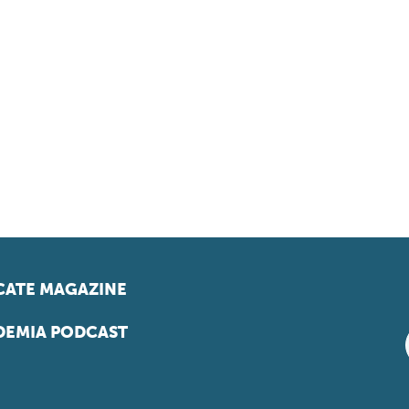
ATE MAGAZINE
EMIA PODCAST