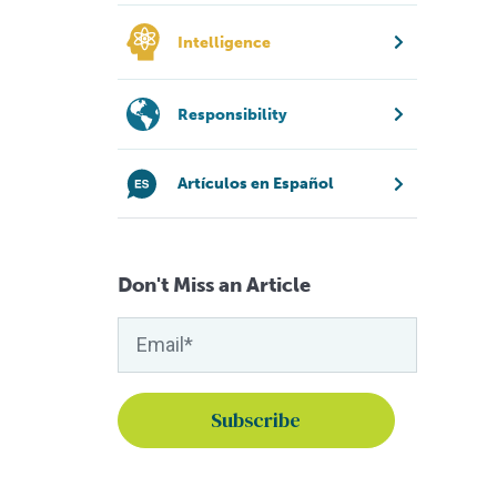
Intelligence
Responsibility
Artículos en Español
Don't Miss an Article