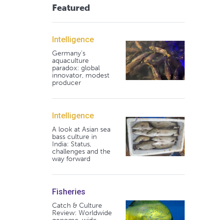
Featured
Intelligence
Germany's
aquaculture
paradox: global
innovator, modest
producer
Intelligence
A look at Asian sea
bass culture in
India: Status,
challenges and the
way forward
Fisheries
Catch & Culture
Review: Worldwide