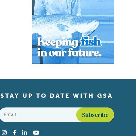
STAY UP TO DATE WITH GSA
Email
*
Find us on social media
Instagram
Facebook
LinkedIn
YouTube