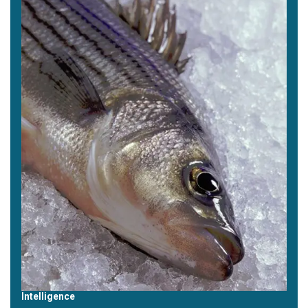
Intelligence