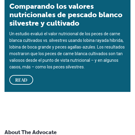
Comparando los valores
nutricionales de pescado blanco
silvestre y cultivado
Un estudio evaluó el valor nutricional de los peces de carne
blanca cultivados vs. silvestres usando lobina rayada hibrida,
lobina de boca grande y peces agallas-azules. Los resultados
mostraron que los peces de carne blanca cultivados son tan
valiosos desde el punto de vista nutricional – y en algunos
casos, más – como los peces silvestres.
READ
About The Advocate