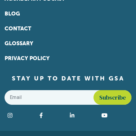
BLOG
CONTACT
GLOSSARY
PRIVACY POLICY
STAY UP TO DATE WITH GSA
Email
*
Find us on social media
Instagram
Facebook
LinkedIn
YouTube