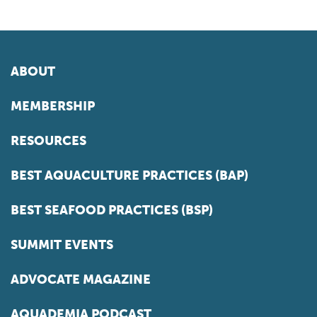
ABOUT
MEMBERSHIP
RESOURCES
BEST AQUACULTURE PRACTICES (BAP)
BEST SEAFOOD PRACTICES (BSP)
SUMMIT EVENTS
ADVOCATE MAGAZINE
AQUADEMIA PODCAST