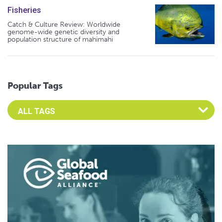
Fisheries
Catch & Culture Review: Worldwide
genome-wide genetic diversity and
population structure of mahimahi
Popular Tags
Select an Advocate Tag to view it's posts