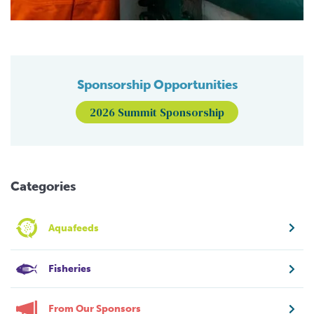
Sponsorship Opportunities
2026 Summit Sponsorship
Categories
Aquafeeds
Fisheries
From Our Sponsors