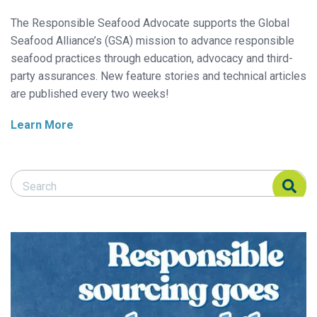
The Responsible Seafood Advocate supports the Global
Seafood Alliance’s (GSA) mission to advance responsible
seafood practices through education, advocacy and third-
party assurances. New feature stories and technical articles
are published every two weeks!
Learn More
Search Responsible Seafood Advocate
Search Responsible Seafood Advocate