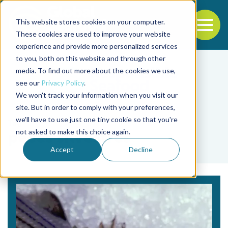
This website stores cookies on your computer.
To
These cookies are used to improve your website
experience and provide more personalized services
Back to the start of the nav
Jump to the end of the navigation
to you, both on this website and through other
media. To find out more about the cookies we use,
see our
Privacy Policy
.
We won't track your information when you visit our
site. But in order to comply with your preferences,
we'll have to use just one tiny cookie so that you're
Tag
not asked to make this choice again.
peces silvestres
Accept
Decline