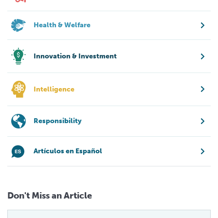
Health & Welfare
Innovation & Investment
Intelligence
Responsibility
Artículos en Español
Don't Miss an Article