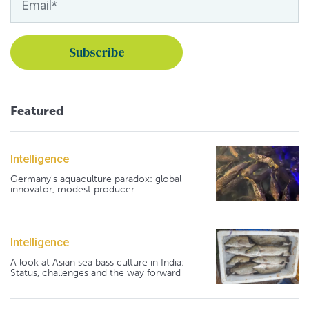
Featured
Intelligence
Germany's aquaculture paradox: global
innovator, modest producer
Intelligence
A look at Asian sea bass culture in India:
Status, challenges and the way forward