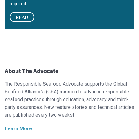
required.
READ
About The Advocate
The Responsible Seafood Advocate supports the Global
Seafood Alliance’s (GSA) mission to advance responsible
seafood practices through education, advocacy and third-
party assurances. New feature stories and technical articles
are published every two weeks!
Learn More