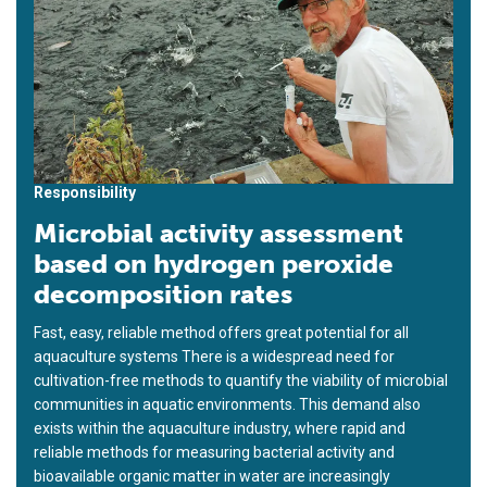
Responsibility
Microbial activity assessment
based on hydrogen peroxide
decomposition rates
Fast, easy, reliable method offers great potential for all
aquaculture systems There is a widespread need for
cultivation-free methods to quantify the viability of microbial
communities in aquatic environments. This demand also
exists within the aquaculture industry, where rapid and
reliable methods for measuring bacterial activity and
bioavailable organic matter in water are increasingly