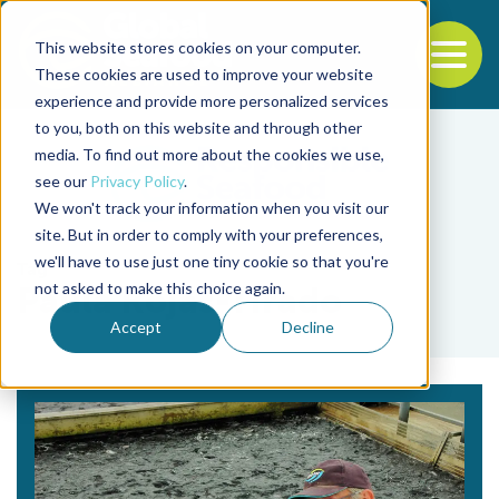
This website stores cookies on your computer.
To
These cookies are used to improve your website
experience and provide more personalized services
Back to the start of the nav
Jump to the end of the navigation
to you, both on this website and through other
media. To find out more about the cookies we use,
see our
Privacy Policy
.
We won't track your information when you visit our
site. But in order to comply with your preferences,
we'll have to use just one tiny cookie so that you're
Tag
not asked to make this choice again.
Paula Rojas-Tirado
Accept
Decline