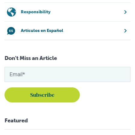
Responsibility
Artículos en Español
Don't Miss an Article
Featured