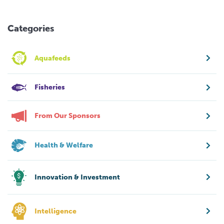
Categories
Aquafeeds
Fisheries
From Our Sponsors
Health & Welfare
Innovation & Investment
Intelligence