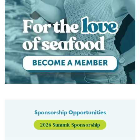
Sponsorship Opportunities
2026 Summit Sponsorship