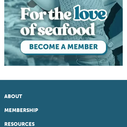
ABOUT
MEMBERSHIP
RESOURCES