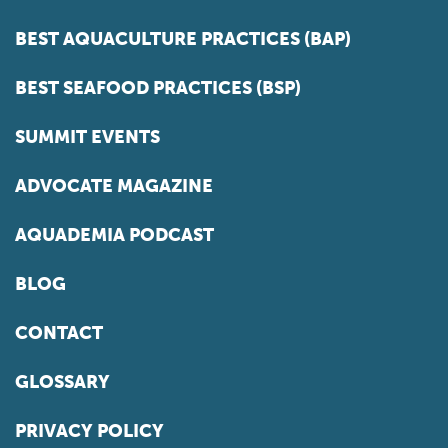
BEST AQUACULTURE PRACTICES (BAP)
BEST SEAFOOD PRACTICES (BSP)
SUMMIT EVENTS
ADVOCATE MAGAZINE
AQUADEMIA PODCAST
BLOG
CONTACT
GLOSSARY
PRIVACY POLICY