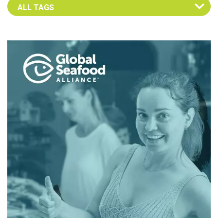
Select an Advocate Tag to view it's posts