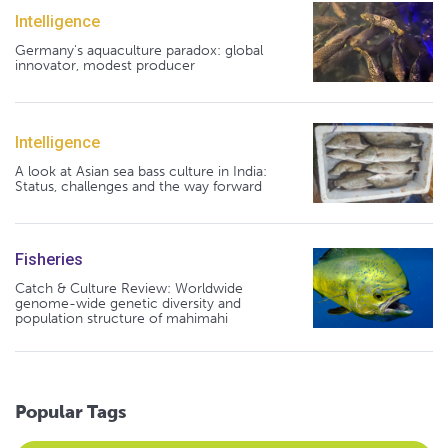
Intelligence
Germany's aquaculture paradox: global
innovator, modest producer
Intelligence
A look at Asian sea bass culture in India:
Status, challenges and the way forward
Fisheries
Catch & Culture Review: Worldwide
genome-wide genetic diversity and
population structure of mahimahi
Popular Tags