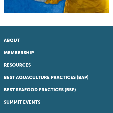
ABOUT
MEMBERSHIP
RESOURCES
BEST AQUACULTURE PRACTICES (BAP)
BEST SEAFOOD PRACTICES (BSP)
SUMMIT EVENTS