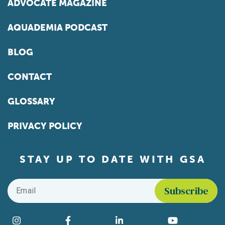
ADVOCATE MAGAZINE
AQUADEMIA PODCAST
BLOG
CONTACT
GLOSSARY
PRIVACY POLICY
STAY UP TO DATE WITH GSA
Email
*
Find us on social media
Instagram
Facebook
LinkedIn
YouTube