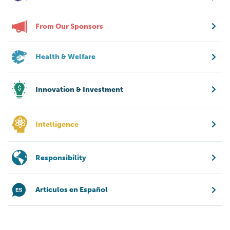
From Our Sponsors
Health & Welfare
Innovation & Investment
Intelligence
Responsibility
Artículos en Español