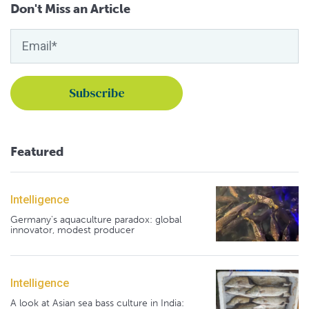
Don't Miss an Article
Featured
Intelligence
Germany's aquaculture paradox: global
innovator, modest producer
Intelligence
A look at Asian sea bass culture in India: