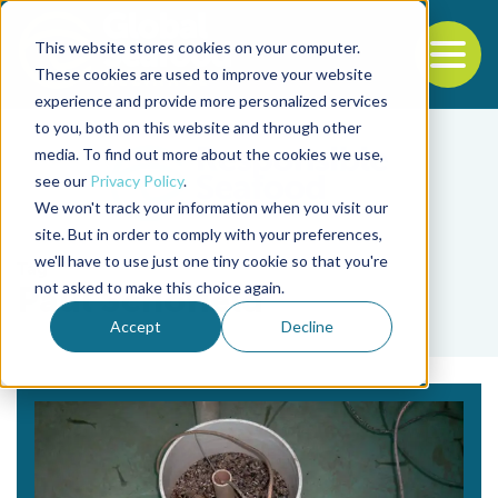
This website stores cookies on your computer.
To
These cookies are used to improve your website
experience and provide more personalized services
Back to the start of the nav
Jump to the end of the navigation
to you, both on this website and through other
media. To find out more about the cookies we use,
see our
Privacy Policy
.
We won't track your information when you visit our
site. But in order to comply with your preferences,
we'll have to use just one tiny cookie so that you're
Tag
not asked to make this choice again.
Paul Schofield
Accept
Decline