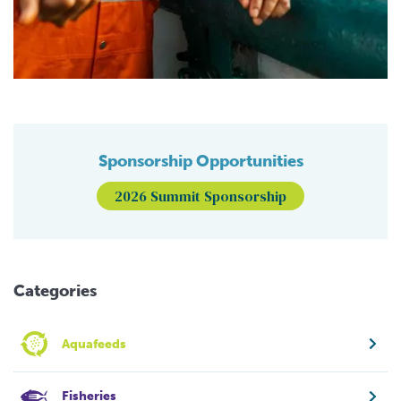
Sponsorship Opportunities
2026 Summit Sponsorship
Categories
Aquafeeds
Fisheries