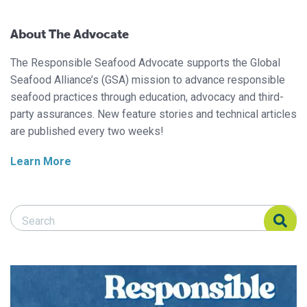
About The Advocate
The Responsible Seafood Advocate supports the Global
Seafood Alliance’s (GSA) mission to advance responsible
seafood practices through education, advocacy and third-
party assurances. New feature stories and technical articles
are published every two weeks!
Learn More
Search Responsible Seafood Advocate
Search Responsible Seafood Advocate