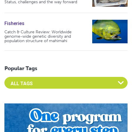
Status, challenges and the way forward
Fisheries
Catch & Culture Review: Worldwide
genome-wide genetic diversity and
population structure of mahimahi
Popular Tags
Select an Advocate Tag to view it's posts