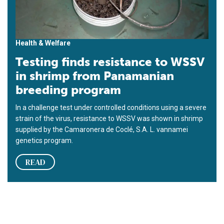
Health & Welfare
Testing finds resistance to WSSV
in shrimp from Panamanian
breeding program
In a challenge test under controlled conditions using a severe
strain of the virus, resistance to WSSV was shown in shrimp
supplied by the Camaronera de Coclé, S.A. L. vannamei
genetics program.
READ