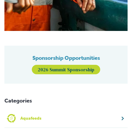
Sponsorship Opportunities
2026 Summit Sponsorship
Categories
Aquafeeds