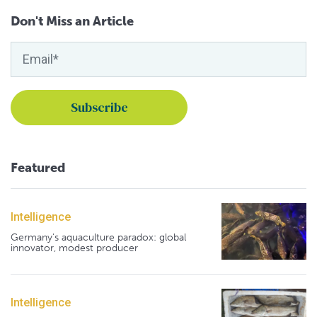
Don't Miss an Article
Featured
Intelligence
Germany's aquaculture paradox: global
innovator, modest producer
Intelligence