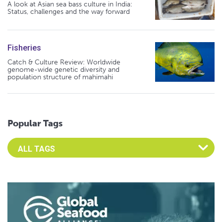
A look at Asian sea bass culture in India:
Status, challenges and the way forward
Fisheries
Catch & Culture Review: Worldwide
genome-wide genetic diversity and
population structure of mahimahi
Popular Tags
Select an Advocate Tag to view it's posts