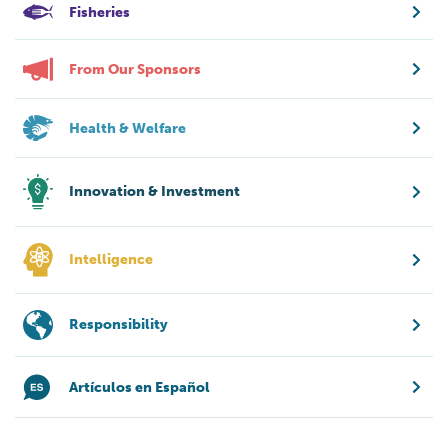
Fisheries
From Our Sponsors
Health & Welfare
Innovation & Investment
Intelligence
Responsibility
Artículos en Español