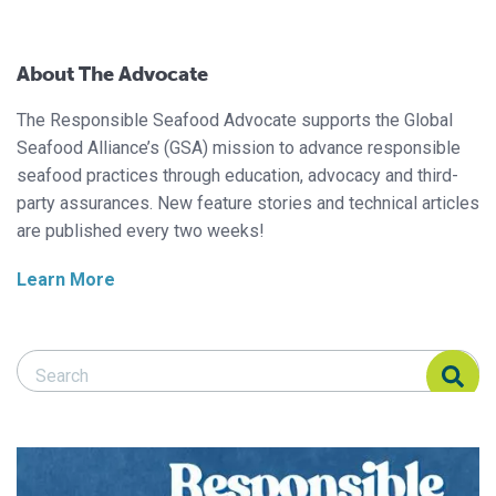
About The Advocate
The Responsible Seafood Advocate supports the Global
Seafood Alliance’s (GSA) mission to advance responsible
seafood practices through education, advocacy and third-
party assurances. New feature stories and technical articles
are published every two weeks!
Learn More
Search Responsible Seafood Advocate
Search Responsible Seafood Advocate