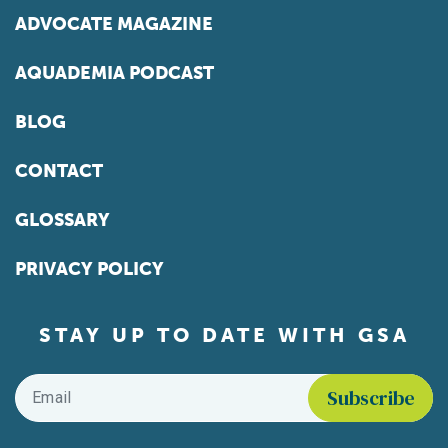
ADVOCATE MAGAZINE
AQUADEMIA PODCAST
BLOG
CONTACT
GLOSSARY
PRIVACY POLICY
STAY UP TO DATE WITH GSA
Email
*