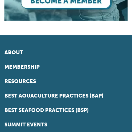
ABOUT
MEMBERSHIP
RESOURCES
BEST AQUACULTURE PRACTICES (BAP)
BEST SEAFOOD PRACTICES (BSP)
SUMMIT EVENTS