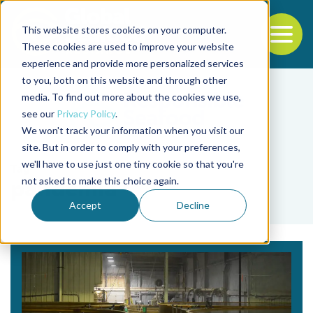
This website stores cookies on your computer.
To
These cookies are used to improve your website
experience and provide more personalized services
Back to the start of the nav
Jump to the end of the navigation
to you, both on this website and through other
media. To find out more about the cookies we use,
see our
Privacy Policy
.
We won't track your information when you visit our
site. But in order to comply with your preferences,
we'll have to use just one tiny cookie so that you're
Tag
not asked to make this choice again.
pandemia
Accept
Decline