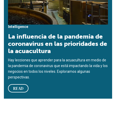
Intelligence
La influencia de la pandemia de
coronavirus en las prioridades de
la acuacultura
Hay lecciones que aprender para la acuacultura en medio de
la pandemia de coronavirus que está impactando la vida y los
negocios en todos los niveles. Exploramos algunas
perspectivas.
READ