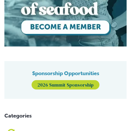
Sponsorship Opportunities
2026 Summit Sponsorship
Categories