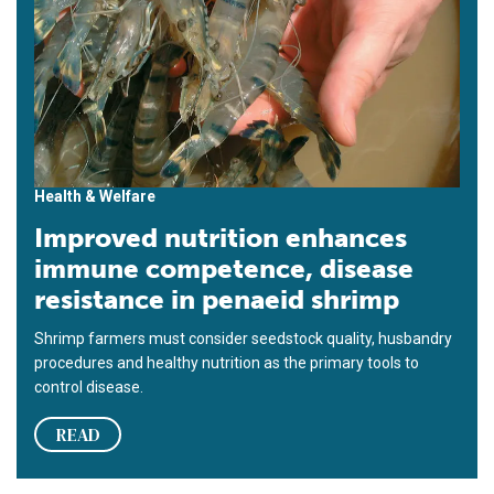
Health & Welfare
Improved nutrition enhances
immune competence, disease
resistance in penaeid shrimp
Shrimp farmers must consider seedstock quality, husbandry
procedures and healthy nutrition as the primary tools to
control disease.
READ