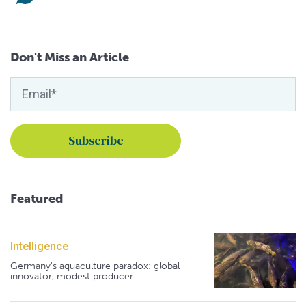
Don't Miss an Article
Featured
Intelligence
Germany's aquaculture paradox: global
innovator, modest producer