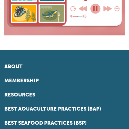
ABOUT
MEMBERSHIP
RESOURCES
BEST AQUACULTURE PRACTICES (BAP)
BEST SEAFOOD PRACTICES (BSP)