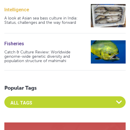
Intelligence
A look at Asian sea bass culture in India:
Status, challenges and the way forward
Fisheries
Catch & Culture Review: Worldwide
genome-wide genetic diversity and
population structure of mahimahi
Popular Tags
Select an Advocate Tag to view it's posts