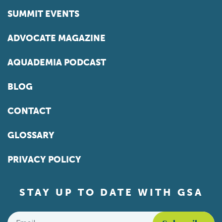
SUMMIT EVENTS
ADVOCATE MAGAZINE
AQUADEMIA PODCAST
BLOG
CONTACT
GLOSSARY
PRIVACY POLICY
STAY UP TO DATE WITH GSA
Email
*