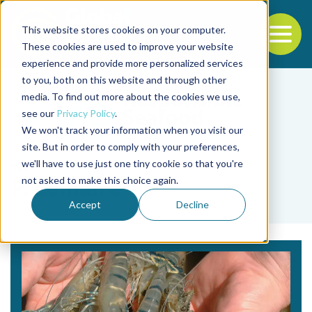
This website stores cookies on your computer.
To
These cookies are used to improve your website
experience and provide more personalized services
Back to the start of the nav
Jump to the end of the navigation
to you, both on this website and through other
media. To find out more about the cookies we use,
see our
Privacy Policy
.
We won't track your information when you visit our
site. But in order to comply with your preferences,
we'll have to use just one tiny cookie so that you're
Tag
not asked to make this choice again.
P. Lemaire
Accept
Decline