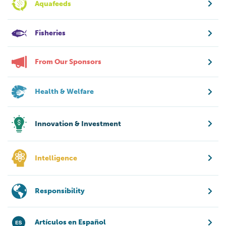
Aquafeeds
Fisheries
From Our Sponsors
Health & Welfare
Innovation & Investment
Intelligence
Responsibility
Artículos en Español