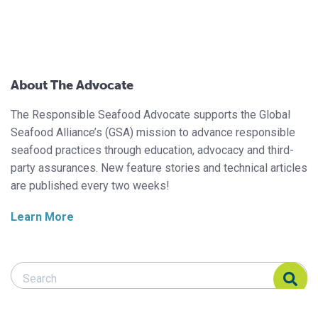
About The Advocate
The Responsible Seafood Advocate supports the Global
Seafood Alliance’s (GSA) mission to advance responsible
seafood practices through education, advocacy and third-
party assurances. New feature stories and technical articles
are published every two weeks!
Learn More
Search Responsible Seafood Advocate
Search Responsible Seafood Advocate