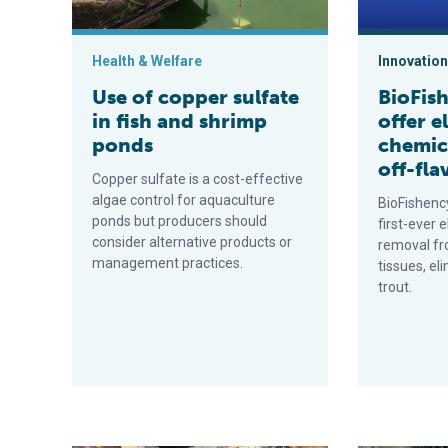
Health & Welfare
Innovation
Use of copper sulfate
BioFish
in fish and shrimp
offer e
ponds
chemic
off-fla
Copper sulfate is a cost-effective
algae control for aquaculture
BioFishenc
ponds but producers should
first-ever 
consider alternative products or
removal fr
management practices.
tissues, el
trout.