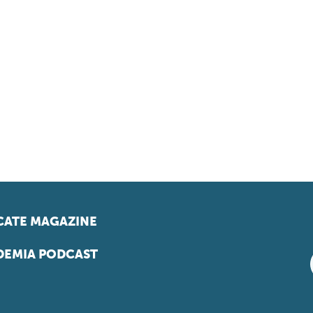
ATE MAGAZINE
EMIA PODCAST