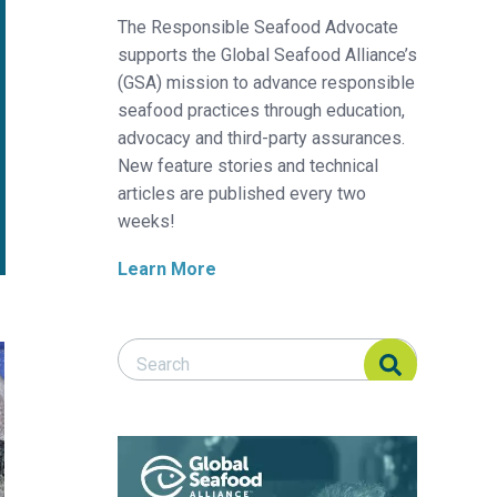
The Responsible Seafood Advocate
supports the Global Seafood Alliance’s
(GSA) mission to advance responsible
seafood practices through education,
advocacy and third-party assurances.
New feature stories and technical
articles are published every two
weeks!
Learn More
Search Responsible Seafood Advocate
Search Responsible Seafood Advocate
depuration on geosmin excretion by Nile tilapia