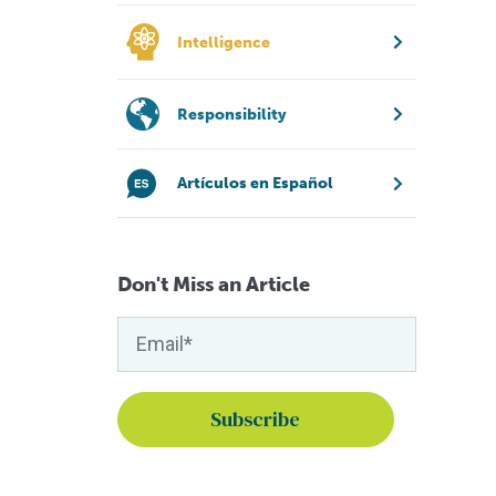
Intelligence
Responsibility
Artículos en Español
Don't Miss an Article