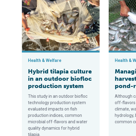
Hybrid tilapia culture in an outdoor biofloc production
Managing pre
Health & Welfare
Health & W
Hybrid tilapia culture
Managi
in an outdoor biofloc
harvest
production system
pond-r
This study in an outdoor biofloc
Although c
technology production system
off-flavors
evaluated impacts on fish
climate, w
production indices, common
hydrology, 
microbial off-flavors and water
common cul
quality dynamics for hybrid
tilapia.