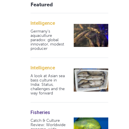
Featured
Intelligence
Germany's
aquaculture
paradox: global
innovator, modest
producer
Intelligence
A look at Asian sea
bass culture in
India: Status,
challenges and the
way forward
Fisheries
Catch & Culture
Review: Worldwide