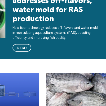
addresses off-flavors,
water mold for RAS
production
New fiber technology reduces off-flavors and water mold
in recirculating aquaculture systems (RAS), boosting
efficiency and improving fish quality.
READ
s first to offer electro-chemical removal of off-flavors in RAS
Effect of feeding during off-flavor 