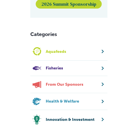
2026 Summit Sponsorship
Categories
Aquafeeds
Fisheries
From Our Sponsors
Health & Welfare
Innovation & Investment