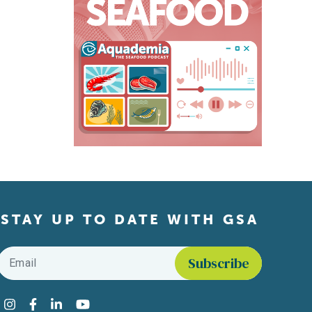
STAY UP TO DATE WITH GSA
Email
*
Find us on social media
Instagram
Facebook
LinkedIn
YouTube