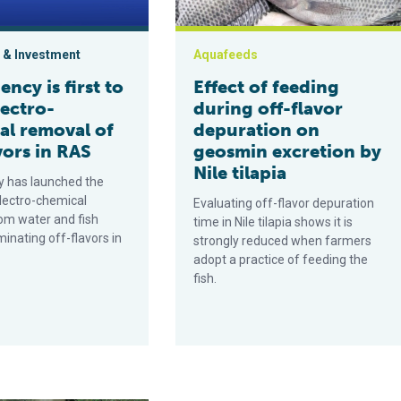
 & Investment
Aquafeeds
ency is first to
Effect of feeding
lectro-
during off-flavor
al removal of
depuration on
vors in RAS
geosmin excretion by
Nile tilapia
y has launched the
electro-chemical
Evaluating off-flavor depuration
om water and fish
time in Nile tilapia shows it is
iminating off-flavors in
strongly reduced when farmers
adopt a practice of feeding the
fish.