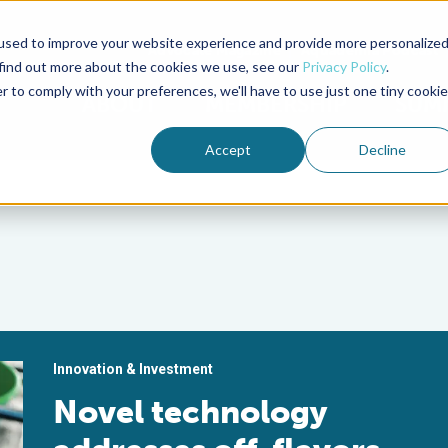
used to improve your website experience and provide more personalize
Advocate Magazine
Aquademia Podcast
 find out more about the cookies we use, see our
Privacy Policy
.
r to comply with your preferences, we'll have to use just one tiny cookie
ABOUT
MEMBERSHIP
SUM
Accept
Decline
Innovation & Investment
Novel technology