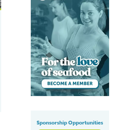
Sponsorship Opportunities