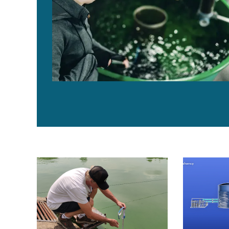
Use of copper sulfate in fish and shrimp ponds
BioFishency i