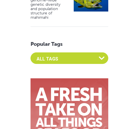
genome-wide
genetic diversity
and population
structure of
mahimahi
Popular Tags
Select an Advocate Tag to view it's posts