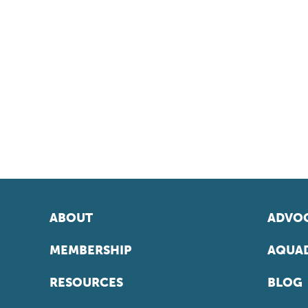
ABOUT
ADVOC
MEMBERSHIP
AQUAD
RESOURCES
BLOG