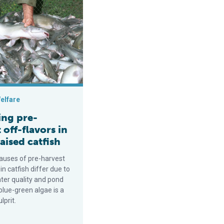
 system
-harvest off-flavors in pond-raised catfish
elfare
ng pre-
 off-flavors in
aised catfish
auses of pre-harvest
 in catfish differ due to
ater quality and pond
blue-green algae is a
prit.