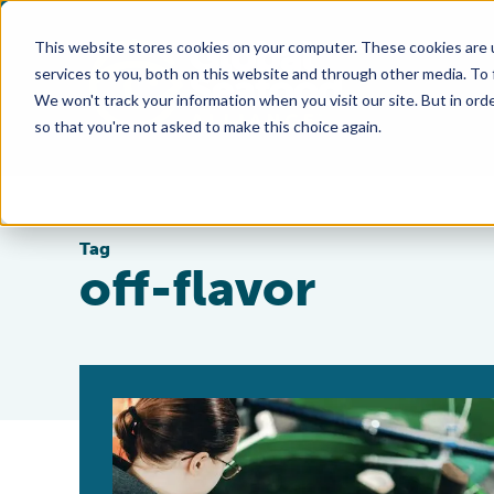
This website stores cookies on your computer. These cookies are 
services to you, both on this website and through other media. To
We won't track your information when you visit our site. But in orde
so that you're not asked to make this choice again.
Tag
off-flavor