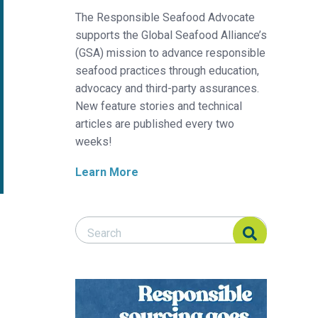
The Responsible Seafood Advocate
supports the Global Seafood Alliance’s
(GSA) mission to advance responsible
seafood practices through education,
advocacy and third-party assurances.
New feature stories and technical
articles are published every two
weeks!
Learn More
Search Responsible Seafood Advocate
Search Responsible Seafood Advocate