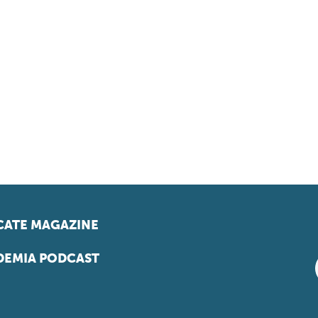
ATE MAGAZINE
EMIA PODCAST