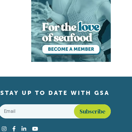
STAY UP TO DATE WITH GSA
Email
*
Find us on social media
Instagram
Facebook
LinkedIn
YouTube