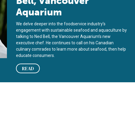
Bell, Vancouver
Aquarium
We delve deeper into the foodservice industry’s
engagement with sustainable seafood and aquaculture by
talking to Ned Bell, the Vancouver Aquarium’s new
executive chef. He continues to call on his Canadian
culinary comrades to learn more about seafood, then help
educate consumers.
READ