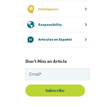
Intelligence
Responsibility
Artículos en Español
Don't Miss an Article