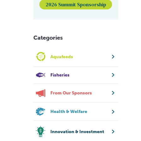
2026 Summit Sponsorship
Categories
Aquafeeds
Fisheries
From Our Sponsors
Health & Welfare
Innovation & Investment