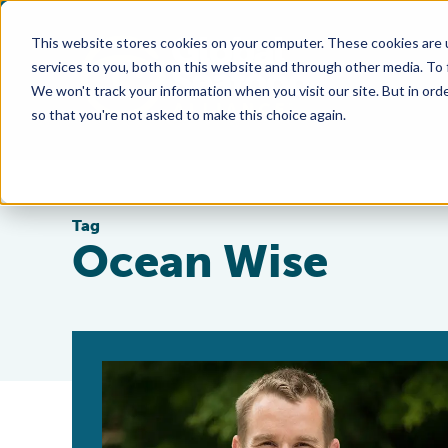
This website stores cookies on your computer. These cookies are 
services to you, both on this website and through other media. To
We won't track your information when you visit our site. But in orde
so that you're not asked to make this choice again.
Tag
Ocean Wise