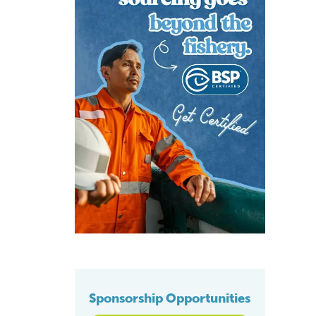
Sponsorship Opportunities