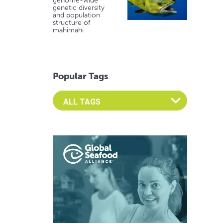
genome-wide
genetic diversity
and population
structure of
mahimahi
Popular Tags
Select an Advocate Tag to view it's posts