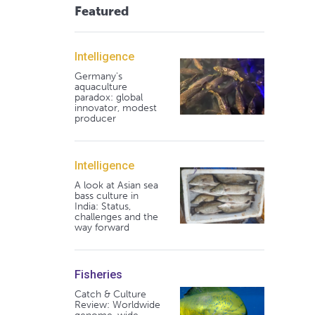
Featured
Intelligence
Germany's
aquaculture
paradox: global
innovator, modest
producer
Intelligence
A look at Asian sea
bass culture in
India: Status,
challenges and the
way forward
Fisheries
Catch & Culture
Review: Worldwide