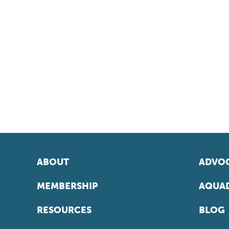
ABOUT
ADVOC
MEMBERSHIP
AQUAD
RESOURCES
BLOG