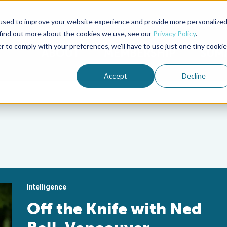
used to improve your website experience and provide more personalize
Advocate Magazine
Aquademia Podcast
 find out more about the cookies we use, see our
Privacy Policy
.
r to comply with your preferences, we'll have to use just one tiny cookie
ABOUT
MEMBERSHIP
SUM
Accept
Decline
Intelligence
Off the Knife with Ned