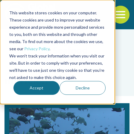
This website stores cookies on your computer.
To
These cookies are used to improve your website
experience and provide more personalized services
Back to the start of the nav
Jump to the end of the navigation
to you, both on this website and through other
media. To find out more about the cookies we use,
see our
Privacy Policy
.
We won't track your information when you visit our
site. But in order to comply with your preferences,
we'll have to use just one tiny cookie so that you're
Tag
not asked to make this choice again.
nutrición
Accept
Decline