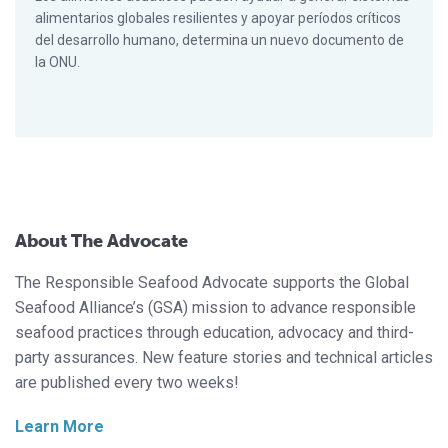
alimentarios globales resilientes y apoyar períodos críticos
del desarrollo humano, determina un nuevo documento de
la ONU.
About The Advocate
The Responsible Seafood Advocate supports the Global
Seafood Alliance’s (GSA) mission to advance responsible
seafood practices through education, advocacy and third-
party assurances. New feature stories and technical articles
are published every two weeks!
Learn More