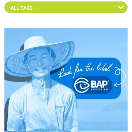
Select an Advocate Tag to view it's posts