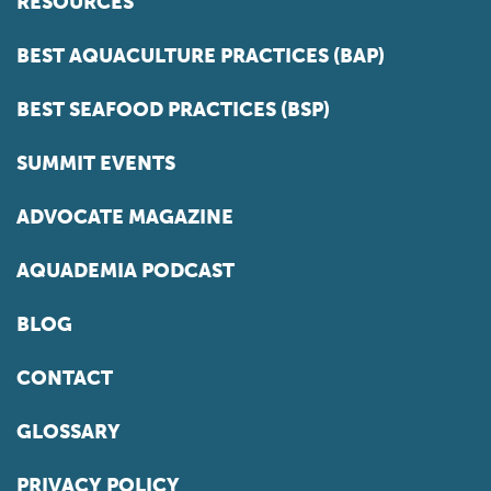
RESOURCES
BEST AQUACULTURE PRACTICES (BAP)
BEST SEAFOOD PRACTICES (BSP)
SUMMIT EVENTS
ADVOCATE MAGAZINE
AQUADEMIA PODCAST
BLOG
CONTACT
GLOSSARY
PRIVACY POLICY