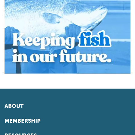
ABOUT
MEMBERSHIP