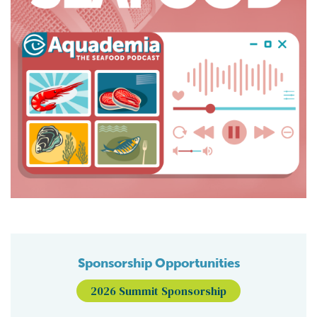
Sponsorship Opportunities
2026 Summit Sponsorship