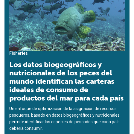
Fisheries
Los datos biogeográficos y
nutricionales de los peces del
mundo identifican las carteras
ideales de consumo de
productos del mar para cada país
Un enfoque de optimización de la asignación de recursos
pesqueros, basado en datos biogeográficos y nutricionales,
permite identificar las especies de pescados que cada país
debería consumir.