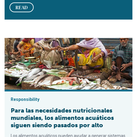
READ
Para las necesidades nutricionales mundiales, los alimentos 
Responsibility
Para las necesidades nutricionales
mundiales, los alimentos acuáticos
siguen siendo pasados por alto
Los alimentos acuáticos pueden ayudar a generar sistemas