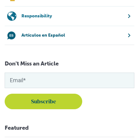
Responsibility
Artículos en Español
Don't Miss an Article
Featured