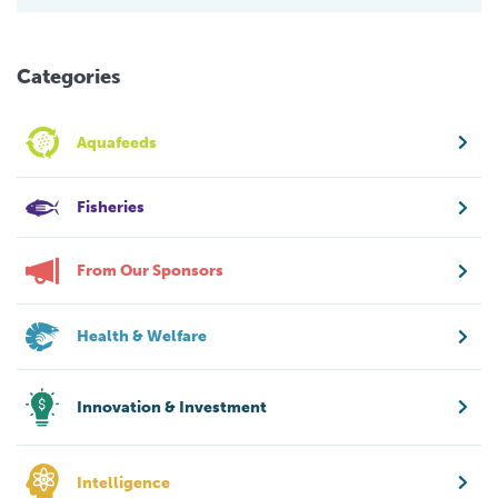
Categories
Aquafeeds
Fisheries
From Our Sponsors
Health & Welfare
Innovation & Investment
Intelligence