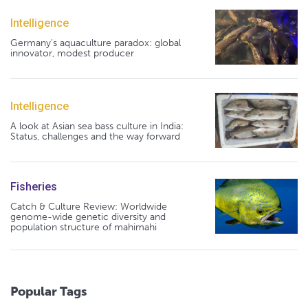
Intelligence
Germany's aquaculture paradox: global
innovator, modest producer
Intelligence
A look at Asian sea bass culture in India:
Status, challenges and the way forward
Fisheries
Catch & Culture Review: Worldwide
genome-wide genetic diversity and
population structure of mahimahi
Popular Tags