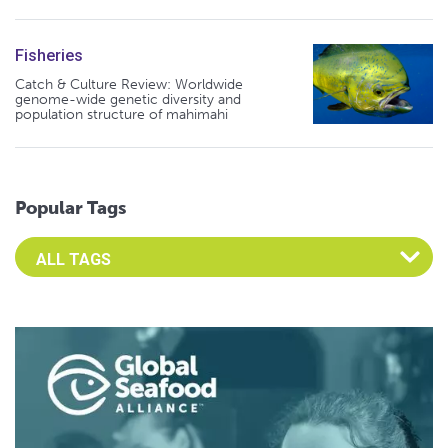
Fisheries
Catch & Culture Review: Worldwide
genome-wide genetic diversity and
population structure of mahimahi
Popular Tags
Select an Advocate Tag to view it's posts