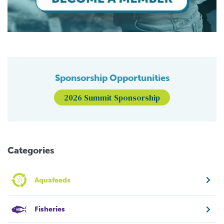
Sponsorship Opportunities
2026 Summit Sponsorship
Categories
Aquafeeds
Fisheries