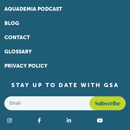
AQUADEMIA PODCAST
BLOG
CONTACT
GLOSSARY
PRIVACY POLICY
STAY UP TO DATE WITH GSA
Email
*
Find us on social media
Instagram
Facebook
LinkedIn
YouTube