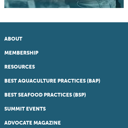
ABOUT
MEMBERSHIP
RESOURCES
BEST AQUACULTURE PRACTICES (BAP)
BEST SEAFOOD PRACTICES (BSP)
SUMMIT EVENTS
ADVOCATE MAGAZINE