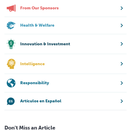
From Our Sponsors
Health & Welfare
Innovation & Investment
Intelligence
Responsibility
Artículos en Español
Don't Miss an Article