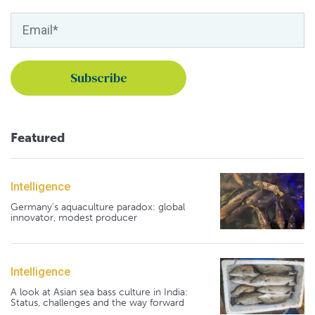
Featured
Intelligence
Germany's aquaculture paradox: global
innovator, modest producer
Intelligence
A look at Asian sea bass culture in India:
Status, challenges and the way forward