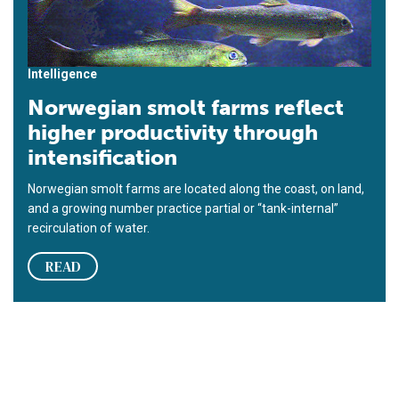
Intelligence
Norwegian smolt farms reflect
higher productivity through
intensification
Norwegian smolt farms are located along the coast, on land,
and a growing number practice partial or “tank-internal”
recirculation of water.
READ