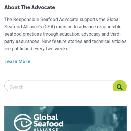
About The Advocate
The Responsible Seafood Advocate supports the Global
Seafood Alliance’s (GSA) mission to advance responsible
seafood practices through education, advocacy and third-
party assurances. New feature stories and technical articles
are published every two weeks!
Learn More
Search Responsible Seafood Advocate
Search Responsible Seafood Advocate