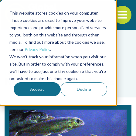
This website stores cookies on your computer.
To
These cookies are used to improve your website
experience and provide more personalized services
Back to the start of the nav
Jump to the end of the navigation
to you, both on this website and through other
media. To find out more about the cookies we use,
see our
Privacy Policy
.
We won't track your information when you visit our
site. But in order to comply with your preferences,
we'll have to use just one tiny cookie so that you're
Tag
not asked to make this choice again.
Norwegian smolt farms
Accept
Decline